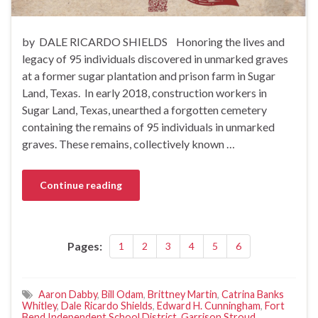
by DALE RICARDO SHIELDS Honoring the lives and
legacy of 95 individuals discovered in unmarked graves
at a former sugar plantation and prison farm in Sugar
Land, Texas. In early 2018, construction workers in
Sugar Land, Texas, unearthed a forgotten cemetery
containing the remains of 95 individuals in unmarked
graves. These remains, collectively known …
Continue reading
Pages:
1
2
3
4
5
6
Aaron Dabby
,
Bill Odam
,
Brittney Martin
,
Catrina Banks
Whitley
,
Dale Ricardo Shields
,
Edward H. Cunningham
,
Fort
Bend Independent School District
,
Garrison Stroud
,