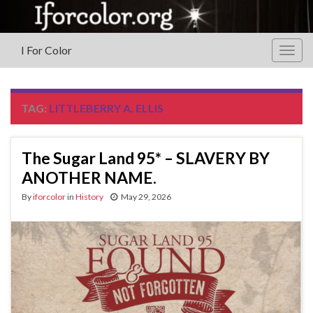
I For Color
Togg
navig
TAG:
LITTLEBERRY A. ELLIS
The Sugar Land 95* – SLAVERY BY
ANOTHER NAME.
By
iforcolor
in
History
May 29, 2026