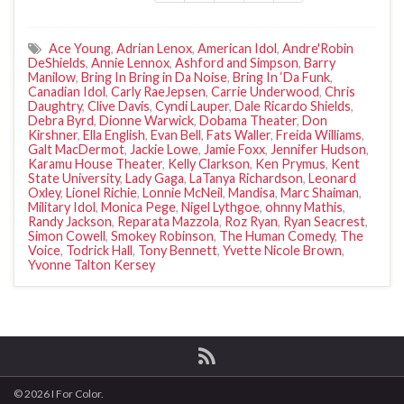
Ace Young
,
Adrian Lenox
,
American Idol
,
Andre'Robin
DeShields
,
Annie Lennox
,
Ashford and Simpson
,
Barry
Manilow
,
Bring In Bring in Da Noise
,
Bring In ‘Da Funk
,
Canadian Idol
,
Carly RaeJepsen
,
Carrie Underwood
,
Chris
Daughtry
,
Clive Davis
,
Cyndi Lauper
,
Dale Ricardo Shields
,
Debra Byrd
,
Dionne Warwick
,
Dobama Theater
,
Don
Kirshner
,
Ella English
,
Evan Bell
,
Fats Waller
,
Freida Williams
,
Galt MacDermot
,
Jackie Lowe
,
Jamie Foxx
,
Jennifer Hudson
,
Karamu House Theater
,
Kelly Clarkson
,
Ken Prymus
,
Kent
State University
,
Lady Gaga
,
LaTanya Richardson
,
Leonard
Oxley
,
Lionel Richie
,
Lonnie McNeil
,
Mandisa
,
Marc Shaiman
,
Military Idol
,
Monica Pege
,
Nigel Lythgoe
,
ohnny Mathis
,
Randy Jackson
,
Reparata Mazzola
,
Roz Ryan
,
Ryan Seacrest
,
Simon Cowell
,
Smokey Robinson
,
The Human Comedy
,
The
Voice
,
Todrick Hall
,
Tony Bennett
,
Yvette Nicole Brown
,
Yvonne Talton Kersey
© 2026 I For Color.