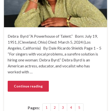
Debra Byrd “A Powerhouse of Talent.” Born: July 19,
1951, (Cleveland, Ohio) Died: March 5, 2024 (Los
Angeles, California) By Dale Ricardo Shields Page 1 – 5
“For singers with vocal problems, a surefire solution is
hiring one woman: Debra Byrd.“ Debra Byrd is an
American actress, educator, and vocalist who has
worked with …
Continue reading
Pages:
1
2
3
4
5