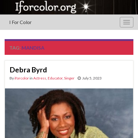
I For Color
Togg
navig
TAG:
MANDISA
Debra Byrd
By
iforcolor
in
Actress
,
Educator
,
Singer
July 5, 2023