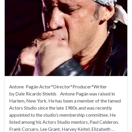
Antone Pagán Actor*Director*Producer*Writer
by Dale Ricardo Shields Antone Pagán was raised in
Harlem, New York. He has been a member of the famed
Actors Studio since the late 1980s and was recently
appointed to the studio’s membership committee. He
listed among his Actors Studio mentors, Paul Calderon,
Frank Corsaro, Lee Grant, Harvey Keitel, Elizabeth …