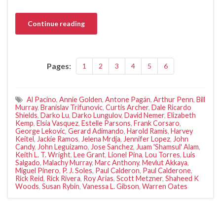
Continue reading
Pages:
1
2
3
4
5
6
Al Pacino
,
Annie Golden
,
Antone Pagán
,
Arthur Penn
,
Bill
Murray
,
Branislav Trifunovic
,
Curtis Archer
,
Dale Ricardo
Shields
,
Darko Lu
,
Darko Lungulov
,
David Nemer
,
Elizabeth
Kemp
,
Elsia Vasquez
,
Estelle Parsons
,
Frank Corsaro
,
George Lekovic
,
Gerard Adimando
,
Harold Ramis
,
Harvey
Keitel
,
Jackie Ramos
,
Jelena Mrdja
,
Jennifer Lopez
,
John
Candy
,
John Leguizamo
,
Jose Sanchez
,
Juam 'Shamsul' Alam
,
Keith L. T. Wright
,
Lee Grant
,
Lionel Pina
,
Lou Torres
,
Luis
Salgado
,
Malachy Murray
,
Marc Anthony
,
Mevlut Akkaya
,
Miguel Pinero
,
P. J. Soles
,
Paul Calderon
,
Paul Calderone
,
Rick Reid
,
Rick Rivera
,
Roy Arias
,
Scott Metzner
,
Shaheed K
Woods
,
Susan Rybin
,
Vanessa L. Gibson
,
Warren Oates