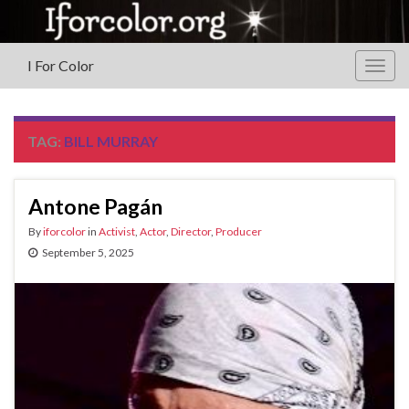
I For Color
Togg
navig
TAG:
BILL MURRAY
Antone Pagán
By
iforcolor
in
Activist
,
Actor
,
Director
,
Producer
September 5, 2025