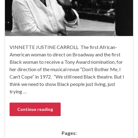
VINNETTE JUSTINE CARROLL The first African-
American woman to direct on Broadway and the first
Black woman to receive a Tony Award nomination, for
her direction of the musical revue “Don’t Bother Me, I
Can’t Cope” in 1972. “We still need Black theatre. But I
think we need to show Black people just living, just
trying …
Continue reading
Pages: