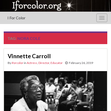
I For Color
Togg
navig
TAG:
NORA COLE
Vinnette Carroll
By
iforcolor
in
Actress
,
Director
,
Educator
February 26, 2019