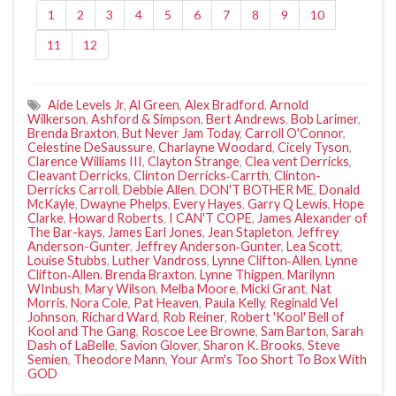
1
2
3
4
5
6
7
8
9
10
11
12
Aide Levels Jr
,
Al Green
,
Alex Bradford
,
Arnold
Wilkerson
,
Ashford & Simpson
,
Bert Andrews
,
Bob Larimer
,
Brenda Braxton
,
But Never Jam Today
,
Carroll O'Connor
,
Celestine DeSaussure
,
Charlayne Woodard
,
Cicely Tyson
,
Clarence Williams III
,
Clayton Strange
,
Clea vent Derricks
,
Cleavant Derricks
,
Clinton Derricks‐Carrth
,
Clinton-
Derricks Carroll
,
Debbie Allen
,
DON'T BOTHER ME
,
Donald
McKayle
,
Dwayne Phelps
,
Every Hayes
,
Garry Q Lewis
,
Hope
Clarke
,
Howard Roberts
,
I CAN'T COPE
,
James Alexander of
The Bar-kays
,
James Earl Jones
,
Jean Stapleton
,
Jeffrey
Anderson-Gunter
,
Jeffrey Anderson‐Gunter
,
Lea Scott
,
Louise Stubbs
,
Luther Vandross
,
Lynne Clifton‐Allen
,
Lynne
Clifton‐Allen. Brenda Braxton
,
Lynne Thigpen
,
Marilynn
WInbush
,
Mary Wilson
,
Melba Moore
,
Micki Grant
,
Nat
Morris
,
Nora Cole
,
Pat Heaven
,
Paula Kelly
,
Reginald Vel
Johnson
,
Richard Ward
,
Rob Reiner
,
Robert 'Kool' Bell of
Kool and The Gang
,
Roscoe Lee Browne
,
Sam Barton
,
Sarah
Dash of LaBelle
,
Savion Glover
,
Sharon K. Brooks
,
Steve
Semien
,
Theodore Mann
,
Your Arm's Too Short To Box With
GOD