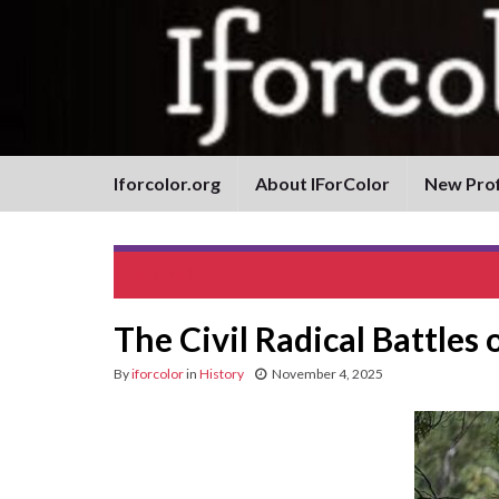
Iforcolor.org
About IForColor
New Prof
Pura Fé
The Civil Radical Battles
By
iforcolor
in
History
November 4, 2025