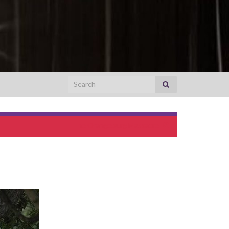
Search for:
The Orangeburg Massacre