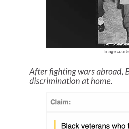
Image courte
After fighting wars abroad, 
discrimination at home.