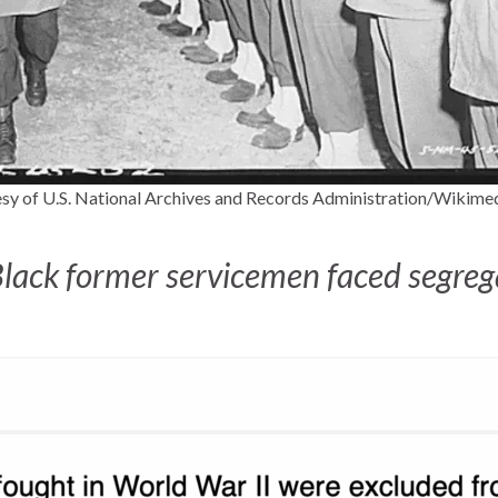
sy of U.S. National Archives and Records Administration/Wiki
Black former servicemen faced segrega