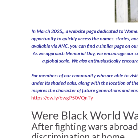
In March 2025,, a website page dedicated to Women’
opportunity to quickly access the names, stories, an
available via ANC, you can find a similar page on ou
As we approach Memorial Day, we encourage our comm
a global scale. We also enthusiastically encou
For members of our community who are able to visit A
under its shaded oaks, along with the location of thei
inspires the character of future generations and ens
https://ow.ly/bwgP50VQnTy
Were Black World War 
After fighting wars abroad
discrimination at home.