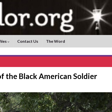
iles
Contact Us
The Word
 of the Black American Soldier