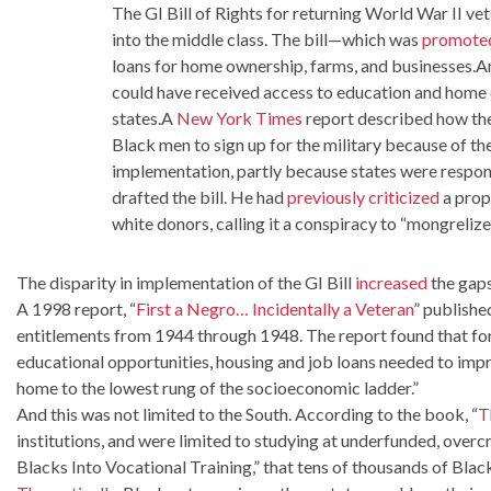
The GI Bill of Rights for returning World War II v
into the middle class. The bill—which was
promote
loans for home ownership, farms, and businesses.An
could have received access to education and home o
states.A
New York Times
report described how th
Black men to sign up for the military because of the
implementation, partly because states were respons
drafted the bill. He had
previously criticized
a prop
white donors, calling it a conspiracy to “mongrelize
The disparity in implementation of the GI Bill
increased
the gaps
A 1998 report, “
First a Negro… Incidentally a Veteran
” publishe
entitlements from 1944 through 1948. The report found that f
educational opportunities, housing and job loans needed to imp
home to the lowest rung of the socioeconomic ladder.”
And this was not limited to the South. According to the book, “
T
institutions, and were limited to studying at underfunded, over
Blacks Into Vocational Training,” that tens of thousands of Blac