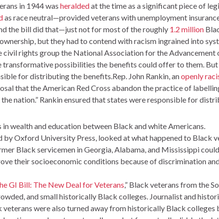
eterans in 1944 was
heralded
at the time as a significant piece of le
d
as race neutral—provided veterans with unemployment insurance,
d the bill did that—just not for most of the roughly
1.2 million
Blac
wnership, but they had to contend with racism ingrained into syste
e civil rights group the National Association for the Advanceme
 transformative possibilities the benefits could offer to them. But 
ible for distributing the benefits.Rep. John Rankin, an
openly raci
osal that the American Red Cross abandon the practice of labellin
 the nation.” Rankin ensured that states were responsible for distri
 in wealth and education between Black and white Americans.
d by Oxford University Press, looked at what happened to Black vet
ormer Black servicemen in Georgia, Alabama, and Mississippi cou
rove their socioeconomic conditions because of discrimination an
he GI Bill: The New Deal for Veterans
,” Black veterans from the So
crowded, and small historically Black colleges. Journalist and his
k veterans were also turned away from historically Black colleges 