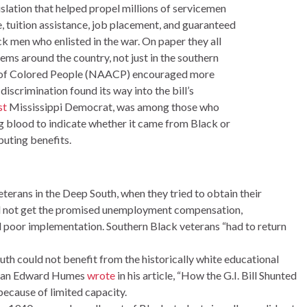
gislation that helped propel millions of servicemen
 tuition assistance, job placement, and guaranteed
k men who enlisted in the war. On paper they all
ms around the country, not just in the southern
nt of Colored People (NAACP) encouraged more
discrimination found its way into the bill’s
st
Mississippi Democrat, was among those who
g blood to indicate whether it came from Black or
buting benefits.
erans in the Deep South, when they tried to obtain their
ld not get the promised unemployment compensation,
d poor implementation. Southern Black veterans “had to return
uth could not benefit from the historically white educational
torian Edward Humes
wrote
in his article, “How the G.I. Bill Shunted
because of limited capacity.