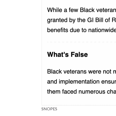
SNOPES