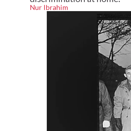
Nur Ibrahim