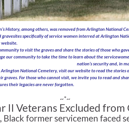
s History, among others, was removed from Arlington National Cem
d gravesites specifically of service women interred at Arlington Nat
r website.
unity to visit the graves and share the stories of those who gave 
rage our community to take the time to learn about the servicewomen
nation’s security and, in 
rlington National Cemetery, visit our website to read the stories of
r graves. For those who cannot visit, we invite you to read and share 
ures their legacies are never forgotten.
~*~
II Veterans Excluded from GI
, Black former servicemen faced s