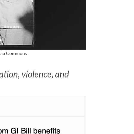
media Commons
tion, violence, and