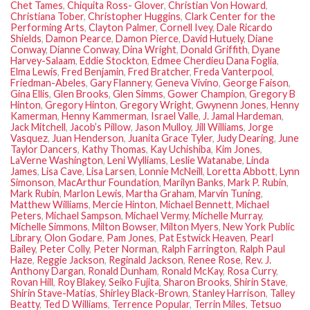
Chet Tames
,
Chiquita Ross- Glover
,
Christian Von Howard
,
Christiana Tober
,
Christopher Huggins
,
Clark Center for the
Performing Arts
,
Clayton Palmer
,
Cornell Ivey
,
Dale Ricardo
Shields
,
Damon Pearce
,
Damon Pierce
,
David Hutuely
,
Diane
Conway
,
Dianne Conway
,
Dina Wright
,
Donald Griffith
,
Dyane
Harvey-Salaam
,
Eddie Stockton
,
Edmee Cherdieu Dana Foglia
,
Elma Lewis
,
Fred Benjamin
,
Fred Bratcher
,
Freda Vanterpool
,
Friedman-Abeles
,
Gary Flannery
,
Geneva Vivino
,
George Faison
,
Gina Ellis
,
Glen Brooks
,
Glen Simms
,
Gower Champion
,
Gregory B
Hinton
,
Gregory Hinton
,
Gregory Wright
,
Gwynenn Jones
,
Henny
Kamerman
,
Henny Kammerman
,
Israel Valle
,
J. Jamal Hardeman
,
Jack Mitchell
,
Jacob’s Pillow
,
Jason Mulloy
,
Jill Williams
,
Jorge
Vasquez
,
Juan Henderson
,
Juanita Grace Tyler
,
Judy Dearing
,
June
Taylor Dancers
,
Kathy Thomas
,
Kay Uchishiba
,
Kim Jones
,
LaVerne Washington
,
Leni Wylliams
,
Leslie Watanabe
,
Linda
James
,
Lisa Cave
,
Lisa Larsen
,
Lonnie McNeill
,
Loretta Abbott
,
Lynn
Simonson
,
MacArthur Foundation
,
Marilyn Banks
,
Mark P. Rubin
,
Mark Rubin
,
Marlon Lewis
,
Martha Graham
,
Marvin Tuning
,
Matthew Williams
,
Mercie Hinton
,
Michael Bennett
,
Michael
Peters
,
Michael Sampson
,
Michael Vermy
,
Michelle Murray
,
Michelle Simmons
,
Milton Bowser
,
Milton Myers
,
New York Public
Library
,
Olon Godare
,
Pam Jones
,
Pat Estwick Heaven
,
Pearl
Bailey
,
Peter Colly
,
Peter Norman
,
Ralph Farrington
,
Ralph Paul
Haze
,
Reggie Jackson
,
Reginald Jackson
,
Renee Rose
,
Rev. J.
Anthony Dargan
,
Ronald Dunham
,
Ronald McKay
,
Rosa Curry
,
Rovan Hill
,
Roy Blakey
,
Seiko Fujita
,
Sharon Brooks
,
Shirin Stave
,
Shirin Stave-Matias
,
Shirley Black-Brown
,
Stanley Harrison
,
Talley
Beatty
,
Ted D Williams
,
Terrence Popular
,
Terrin Miles
,
Tetsuo