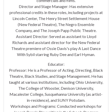
commercials and films.
Director and Stage Manager: Has extensive
professional credits in these roles, including projects at
Lincoln Center, The Henry Street Settlement House
(New Federal Theatre), The Negro Ensemble
Company, and The Joseph Papp Public Theatre.
Assistant Director: Served as assistant to Lloyd
Richards and assistant director for the New Federal
Theatre premiere of Ossie Davis's play A Last Dance
With Sybil starring Ruby Dee and Earl Hyman.
Educator:
Professor: He is a Professor of Acting, Directing, Black
Theatre, Black Studies, and Stage Management. He has
taught at various institutions, including Ohio University,
The College of Wooster, Denison University,
Macalester College, Susquehanna University (as artist-
in-residence), and SUNY Potsdam.
Workshops and Programs: Conducted workshops for