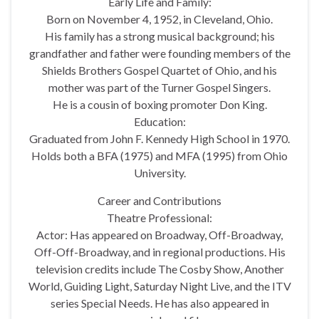
Early Life and Family:
Born on November 4, 1952, in Cleveland, Ohio.
His family has a strong musical background; his
grandfather and father were founding members of the
Shields Brothers Gospel Quartet of Ohio, and his
mother was part of the Turner Gospel Singers.
He is a cousin of boxing promoter Don King.
Education:
Graduated from John F. Kennedy High School in 1970.
Holds both a BFA (1975) and MFA (1995) from Ohio
University.
Career and Contributions
Theatre Professional:
Actor: Has appeared on Broadway, Off-Broadway,
Off-Off-Broadway, and in regional productions. His
television credits include The Cosby Show, Another
World, Guiding Light, Saturday Night Live, and the ITV
series Special Needs. He has also appeared in