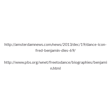
http://amsterdamnews.com/news/2013/dec/19/dance-icon-
fred-benjamin-dies-69/
http://www.pbs.org/wnet/freetodance/biographies/benjami
n.html