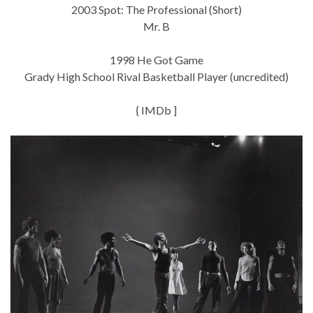
2003 Spot: The Professional (Short)
Mr. B
1998 He Got Game
Grady High School Rival Basketball Player (uncredited)
{ IMDb ]