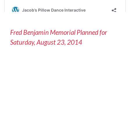
Fred Benjamin Memorial Planned for
Saturday, August 23, 2014