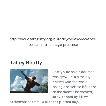
http://www.aaregistry.org/historic_events/view/fred-
benjamin-true-stage-presence