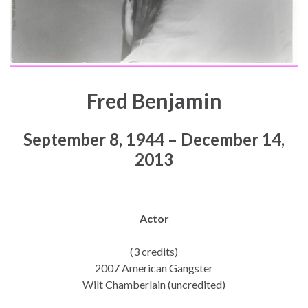
Fred Benjamin
September 8, 1944 – December 14,
2013
Actor
(3 credits)
2007 American Gangster
Wilt Chamberlain (uncredited)