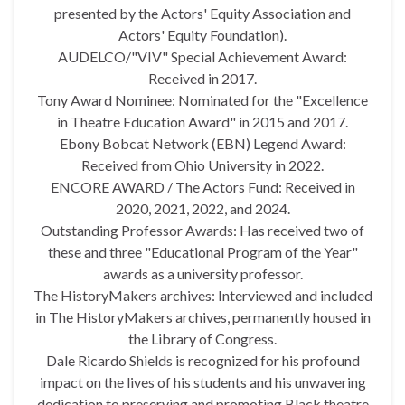
presented by the Actors' Equity Association and
Actors' Equity Foundation).
AUDELCO/"VIV" Special Achievement Award:
Received in 2017.
Tony Award Nominee: Nominated for the "Excellence
in Theatre Education Award" in 2015 and 2017.
Ebony Bobcat Network (EBN) Legend Award:
Received from Ohio University in 2022.
ENCORE AWARD / The Actors Fund: Received in
2020, 2021, 2022, and 2024.
Outstanding Professor Awards: Has received two of
these and three "Educational Program of the Year"
awards as a university professor.
The HistoryMakers archives: Interviewed and included
in The HistoryMakers archives, permanently housed in
the Library of Congress.
Dale Ricardo Shields is recognized for his profound
impact on the lives of his students and his unwavering
dedication to preserving and promoting Black theatre