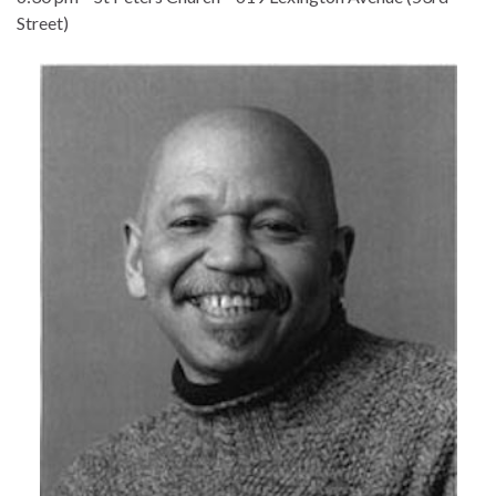
Street)