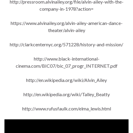
http://pressroom.alvinailey.org/file/alvin-ailey-with-the-
company-in-1978?action=
https://www.alvinailey.org/alvin-ailey-american-dance-
theater/alvin-ailey
http://clarkcenternyc.org/571228/history-and-mission/
http://www.black-international-
cinema.com/BIC07/bic_07_progr_INTERNET.pdf
http://en.wikipedia.org/wiki/Alvin_Ailey
http://en.wikipedia.org/wiki/Talley_Beatty
http://www.rufusfaulk.com/elma_lewis.html