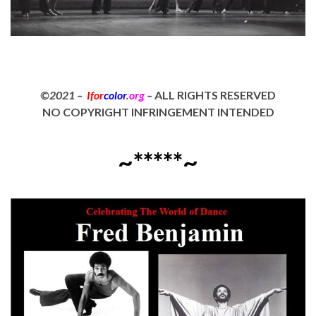
©2021 –
Ifor
color
.
org
–
ALL RIGHTS RESERVED
NO COPYRIGHT INFRINGEMENT INTENDED
~*****~