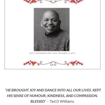
“
HE BROUGHT JOY AND DANCE INTO ALL OUR LIVES. KEPT
HIS SENSE OF HUMOUR, KINDNESS, AND COMPASSION.
BLESSED
” – Ted D Williams.