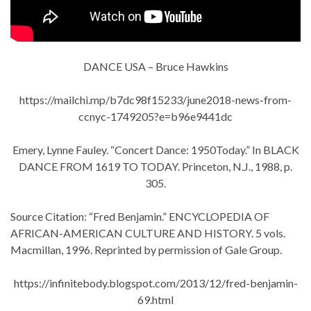
DANCE USA – Bruce Hawkins
https://mailchi.mp/b7dc98f15233/june2018-news-from-
ccnyc-1749205?e=b96e9441dc
Emery, Lynne Fauley. “Concert Dance: 1950Today.” In BLACK
DANCE FROM 1619 TO TODAY. Princeton, N.J., 1988, p.
305.
Source Citation: “Fred Benjamin.” ENCYCLOPEDIA OF
AFRICAN-AMERICAN CULTURE AND HISTORY. 5 vols.
Macmillan, 1996. Reprinted by permission of Gale Group.
https://infinitebody.blogspot.com/2013/12/fred-benjamin-
69.html