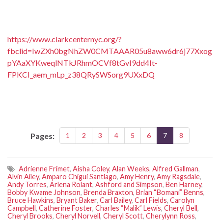
https://www.clarkcenternyc.org/?
fbclid=IwZXh0bgNhZW0CMTAAAR05u8aww6dr6j77Xxog
pYAaXYKweqlNTkJRhmOCVf8tGvI9dd4It-
FPKCI_aem_mLp_z38QRySWSorg9UXxDQ
Pages:
1
2
3
4
5
6
7
8
Adrienne Frimet
,
Aisha Coley
,
Alan Weeks
,
Alfred Gallman
,
Alvin Ailey
,
Amparo Chigui Santiago
,
Amy Henry
,
Amy Ragsdale
,
Andy Torres
,
Arlena Rolant
,
Ashford and Simpson
,
Ben Harney
,
Bobby Kwame Johnson
,
Brenda Braxton
,
Brian “Bomani” Benns
,
Bruce Hawkins
,
Bryant Baker
,
Carl Bailey
,
Carl Fields
,
Carolyn
Campbell
,
Catherine Foster
,
Charles “Malik” Lewis
,
Cheryl Bell
,
Cheryl Brooks
,
Cheryl Norvell
,
Cheryl Scott
,
Cherylynn Ross
,