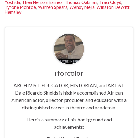
Yoshida
,
Thea Nerissa Barnes
,
Thomas Oakman
,
Traci Cloyd
,
Tyrone Monroe
,
Warren Spears
,
Wendy Mejia
,
Winston DeWitt
Hemsley
iforcolor
ARCHIVIST, EDUCATOR, HISTORIAN, and ARTiST
Dale Ricardo Shields is highly accomplished African
American actor, director, producer, and educator with a
distinguished career in theatre and academia.
Here's a summary of his background and
achievements: