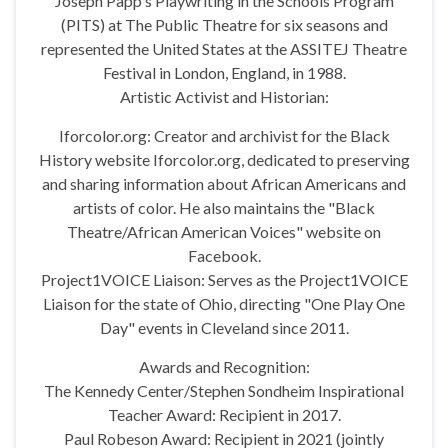
Joseph Papp's Playwriting in the Schools Program
(PITS) at The Public Theatre for six seasons and
represented the United States at the ASSITEJ Theatre
Festival in London, England, in 1988.
Artistic Activist and Historian:
Iforcolor.org: Creator and archivist for the Black
History website Iforcolor.org, dedicated to preserving
and sharing information about African Americans and
artists of color. He also maintains the "Black
Theatre/African American Voices" website on
Facebook.
Project1VOICE Liaison: Serves as the Project1VOICE
Liaison for the state of Ohio, directing "One Play One
Day" events in Cleveland since 2011.
Awards and Recognition:
The Kennedy Center/Stephen Sondheim Inspirational
Teacher Award: Recipient in 2017.
Paul Robeson Award: Recipient in 2021 (jointly