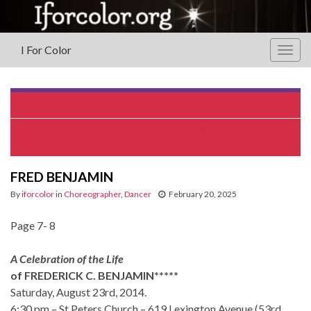
I For Color
Togg
navig
Robert Hooks
The Secret Meeting that Changed Rap Music and Destroyed
a Generation
FRED BENJAMIN
By
iforcolor
in
Choreographer
,
Dancer
February 20, 2025
Page 7- 8
A Celebration of the Life
of FREDERICK C. BENJAMIN*****
Saturday, August 23rd, 2014.
6:30 pm – St Peters Church – 619 Lexington Avenue (53rd