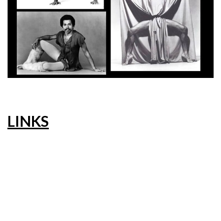
LINKS