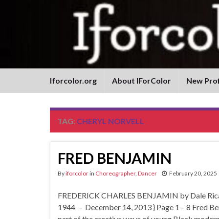
Iforcolor.org
About IForColor
New Prof
TAG:
CHERYL NORVELL
FRED BENJAMIN
By
iforcolor
in
Choreographer
,
Dancer
February 20, 2025
FREDERICK CHARLES BENJAMIN by Dale Ricardo
1944 – December 14, 2013 } Page 1 – 8 Fred Ben
part of the creative wave of young Black mode