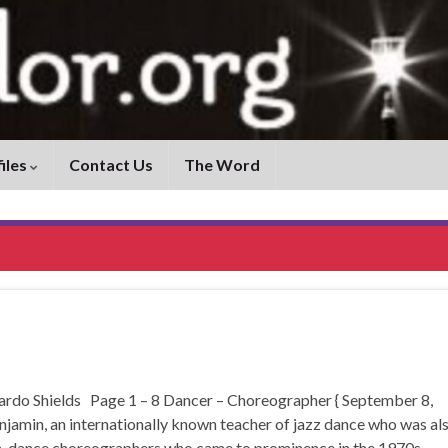
iles
Contact Us
The Word
 Shields Page 1 – 8 Dancer – Choreographer { September 8,
jamin, an internationally known teacher of jazz dance who was al
rn-dance choreographers who came to prominence in the 1970s. …