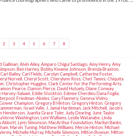
2
3
4
5
6
7
8
d Gallman
,
Alvin Ailey
,
Amparo Chigui Santiago
,
Amy Henry
,
Amy
Simpson
,
Ben Harney
,
Bobby Kwame Johnson
,
Brenda Braxton
,
,
Carl Bailey
,
Carl Fields
,
Carolyn Campbell
,
Catherine Foster
,
eryl Norvell
,
Cheryl Scott
,
Cherylynn Ross
,
Chet Tames
,
Chiquita
er
,
Christopher Huggins
,
Clark Center for the Performing Arts
,
amon Pearce
,
Damon Pierce
,
David Hutuely
,
Diane Conway
,
 Harvey-Salaam
,
Eddie Stockton
,
Edmee Cherdieu Dana Foglia
,
terpool
,
Friedman-Abeles
,
Gary Flannery
,
Geneva Vivino
,
Gower Champion
,
Gregory B Hinton
,
Gregory Hinton
,
Gregory
Kammerman
,
Israel Valle
,
J. Jamal Hardeman
,
Jack Mitchell
,
Jacob’s
an Henderson
,
Juanita Grace Tyler
,
Judy Dearing
,
June Taylor
LaVerne Washington
,
Leni Wylliams
,
Leslie Watanabe
,
Linda
a Abbott
,
Lynn Simonson
,
MacArthur Foundation
,
Marilyn Banks
,
aham
,
Marvin Tuning
,
Matthew Williams
,
Mercie Hinton
,
Michael
 Vermy
,
Michelle Murray
,
Michelle Simmons
,
Milton Bowser
,
Milton