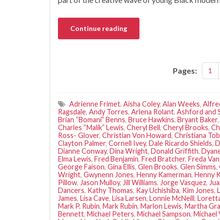
Continue reading
Pages:
1
Adrienne Frimet
,
Aisha Coley
,
Alan Weeks
,
Alfre
Ragsdale
,
Andy Torres
,
Arlena Rolant
,
Ashford and 
Brian “Bomani” Benns
,
Bruce Hawkins
,
Bryant Baker
Charles “Malik” Lewis
,
Cheryl Bell
,
Cheryl Brooks
,
Ch
Ross- Glover
,
Christian Von Howard
,
Christiana Tob
Clayton Palmer
,
Cornell Ivey
,
Dale Ricardo Shields
,
D
Dianne Conway
,
Dina Wright
,
Donald Griffith
,
Dyane
Elma Lewis
,
Fred Benjamin
,
Fred Bratcher
,
Freda Van
George Faison
,
Gina Ellis
,
Glen Brooks
,
Glen Simms
,
Wright
,
Gwynenn Jones
,
Henny Kamerman
,
Henny 
Pillow
,
Jason Mulloy
,
Jill Williams
,
Jorge Vasquez
,
Ju
Dancers
,
Kathy Thomas
,
Kay Uchishiba
,
Kim Jones
,
James
,
Lisa Cave
,
Lisa Larsen
,
Lonnie McNeill
,
Lorett
Mark P. Rubin
,
Mark Rubin
,
Marlon Lewis
,
Martha Gr
Bennett
,
Michael Peters
,
Michael Sampson
,
Michael