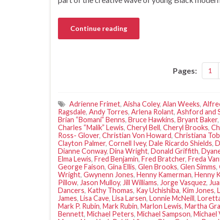
Continue reading
Pages:
1
Adrienne Frimet
,
Aisha Coley
,
Alan Weeks
,
Alfre
Ragsdale
,
Andy Torres
,
Arlena Rolant
,
Ashford and 
Brian “Bomani” Benns
,
Bruce Hawkins
,
Bryant Baker
Charles “Malik” Lewis
,
Cheryl Bell
,
Cheryl Brooks
,
Ch
Ross- Glover
,
Christian Von Howard
,
Christiana Tob
Clayton Palmer
,
Cornell Ivey
,
Dale Ricardo Shields
,
D
Dianne Conway
,
Dina Wright
,
Donald Griffith
,
Dyane
Elma Lewis
,
Fred Benjamin
,
Fred Bratcher
,
Freda Van
George Faison
,
Gina Ellis
,
Glen Brooks
,
Glen Simms
,
Wright
,
Gwynenn Jones
,
Henny Kamerman
,
Henny 
Pillow
,
Jason Mulloy
,
Jill Williams
,
Jorge Vasquez
,
Ju
Dancers
,
Kathy Thomas
,
Kay Uchishiba
,
Kim Jones
,
James
,
Lisa Cave
,
Lisa Larsen
,
Lonnie McNeill
,
Lorett
Mark P. Rubin
,
Mark Rubin
,
Marlon Lewis
,
Martha Gr
Bennett
,
Michael Peters
,
Michael Sampson
,
Michael