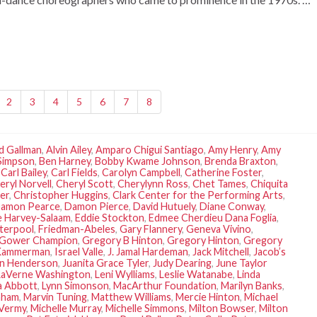
2
3
4
5
6
7
8
d Gallman
,
Alvin Ailey
,
Amparo Chigui Santiago
,
Amy Henry
,
Amy
Simpson
,
Ben Harney
,
Bobby Kwame Johnson
,
Brenda Braxton
,
,
Carl Bailey
,
Carl Fields
,
Carolyn Campbell
,
Catherine Foster
,
eryl Norvell
,
Cheryl Scott
,
Cherylynn Ross
,
Chet Tames
,
Chiquita
er
,
Christopher Huggins
,
Clark Center for the Performing Arts
,
amon Pearce
,
Damon Pierce
,
David Hutuely
,
Diane Conway
,
 Harvey-Salaam
,
Eddie Stockton
,
Edmee Cherdieu Dana Foglia
,
terpool
,
Friedman-Abeles
,
Gary Flannery
,
Geneva Vivino
,
Gower Champion
,
Gregory B Hinton
,
Gregory Hinton
,
Gregory
Kammerman
,
Israel Valle
,
J. Jamal Hardeman
,
Jack Mitchell
,
Jacob’s
an Henderson
,
Juanita Grace Tyler
,
Judy Dearing
,
June Taylor
LaVerne Washington
,
Leni Wylliams
,
Leslie Watanabe
,
Linda
a Abbott
,
Lynn Simonson
,
MacArthur Foundation
,
Marilyn Banks
,
aham
,
Marvin Tuning
,
Matthew Williams
,
Mercie Hinton
,
Michael
 Vermy
,
Michelle Murray
,
Michelle Simmons
,
Milton Bowser
,
Milton