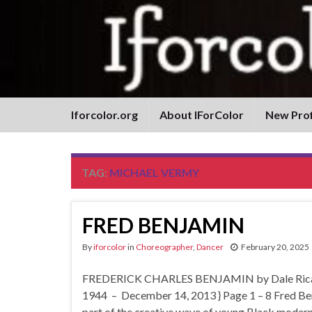
Iforcolor.org
About IForColor
New Prof
TAG:
MICHAEL VERMY
FRED BENJAMIN
By
iforcolor
in
Choreographer
,
Dancer
February 20, 2025
FREDERICK CHARLES BENJAMIN by Dale Ricardo
1944 – December 14, 2013 } Page 1 – 8 Fred Ben
part of the creative wave of young Black mode