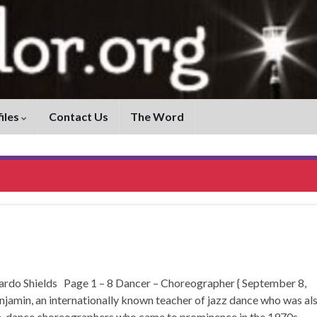
iles
Contact Us
The Word
 Shields Page 1 – 8 Dancer – Choreographer { September 8,
jamin, an internationally known teacher of jazz dance who was al
rn-dance choreographers who came to prominence in the 1970s. …