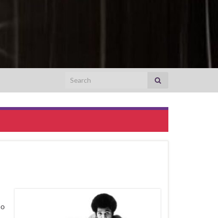
Search for:
so