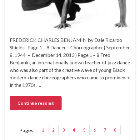
FREDERICK CHARLES BENJAMIN by Dale Ricardo
Shields Page 1 – 8 Dancer – Choreographer { September
8, 1944 – December 14, 2013 } Page 1 – 8 Fred
Benjamin, an internationally known teacher of jazz dance
who was also part of the creative wave of young Black
modern-dance choreographers who came to prominence
in the 1970s. …
Continue reading
Pages:
1
2
3
4
5
6
7
8