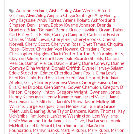
Adrienne Frimet
,
Aisha Coley
,
Alan Weeks
,
Alfred
Gallman
,
Alvin Ailey
,
Amparo Chigui Santiago
,
Amy Henry
,
Amy Ragsdale
,
Andy Torres
,
Arlena Rolant
,
Ashford and
Simpson
,
Ben Harney
,
Bobby Kwame Johnson
,
Brenda
Braxton
,
Brian “Bomani” Benns
,
Bruce Hawkins
,
Bryant Baker
,
Carl Bailey
,
Carl Fields
,
Carolyn Campbell
,
Catherine Foster
,
Charles “Malik” Lewis
,
Cheryl Bell
,
Cheryl Brooks
,
Cheryl
Norvell
,
Cheryl Scott
,
Cherylynn Ross
,
Chet Tames
,
Chiquita
Ross- Glover
,
Christian Von Howard
,
Christiana Tober
,
Christopher Huggins
,
Clark Center for the Performing Arts
,
Clayton Palmer
,
Cornell Ivey
,
Dale Ricardo Shields
,
Damon
Pearce
,
Damon Pierce
,
David Hutuely
,
Diane Conway
,
Dianne
Conway
,
Dina Wright
,
Donald Griffith
,
Dyane Harvey-Salaam
,
Eddie Stockton
,
Edmee Cherdieu Dana Foglia
,
Elma Lewis
,
Fred Benjamin
,
Fred Bratcher
,
Freda Vanterpool
,
Friedman-
Abeles
,
Gary Flannery
,
Geneva Vivino
,
George Faison
,
Gina
Ellis
,
Glen Brooks
,
Glen Simms
,
Gower Champion
,
Gregory B
Hinton
,
Gregory Hinton
,
Gregory Wright
,
Gwynenn Jones
,
Henny Kamerman
,
Henny Kammerman
,
Israel Valle
,
J. Jamal
Hardeman
,
Jack Mitchell
,
Jacob’s Pillow
,
Jason Mulloy
,
Jill
Williams
,
Jorge Vasquez
,
Juan Henderson
,
Juanita Grace
Tyler
,
Judy Dearing
,
June Taylor Dancers
,
Kathy Thomas
,
Kay
Uchishiba
,
Kim Jones
,
LaVerne Washington
,
Leni Wylliams
,
Leslie Watanabe
,
Linda James
,
Lisa Cave
,
Lisa Larsen
,
Lonnie
McNeill
,
Loretta Abbott
,
Lynn Simonson
,
MacArthur
Foundation
,
Marilyn Banks
,
Mark P. Rubin
,
Mark Rubin
,
Marlon