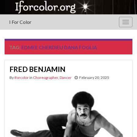
I For Color
Togg
navig
TAG:
EDMEE CHERDIEU DANA FOGLIA
FRED BENJAMIN
By
iforcolor
in
Choreographer
,
Dancer
February 20, 2025