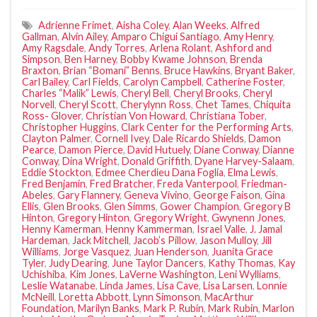
Adrienne Frimet
,
Aisha Coley
,
Alan Weeks
,
Alfred
Gallman
,
Alvin Ailey
,
Amparo Chigui Santiago
,
Amy Henry
,
Amy Ragsdale
,
Andy Torres
,
Arlena Rolant
,
Ashford and
Simpson
,
Ben Harney
,
Bobby Kwame Johnson
,
Brenda
Braxton
,
Brian “Bomani” Benns
,
Bruce Hawkins
,
Bryant Baker
,
Carl Bailey
,
Carl Fields
,
Carolyn Campbell
,
Catherine Foster
,
Charles “Malik” Lewis
,
Cheryl Bell
,
Cheryl Brooks
,
Cheryl
Norvell
,
Cheryl Scott
,
Cherylynn Ross
,
Chet Tames
,
Chiquita
Ross- Glover
,
Christian Von Howard
,
Christiana Tober
,
Christopher Huggins
,
Clark Center for the Performing Arts
,
Clayton Palmer
,
Cornell Ivey
,
Dale Ricardo Shields
,
Damon
Pearce
,
Damon Pierce
,
David Hutuely
,
Diane Conway
,
Dianne
Conway
,
Dina Wright
,
Donald Griffith
,
Dyane Harvey-Salaam
,
Eddie Stockton
,
Edmee Cherdieu Dana Foglia
,
Elma Lewis
,
Fred Benjamin
,
Fred Bratcher
,
Freda Vanterpool
,
Friedman-
Abeles
,
Gary Flannery
,
Geneva Vivino
,
George Faison
,
Gina
Ellis
,
Glen Brooks
,
Glen Simms
,
Gower Champion
,
Gregory B
Hinton
,
Gregory Hinton
,
Gregory Wright
,
Gwynenn Jones
,
Henny Kamerman
,
Henny Kammerman
,
Israel Valle
,
J. Jamal
Hardeman
,
Jack Mitchell
,
Jacob’s Pillow
,
Jason Mulloy
,
Jill
Williams
,
Jorge Vasquez
,
Juan Henderson
,
Juanita Grace
Tyler
,
Judy Dearing
,
June Taylor Dancers
,
Kathy Thomas
,
Kay
Uchishiba
,
Kim Jones
,
LaVerne Washington
,
Leni Wylliams
,
Leslie Watanabe
,
Linda James
,
Lisa Cave
,
Lisa Larsen
,
Lonnie
McNeill
,
Loretta Abbott
,
Lynn Simonson
,
MacArthur
Foundation
,
Marilyn Banks
,
Mark P. Rubin
,
Mark Rubin
,
Marlon