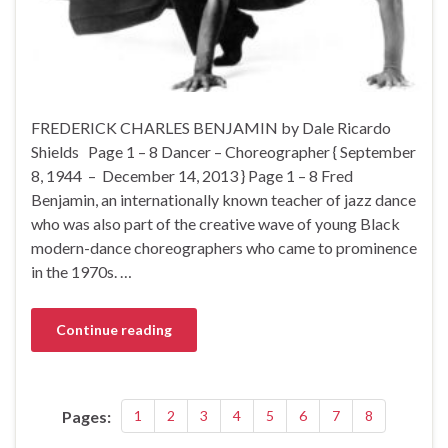
FREDERICK CHARLES BENJAMIN by Dale Ricardo
Shields Page 1 – 8 Dancer – Choreographer { September
8, 1944 – December 14, 2013 } Page 1 – 8 Fred
Benjamin, an internationally known teacher of jazz dance
who was also part of the creative wave of young Black
modern-dance choreographers who came to prominence
in the 1970s. …
Continue reading
Pages:
1
2
3
4
5
6
7
8