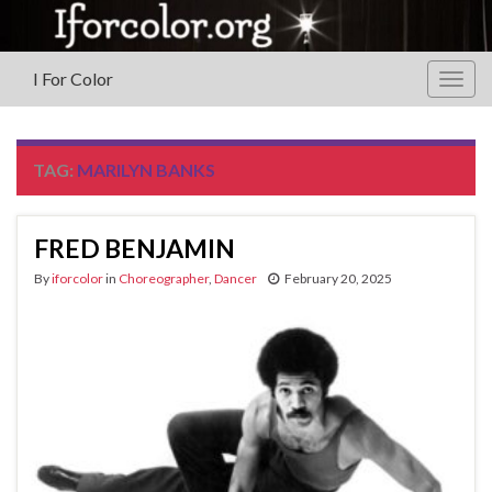
I For Color
Togg
navig
TAG:
MARILYN BANKS
FRED BENJAMIN
By
iforcolor
in
Choreographer
,
Dancer
February 20, 2025