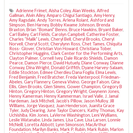
Adrienne Frimet
,
Aisha Coley
,
Alan Weeks
,
Alfred
Gallman
,
Alvin Ailey
,
Amparo Chigui Santiago
,
Amy Henry
,
Amy Ragsdale
,
Andy Torres
,
Arlena Rolant
,
Ashford and
Simpson
,
Ben Harney
,
Bobby Kwame Johnson
,
Brenda
Braxton
,
Brian “Bomani” Benns
,
Bruce Hawkins
,
Bryant Baker
,
Carl Bailey
,
Carl Fields
,
Carolyn Campbell
,
Catherine Foster
,
Charles “Malik” Lewis
,
Cheryl Bell
,
Cheryl Brooks
,
Cheryl
Norvell
,
Cheryl Scott
,
Cherylynn Ross
,
Chet Tames
,
Chiquita
Ross- Glover
,
Christian Von Howard
,
Christiana Tober
,
Christopher Huggins
,
Clark Center for the Performing Arts
,
Clayton Palmer
,
Cornell Ivey
,
Dale Ricardo Shields
,
Damon
Pearce
,
Damon Pierce
,
David Hutuely
,
Diane Conway
,
Dianne
Conway
,
Dina Wright
,
Donald Griffith
,
Dyane Harvey-Salaam
,
Eddie Stockton
,
Edmee Cherdieu Dana Foglia
,
Elma Lewis
,
Fred Benjamin
,
Fred Bratcher
,
Freda Vanterpool
,
Friedman-
Abeles
,
Gary Flannery
,
Geneva Vivino
,
George Faison
,
Gina
Ellis
,
Glen Brooks
,
Glen Simms
,
Gower Champion
,
Gregory B
Hinton
,
Gregory Hinton
,
Gregory Wright
,
Gwynenn Jones
,
Henny Kamerman
,
Henny Kammerman
,
Israel Valle
,
J. Jamal
Hardeman
,
Jack Mitchell
,
Jacob’s Pillow
,
Jason Mulloy
,
Jill
Williams
,
Jorge Vasquez
,
Juan Henderson
,
Juanita Grace
Tyler
,
Judy Dearing
,
June Taylor Dancers
,
Kathy Thomas
,
Kay
Uchishiba
,
Kim Jones
,
LaVerne Washington
,
Leni Wylliams
,
Leslie Watanabe
,
Linda James
,
Lisa Cave
,
Lisa Larsen
,
Lonnie
McNeill
,
Loretta Abbott
,
Lynn Simonson
,
MacArthur
Foundation
,
Marilyn Banks
,
Mark P. Rubin
,
Mark Rubin
,
Marlon