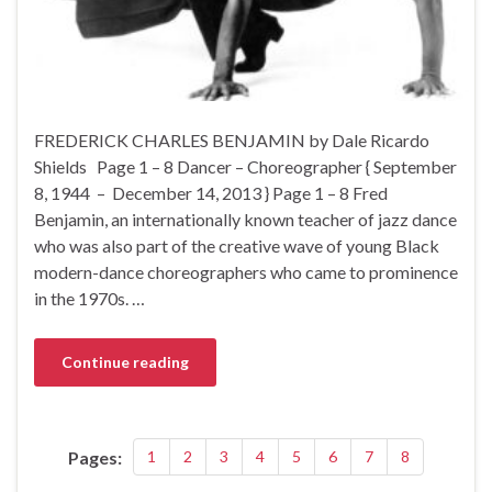
FREDERICK CHARLES BENJAMIN by Dale Ricardo
Shields Page 1 – 8 Dancer – Choreographer { September
8, 1944 – December 14, 2013 } Page 1 – 8 Fred
Benjamin, an internationally known teacher of jazz dance
who was also part of the creative wave of young Black
modern-dance choreographers who came to prominence
in the 1970s. …
Continue reading
Pages:
1
2
3
4
5
6
7
8