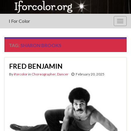
I For Color
Togg
navig
TAG:
SHARON BROOKS
FRED BENJAMIN
By
iforcolor
in
Choreographer
,
Dancer
February 20, 2025