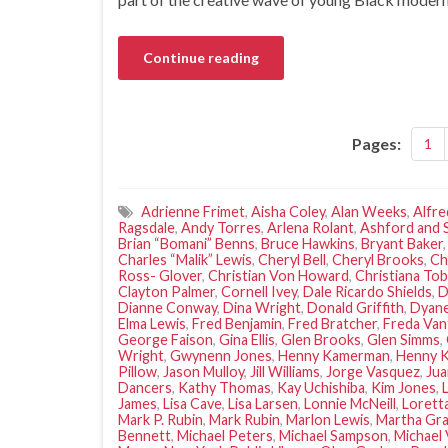
Continue reading
Pages:
1
Adrienne Frimet
,
Aisha Coley
,
Alan Weeks
,
Alfre
Ragsdale
,
Andy Torres
,
Arlena Rolant
,
Ashford and 
Brian “Bomani” Benns
,
Bruce Hawkins
,
Bryant Baker
Charles “Malik” Lewis
,
Cheryl Bell
,
Cheryl Brooks
,
Ch
Ross- Glover
,
Christian Von Howard
,
Christiana Tob
Clayton Palmer
,
Cornell Ivey
,
Dale Ricardo Shields
,
D
Dianne Conway
,
Dina Wright
,
Donald Griffith
,
Dyane
Elma Lewis
,
Fred Benjamin
,
Fred Bratcher
,
Freda Van
George Faison
,
Gina Ellis
,
Glen Brooks
,
Glen Simms
,
Wright
,
Gwynenn Jones
,
Henny Kamerman
,
Henny 
Pillow
,
Jason Mulloy
,
Jill Williams
,
Jorge Vasquez
,
Ju
Dancers
,
Kathy Thomas
,
Kay Uchishiba
,
Kim Jones
,
James
,
Lisa Cave
,
Lisa Larsen
,
Lonnie McNeill
,
Lorett
Mark P. Rubin
,
Mark Rubin
,
Marlon Lewis
,
Martha Gr
Bennett
,
Michael Peters
,
Michael Sampson
,
Michael