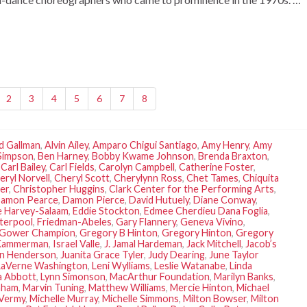
2
3
4
5
6
7
8
d Gallman
,
Alvin Ailey
,
Amparo Chigui Santiago
,
Amy Henry
,
Amy
Simpson
,
Ben Harney
,
Bobby Kwame Johnson
,
Brenda Braxton
,
,
Carl Bailey
,
Carl Fields
,
Carolyn Campbell
,
Catherine Foster
,
eryl Norvell
,
Cheryl Scott
,
Cherylynn Ross
,
Chet Tames
,
Chiquita
er
,
Christopher Huggins
,
Clark Center for the Performing Arts
,
amon Pearce
,
Damon Pierce
,
David Hutuely
,
Diane Conway
,
 Harvey-Salaam
,
Eddie Stockton
,
Edmee Cherdieu Dana Foglia
,
terpool
,
Friedman-Abeles
,
Gary Flannery
,
Geneva Vivino
,
Gower Champion
,
Gregory B Hinton
,
Gregory Hinton
,
Gregory
Kammerman
,
Israel Valle
,
J. Jamal Hardeman
,
Jack Mitchell
,
Jacob’s
an Henderson
,
Juanita Grace Tyler
,
Judy Dearing
,
June Taylor
LaVerne Washington
,
Leni Wylliams
,
Leslie Watanabe
,
Linda
a Abbott
,
Lynn Simonson
,
MacArthur Foundation
,
Marilyn Banks
,
aham
,
Marvin Tuning
,
Matthew Williams
,
Mercie Hinton
,
Michael
 Vermy
,
Michelle Murray
,
Michelle Simmons
,
Milton Bowser
,
Milton