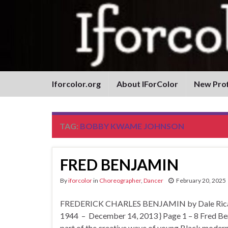
Iforcolor.org
About IForColor
New Prof
TAG:
BOBBY KWAME JOHNSON
FRED BENJAMIN
By
iforcolor
in
Choreographer
,
Dancer
February 20, 2025
FREDERICK CHARLES BENJAMIN by Dale Ricardo
1944 – December 14, 2013 } Page 1 – 8 Fred Ben
part of the creative wave of young Black mode