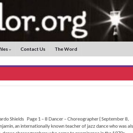
iles
Contact Us
The Word
 Shields Page 1 – 8 Dancer – Choreographer { September 8,
jamin, an internationally known teacher of jazz dance who was al
rn-dance choreographers who came to prominence in the 1970s. …