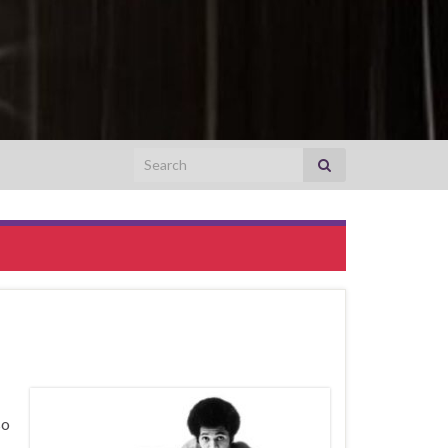
Search for:
so