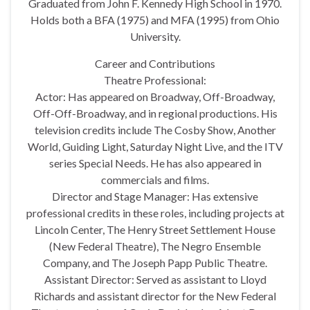
Graduated from John F. Kennedy High School in 1970.
Holds both a BFA (1975) and MFA (1995) from Ohio
University.
Career and Contributions
Theatre Professional:
Actor: Has appeared on Broadway, Off-Broadway,
Off-Off-Broadway, and in regional productions. His
television credits include The Cosby Show, Another
World, Guiding Light, Saturday Night Live, and the ITV
series Special Needs. He has also appeared in
commercials and films.
Director and Stage Manager: Has extensive
professional credits in these roles, including projects at
Lincoln Center, The Henry Street Settlement House
(New Federal Theatre), The Negro Ensemble
Company, and The Joseph Papp Public Theatre.
Assistant Director: Served as assistant to Lloyd
Richards and assistant director for the New Federal