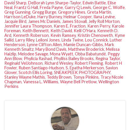
David Sharp
,
DeBorah Lynn Sharpe-Taylor
,
Edwin Battle
,
Elise
Neal
,
Frantz G Hall
,
Freda Payne
,
Garry Q Lewis
,
George C. Wolfe
,
Greg Gunning
,
Gregg Burge
,
Gregory Hines
,
Greta Martin
,
Harrison LeDuke
,
Harry Burney
,
Helmar Cooper
,
Ilana Levine
,
Jacquie Bird
,
James Mc Daniels
,
James Stovall
,
Jelly Roll Morton
,
Jennifer Laura Thompson
,
Karen E. Fraction
,
Karen Perry
,
Karole
Foreman
,
Keith Bennett
,
Keith David
,
Kelli O'Hara
,
Kenneth D.
Ard
,
Kenneth Roberson
,
Kevin Ramsey
,
Kristin Chenoweth
,
Kyme
Sallid
,
Larry Riley
,
Leiloni Jones
,
Linda Twine
,
Lou Connick
,
Luther
Henderson
,
Lynne Clifton Allen
,
Mamie Duncan-Gibbs
,
Mark
Kenneth Smaltz
,
Mary Bond Davis
,
Matthew Broderick
,
Melissa
Haizlip
,
Melodee Savage
,
Mona Wyatt
,
Obba Babatundé
,
Peggy
Ann Blow
,
Phylicia Rashad
,
Phylliss Bailey Brooks
,
Regina Taylor
,
Reginald VelJohnson
,
Richard Wesley
,
Robert Fleming
,
Robert H
Fowler
,
Ruben Santiago-Hudson
,
S. Epatha Merkerson
,
Savion
Glover
,
Scotch Ellis Loring
,
SNEAKPEEK PHOTOGRAPHY
,
Stanley Wayne Mathis
,
Teddy Brown
,
Tonya Pinkins
,
Tracy Nicole
Chapman
,
Vanessa L. Williams
,
Wayne Bell Pretlow
,
Wellington
Perkins