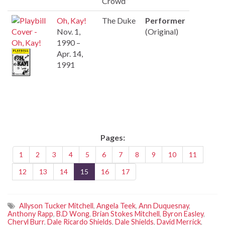
Crowd”
Oh, Kay!
The Duke
Performer
Nov. 1,
(Original)
1990 –
Apr. 14,
1991
Pages:
1
2
3
4
5
6
7
8
9
10
11
12
13
14
15
16
17
Allyson Tucker Mitchell
,
Angela Teek
,
Ann Duquesnay
,
Anthony Rapp
,
B.D Wong
,
Brian Stokes Mitchell
,
Byron Easley
,
Cheryl Burr
,
Dale Ricardo Shields
,
Dale Shields
,
David Merrick
,