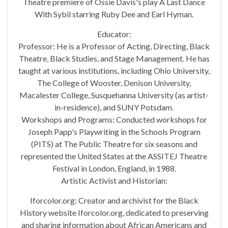
Theatre premiere of Ossie Davis's play A Last Dance
With Sybil starring Ruby Dee and Earl Hyman.
Educator:
Professor: He is a Professor of Acting, Directing, Black
Theatre, Black Studies, and Stage Management. He has
taught at various institutions, including Ohio University,
The College of Wooster, Denison University,
Macalester College, Susquehanna University (as artist-
in-residence), and SUNY Potsdam.
Workshops and Programs: Conducted workshops for
Joseph Papp's Playwriting in the Schools Program
(PITS) at The Public Theatre for six seasons and
represented the United States at the ASSITEJ Theatre
Festival in London, England, in 1988.
Artistic Activist and Historian:
Iforcolor.org: Creator and archivist for the Black
History website Iforcolor.org, dedicated to preserving
and sharing information about African Americans and