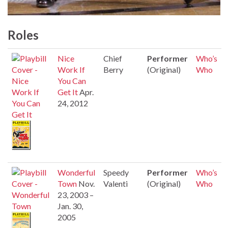
Roles
Nice
Chief
Performer
Who’s
Work If
Berry
(Original)
Who
You Can
Get It
Apr.
24, 2012
Wonderful
Speedy
Performer
Who’s
Town
Nov.
Valenti
(Original)
Who
23, 2003 –
Jan. 30,
2005