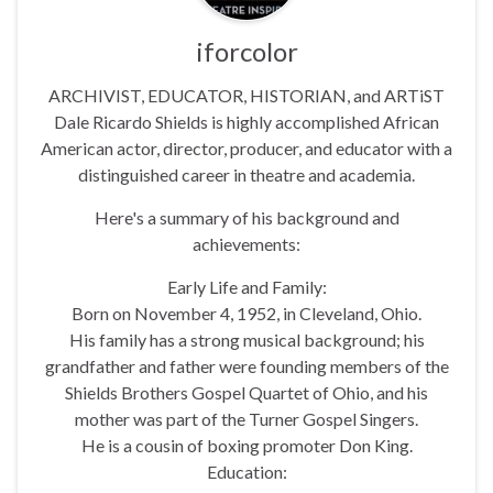
iforcolor
ARCHIVIST, EDUCATOR, HISTORIAN, and ARTiST
Dale Ricardo Shields is highly accomplished African
American actor, director, producer, and educator with a
distinguished career in theatre and academia.
Here's a summary of his background and
achievements:
Early Life and Family:
Born on November 4, 1952, in Cleveland, Ohio.
His family has a strong musical background; his
grandfather and father were founding members of the
Shields Brothers Gospel Quartet of Ohio, and his
mother was part of the Turner Gospel Singers.
He is a cousin of boxing promoter Don King.
Education: