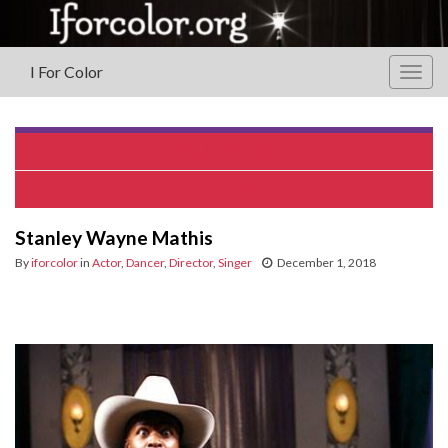
I For Color
Togg
navig
Valerie Capers
Carla Earle
Stanley Wayne Mathis
By
iforcolor
in
Actor
,
Dancer
,
Director
,
Singer
December 1, 2018