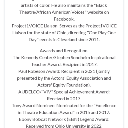
artists of color. He also maintains the "Black
Theatre/African American Voices" website on
Facebook.
Project1VOICE Liaison: Serves as the Project1VOICE
Liaison for the state of Ohio, directing "One Play One
Day" events in Cleveland since 2011.
Awards and Recognition:
The Kennedy Center/Stephen Sondheim Inspirational
Teacher Award: Recipient in 2017.
Paul Robeson Award: Recipient in 2021 (jointly
presented by the Actors' Equity Association and
Actors' Equity Foundation).
AUDELCO/"VIV" Special Achievement Award:
Received in 2017.
Tony Award Nominee: Nominated for the "Excellence
in Theatre Education Award" in 2015 and 2017.
Ebony Bobcat Network (EBN) Legend Award:
Received from Ohio University in 2022.