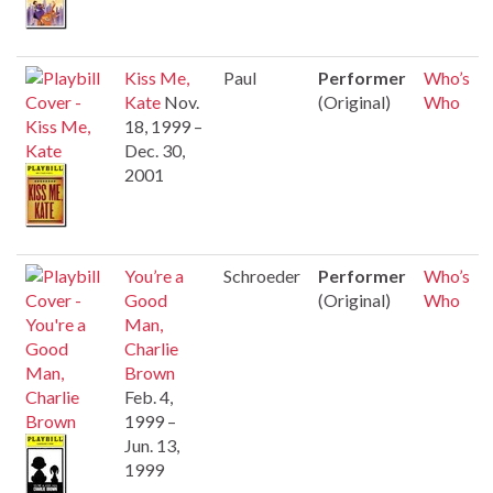
Kiss Me,
Paul
Performer
Who’s
Kate
Nov.
(Original)
Who
18, 1999 –
Dec. 30,
2001
You’re a
Schroeder
Performer
Who’s
Good
(Original)
Who
Man,
Charlie
Brown
Feb. 4,
1999 –
Jun. 13,
1999