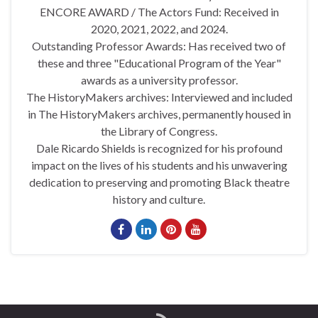
ENCORE AWARD / The Actors Fund: Received in
2020, 2021, 2022, and 2024.
Outstanding Professor Awards: Has received two of
these and three "Educational Program of the Year"
awards as a university professor.
The HistoryMakers archives: Interviewed and included
in The HistoryMakers archives, permanently housed in
the Library of Congress.
Dale Ricardo Shields is recognized for his profound
impact on the lives of his students and his unwavering
dedication to preserving and promoting Black theatre
history and culture.