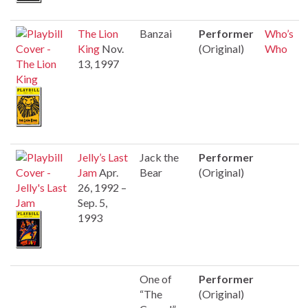
The Lion
Banzai
Performer
Who’s
King
Nov.
(Original)
Who
13, 1997
Jelly’s Last
Jack the
Performer
Jam
Apr.
Bear
(Original)
26, 1992 –
Sep. 5,
1993
One of
Performer
“The
(Original)