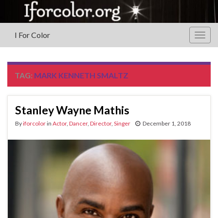
I For Color
Togg
navig
TAG:
MARK KENNETH SMALTZ
Stanley Wayne Mathis
By
iforcolor
in
Actor
,
Dancer
,
Director
,
Singer
December 1, 2018