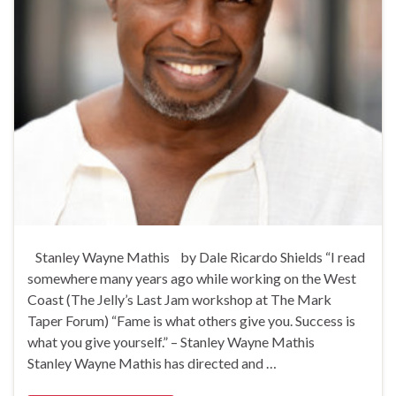
Stanley Wayne Mathis by Dale Ricardo Shields “I read
somewhere many years ago while working on the West
Coast (The Jelly’s Last Jam workshop at The Mark
Taper Forum) “Fame is what others give you. Success is
what you give yourself.” – Stanley Wayne Mathis
Stanley Wayne Mathis has directed and …