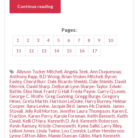
Continue reading
Pages:
1
2
3
4
5
6
7
8
9
10
11
12
13
14
15
16
17
Allyson Tucker Mitchell
,
Angela Teek
,
Ann Duquesnay
,
Anthony Rapp
,
B.D Wong
,
Brian Stokes Mitchell
,
Byron
Easley
,
Cheryl Burr
,
Dale Ricardo Shields
,
Dale Shields
,
David
Merrick
,
David Sharp
,
DeBorah Lynn Sharpe-Taylor
,
Edwin
Battle
,
Elise Neal
,
Frantz G Hall
,
Freda Payne
,
Garry Q Lewis
,
George C. Wolfe
,
Greg Gunning
,
Gregg Burge
,
Gregory
Hines
,
Greta Martin
,
Harrison LeDuke
,
Harry Burney
,
Helmar
Cooper
,
Ilana Levine
,
Jacquie Bird
,
James Mc Daniels
,
James
Stovall
,
Jelly Roll Morton
,
Jennifer Laura Thompson
,
Karen E.
Fraction
,
Karen Perry
,
Karole Foreman
,
Keith Bennett
,
Keith
David
,
Kelli O'Hara
,
Kenneth D. Ard
,
Kenneth Roberson
,
Kevin Ramsey
,
Kristin Chenoweth
,
Kyme Sallid
,
Larry Riley
,
Leiloni Jones
,
Linda Twine
,
Lou Connick
,
Luther Henderson
,
Lynne Clifton Allen
,
Mamie Duncan-Gibbs
,
Mark Kenneth