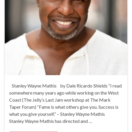
Stanley Wayne Mathis by Dale Ricardo Shields “I read
somewhere many years ago while working on the West
Coast (The Jelly’s Last Jam workshop at The Mark
Taper Forum) “Fame is what others give you. Success is
what you give yourself.” – Stanley Wayne Mathis
Stanley Wayne Mathis has directed and …