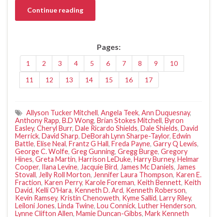
Continue reading
Pages:
1
2
3
4
5
6
7
8
9
10
11
12
13
14
15
16
17
Allyson Tucker Mitchell
,
Angela Teek
,
Ann Duquesnay
,
Anthony Rapp
,
B.D Wong
,
Brian Stokes Mitchell
,
Byron
Easley
,
Cheryl Burr
,
Dale Ricardo Shields
,
Dale Shields
,
David
Merrick
,
David Sharp
,
DeBorah Lynn Sharpe-Taylor
,
Edwin
Battle
,
Elise Neal
,
Frantz G Hall
,
Freda Payne
,
Garry Q Lewis
,
George C. Wolfe
,
Greg Gunning
,
Gregg Burge
,
Gregory
Hines
,
Greta Martin
,
Harrison LeDuke
,
Harry Burney
,
Helmar
Cooper
,
Ilana Levine
,
Jacquie Bird
,
James Mc Daniels
,
James
Stovall
,
Jelly Roll Morton
,
Jennifer Laura Thompson
,
Karen E.
Fraction
,
Karen Perry
,
Karole Foreman
,
Keith Bennett
,
Keith
David
,
Kelli O'Hara
,
Kenneth D. Ard
,
Kenneth Roberson
,
Kevin Ramsey
,
Kristin Chenoweth
,
Kyme Sallid
,
Larry Riley
,
Leiloni Jones
,
Linda Twine
,
Lou Connick
,
Luther Henderson
,
Lynne Clifton Allen
,
Mamie Duncan-Gibbs
,
Mark Kenneth