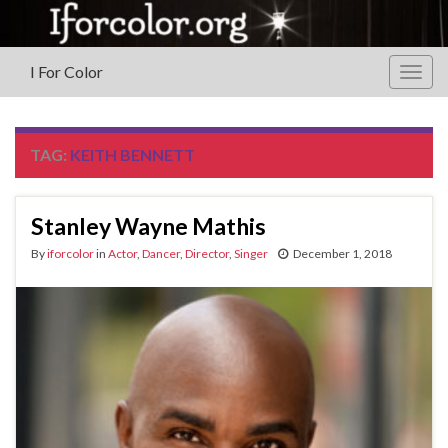
I For Color
Togg
navig
TAG:
KEITH BENNETT
Stanley Wayne Mathis
By
iforcolor
in
Actor
,
Dancer
,
Director
,
Singer
December 1, 2018