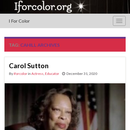
I For Color
Togg
navig
TAG:
CAHILL ARCHIVES
Carol Sutton
By
iforcolor
in
Actress
,
Educator
December 31, 2020