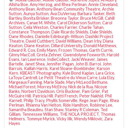
Alisha Boe
,
Amy Herzog
,
and Rhea Perlman
,
Annie Cleveland
,
Anthony Bean
,
Anthony Bean Community Theatre
,
Archie
Sutton
,
Aunya Sutton
,
Ava DuVernay
,
Barbara Tasker
,
Beth
Bartley
,
Bonita Brisker
,
Breonna Taylor
,
Bruce McGill
,
Cahill
Archives
,
Canae M. White
,
Carol Dickerson Sutton
,
Carol
Sutton
,
Celia Weston
,
Charles Farrier
,
Charlie Tahan
,
Constance Thompson
,
Dale Ricardo Shields
,
Dale Shields
,
Dane Rhodes
,
Danielle Edinburgh-Wilson
,
Dashiki Project
Theatre
,
David Cuthbert
,
David Williams
,
Dean Irby
,
Diana
Keaton
,
Diane Keaton
,
Dillard University
,
Donald Matthews
,
Edward R. Cox
,
Emily Mann
,
Frozen Thomas
,
Garth Currie
,
Ginny MacColl
,
Greta Zehner
,
Gwendolyne Foxworth
,
Harold
Evans
,
Ian Lawrence
,
IndieCollect
,
Jacki Weaver
,
James
Bartelle
,
Janet Shea
,
Jennifer Pagan
,
John B. Barroi
,
John
Barrois
,
Kalilah Harris
,
Karel Sloane-Boekbinder
,
Karson
Kern
,
KBEAST Photography
,
Kyle Bond Kaplan
,
Lara Grice
,
LaToya Cantrell
,
Le Petit Theatre du Vieux Carre
,
Lula Elzy
,
Margeaux Fanning
,
Marie Slade
,
Mary McLeod Bethune
,
Michael Forest
,
Morrey McElroy
,
Nick de la Rua
,
Nicoye
Banks
,
Norbert Davidson
,
Oris Buckner
,
Pam Grier
,
Pat
McGuire Hill
,
Patricia Hill
,
Patti French
,
Peter Nakhid
,
Phil
Karnell
,
Philip Tracy
,
Phyllis Somerville
,
Rege Jean Page
,
Rhea
Perlman
,
Rhianna Van Helton
,
Ride Hamilton
,
Robinne Lee
,
Samantha Beaulieu
,
Stan Shaw
,
Stanley R Coleman
,
Ted
Gilliam
,
Tennessee Williams
,
THE NOLA PROJECT
,
Thomas
Hellmers
,
Tommye Myrick
,
Vicky Illk
,
Wendy Miklovic
,
Zara
Hayes