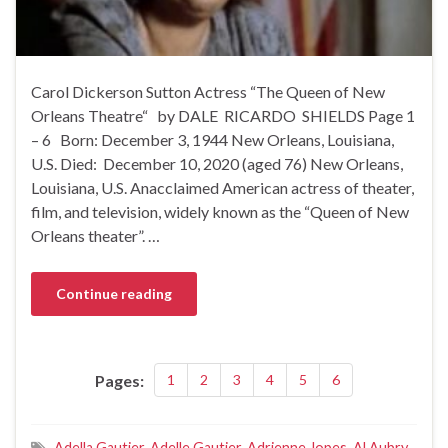
Carol Dickerson Sutton Actress “The Queen of New
Orleans Theatre“ by DALE RICARDO SHIELDS Page 1
– 6 Born: December 3, 1944 New Orleans, Louisiana,
U.S. Died: December 10, 2020 (aged 76) New Orleans,
Louisiana, U.S. Anacclaimed American actress of theater,
film, and television, widely known as the “Queen of New
Orleans theater”. …
Continue reading
Pages:
1
2
3
4
5
6
Adella Gautier
,
Adelle Gautier
,
Adrienne Jopes
,
Al Aubry
,