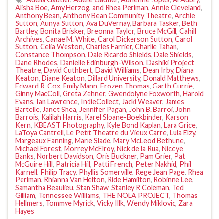
Alisha Boe
,
Amy Herzog
,
and Rhea Perlman
,
Annie Cleveland
,
Anthony Bean
,
Anthony Bean Community Theatre
,
Archie
Sutton
,
Aunya Sutton
,
Ava DuVernay
,
Barbara Tasker
,
Beth
Bartley
,
Bonita Brisker
,
Breonna Taylor
,
Bruce McGill
,
Cahill
Archives
,
Canae M. White
,
Carol Dickerson Sutton
,
Carol
Sutton
,
Celia Weston
,
Charles Farrier
,
Charlie Tahan
,
Constance Thompson
,
Dale Ricardo Shields
,
Dale Shields
,
Dane Rhodes
,
Danielle Edinburgh-Wilson
,
Dashiki Project
Theatre
,
David Cuthbert
,
David Williams
,
Dean Irby
,
Diana
Keaton
,
Diane Keaton
,
Dillard University
,
Donald Matthews
,
Edward R. Cox
,
Emily Mann
,
Frozen Thomas
,
Garth Currie
,
Ginny MacColl
,
Greta Zehner
,
Gwendolyne Foxworth
,
Harold
Evans
,
Ian Lawrence
,
IndieCollect
,
Jacki Weaver
,
James
Bartelle
,
Janet Shea
,
Jennifer Pagan
,
John B. Barroi
,
John
Barrois
,
Kalilah Harris
,
Karel Sloane-Boekbinder
,
Karson
Kern
,
KBEAST Photography
,
Kyle Bond Kaplan
,
Lara Grice
,
LaToya Cantrell
,
Le Petit Theatre du Vieux Carre
,
Lula Elzy
,
Margeaux Fanning
,
Marie Slade
,
Mary McLeod Bethune
,
Michael Forest
,
Morrey McElroy
,
Nick de la Rua
,
Nicoye
Banks
,
Norbert Davidson
,
Oris Buckner
,
Pam Grier
,
Pat
McGuire Hill
,
Patricia Hill
,
Patti French
,
Peter Nakhid
,
Phil
Karnell
,
Philip Tracy
,
Phyllis Somerville
,
Rege Jean Page
,
Rhea
Perlman
,
Rhianna Van Helton
,
Ride Hamilton
,
Robinne Lee
,
Samantha Beaulieu
,
Stan Shaw
,
Stanley R Coleman
,
Ted
Gilliam
,
Tennessee Williams
,
THE NOLA PROJECT
,
Thomas
Hellmers
,
Tommye Myrick
,
Vicky Illk
,
Wendy Miklovic
,
Zara
Hayes