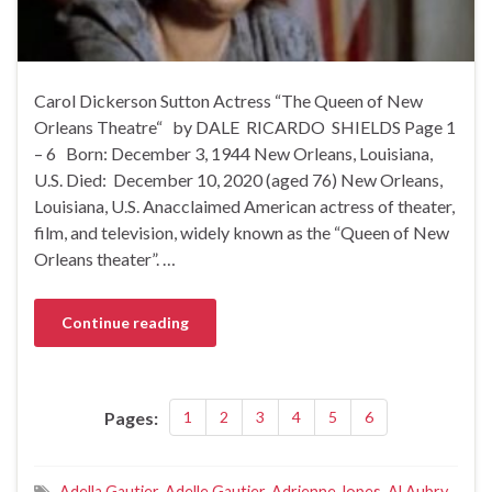
Carol Dickerson Sutton Actress “The Queen of New
Orleans Theatre“ by DALE RICARDO SHIELDS Page 1
– 6 Born: December 3, 1944 New Orleans, Louisiana,
U.S. Died: December 10, 2020 (aged 76) New Orleans,
Louisiana, U.S. Anacclaimed American actress of theater,
film, and television, widely known as the “Queen of New
Orleans theater”. …
Continue reading
Pages:
1
2
3
4
5
6
Adella Gautier
,
Adelle Gautier
,
Adrienne Jopes
,
Al Aubry
,