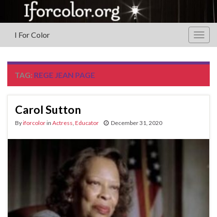
I For Color
Togg
navig
TAG:
REGE JEAN PAGE
Carol Sutton
By
iforcolor
in
Actress
,
Educator
December 31, 2020