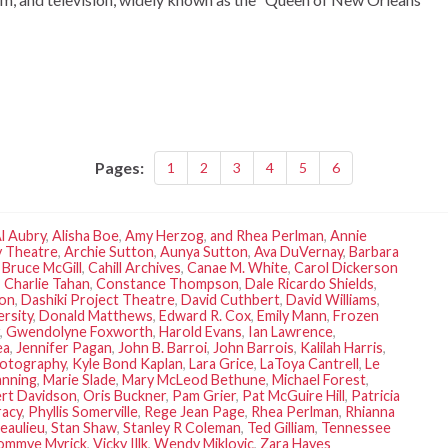
Pages:
1
2
3
4
5
6
l Aubry
,
Alisha Boe
,
Amy Herzog
,
and Rhea Perlman
,
Annie
 Theatre
,
Archie Sutton
,
Aunya Sutton
,
Ava DuVernay
,
Barbara
,
Bruce McGill
,
Cahill Archives
,
Canae M. White
,
Carol Dickerson
,
Charlie Tahan
,
Constance Thompson
,
Dale Ricardo Shields
,
son
,
Dashiki Project Theatre
,
David Cuthbert
,
David Williams
,
ersity
,
Donald Matthews
,
Edward R. Cox
,
Emily Mann
,
Frozen
,
Gwendolyne Foxworth
,
Harold Evans
,
Ian Lawrence
,
ea
,
Jennifer Pagan
,
John B. Barroi
,
John Barrois
,
Kalilah Harris
,
otography
,
Kyle Bond Kaplan
,
Lara Grice
,
LaToya Cantrell
,
Le
anning
,
Marie Slade
,
Mary McLeod Bethune
,
Michael Forest
,
rt Davidson
,
Oris Buckner
,
Pam Grier
,
Pat McGuire Hill
,
Patricia
racy
,
Phyllis Somerville
,
Rege Jean Page
,
Rhea Perlman
,
Rhianna
eaulieu
,
Stan Shaw
,
Stanley R Coleman
,
Ted Gilliam
,
Tennessee
ommye Myrick
,
Vicky Illk
,
Wendy Miklovic
,
Zara Hayes