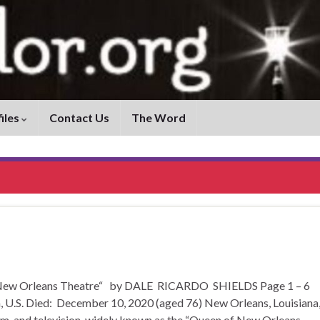
iles
Contact Us
The Word
of New Orleans Theatre“ by DALE RICARDO SHIELDS Page 1 – 6
 U.S. Died: December 10, 2020 (aged 76) New Orleans, Louisiana
ilm, and television, widely known as the “Queen of New Orleans