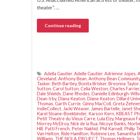
theater”. …
Continue reading
Adella Gautier
,
Adelle Gautier
,
Adrienne Jopes
,
A
Cleveland
,
Anthony Bean
,
Anthony Bean Community
Tasker
,
Beth Bartley
,
Bonita Brisker
,
Breonna Taylor
Sutton
,
Carol Sutton
,
Celia Weston
,
Charles Farrier
Dale Shields
,
Dane Rhodes
,
Danielle Edinburgh-Wil
Dean Irby
,
Diana Keaton
,
Diane Keaton
,
Dillard Univ
Thomas
,
Garth Currie
,
Ginny MacColl
,
Greta Zehner
IndieCollect
,
Jacki Weaver
,
James Bartelle
,
Janet Sh
Karel Sloane-Boekbinder
,
Karson Kern
,
KBEAST Ph
Petit Theatre du Vieux Carre
,
Lula Elzy
,
Margeaux F
Morrey McElroy
,
Nick de la Rua
,
Nicoye Banks
,
Norbe
Hill
,
Patti French
,
Peter Nakhid
,
Phil Karnell
,
Philip T
Van Helton
,
Ride Hamilton
,
Robinne Lee
,
Samantha B
Williams
,
THE NOLA PROJECT
,
Thomas Hellmers
,
T