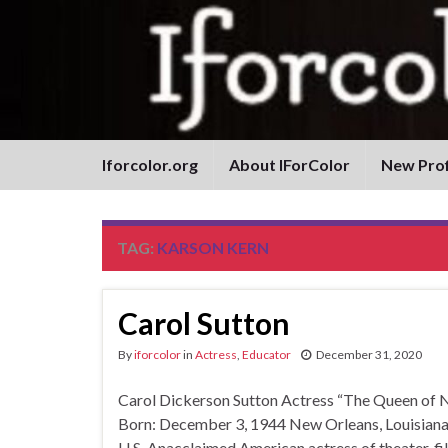
Iforcolor.org
About IForColor
New Prof
TAG:
KARSON KERN
Carol Sutton
By
iforcolor
in
Actress
,
Educator
December 31, 2020
Carol Dickerson Sutton Actress “The Queen 
Born: December 3, 1944 New Orleans, Louisiana,
U.S. Anacclaimed American actress of theater, f