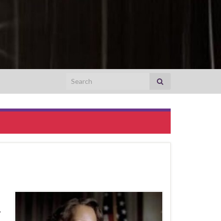
Search for:
,