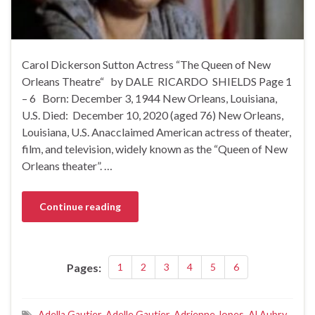
Carol Dickerson Sutton Actress “The Queen of New
Orleans Theatre“ by DALE RICARDO SHIELDS Page 1
– 6 Born: December 3, 1944 New Orleans, Louisiana,
U.S. Died: December 10, 2020 (aged 76) New Orleans,
Louisiana, U.S. Anacclaimed American actress of theater,
film, and television, widely known as the “Queen of New
Orleans theater”. …
Continue reading
Pages:
1
2
3
4
5
6
Adella Gautier
,
Adelle Gautier
,
Adrienne Jopes
,
Al Aubry
,