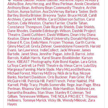
Alisha Boe
,
Amy Herzog
,
and Rhea Perlman
,
Annie Cleveland
,
Anthony Bean
,
Anthony Bean Community Theatre
,
Archie
Sutton
,
Aunya Sutton
,
Ava DuVernay
,
Barbara Tasker
,
Beth
Bartley
,
Bonita Brisker
,
Breonna Taylor
,
Bruce McGill
,
Cahill
Archives
,
Canae M. White
,
Carol Dickerson Sutton
,
Carol
Sutton
,
Celia Weston
,
Charles Farrier
,
Charlie Tahan
,
Constance Thompson
,
Dale Ricardo Shields
,
Dale Shields
,
Dane Rhodes
,
Danielle Edinburgh-Wilson
,
Dashiki Project
Theatre
,
David Cuthbert
,
David Williams
,
Dean Irby
,
Diana
Keaton
,
Diane Keaton
,
Dillard University
,
Donald Matthews
,
Edward R. Cox
,
Emily Mann
,
Frozen Thomas
,
Garth Currie
,
Ginny MacColl
,
Greta Zehner
,
Gwendolyne Foxworth
,
Harold
Evans
,
Ian Lawrence
,
IndieCollect
,
Jacki Weaver
,
James
Bartelle
,
Janet Shea
,
Jennifer Pagan
,
John B. Barroi
,
John
Barrois
,
Kalilah Harris
,
Karel Sloane-Boekbinder
,
Karson
Kern
,
KBEAST Photography
,
Kyle Bond Kaplan
,
Lara Grice
,
LaToya Cantrell
,
Le Petit Theatre du Vieux Carre
,
Lula Elzy
,
Margeaux Fanning
,
Marie Slade
,
Mary McLeod Bethune
,
Michael Forest
,
Morrey McElroy
,
Nick de la Rua
,
Nicoye
Banks
,
Norbert Davidson
,
Oris Buckner
,
Pam Grier
,
Pat
McGuire Hill
,
Patricia Hill
,
Patti French
,
Peter Nakhid
,
Phil
Karnell
,
Philip Tracy
,
Phyllis Somerville
,
Rege Jean Page
,
Rhea
Perlman
,
Rhianna Van Helton
,
Ride Hamilton
,
Robinne Lee
,
Samantha Beaulieu
,
Stan Shaw
,
Stanley R Coleman
,
Ted
Gilliam
,
Tennessee Williams
,
THE NOLA PROJECT
,
Thomas
Hellmers
,
Tommye Myrick
,
Vicky Illk
,
Wendy Miklovic
,
Zara
Hayes