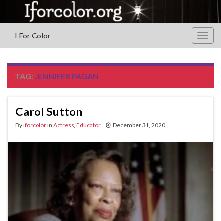
I For Color
Togg
navig
TAG:
JENNIFER PAGAN
Carol Sutton
By
iforcolor
in
Actress
,
Educator
December 31, 2020