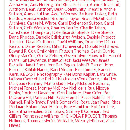
Alisha Boe
,
Amy Herzog
,
and Rhea Perlman
,
Annie Cleveland
,
Anthony Bean
,
Anthony Bean Community Theatre
,
Archie
Sutton
,
Aunya Sutton
,
Ava DuVernay
,
Barbara Tasker
,
Beth
Bartley
,
Bonita Brisker
,
Breonna Taylor
,
Bruce McGill
,
Cahill
Archives
,
Canae M. White
,
Carol Dickerson Sutton
,
Carol
Sutton
,
Celia Weston
,
Charles Farrier
,
Charlie Tahan
,
Constance Thompson
,
Dale Ricardo Shields
,
Dale Shields
,
Dane Rhodes
,
Danielle Edinburgh-Wilson
,
Dashiki Project
Theatre
,
David Cuthbert
,
David Williams
,
Dean Irby
,
Diana
Keaton
,
Diane Keaton
,
Dillard University
,
Donald Matthews
,
Edward R. Cox
,
Emily Mann
,
Frozen Thomas
,
Garth Currie
,
Ginny MacColl
,
Greta Zehner
,
Gwendolyne Foxworth
,
Harold
Evans
,
Ian Lawrence
,
IndieCollect
,
Jacki Weaver
,
James
Bartelle
,
Janet Shea
,
Jennifer Pagan
,
John B. Barroi
,
John
Barrois
,
Kalilah Harris
,
Karel Sloane-Boekbinder
,
Karson
Kern
,
KBEAST Photography
,
Kyle Bond Kaplan
,
Lara Grice
,
LaToya Cantrell
,
Le Petit Theatre du Vieux Carre
,
Lula Elzy
,
Margeaux Fanning
,
Marie Slade
,
Mary McLeod Bethune
,
Michael Forest
,
Morrey McElroy
,
Nick de la Rua
,
Nicoye
Banks
,
Norbert Davidson
,
Oris Buckner
,
Pam Grier
,
Pat
McGuire Hill
,
Patricia Hill
,
Patti French
,
Peter Nakhid
,
Phil
Karnell
,
Philip Tracy
,
Phyllis Somerville
,
Rege Jean Page
,
Rhea
Perlman
,
Rhianna Van Helton
,
Ride Hamilton
,
Robinne Lee
,
Samantha Beaulieu
,
Stan Shaw
,
Stanley R Coleman
,
Ted
Gilliam
,
Tennessee Williams
,
THE NOLA PROJECT
,
Thomas
Hellmers
,
Tommye Myrick
,
Vicky Illk
,
Wendy Miklovic
,
Zara
Hayes