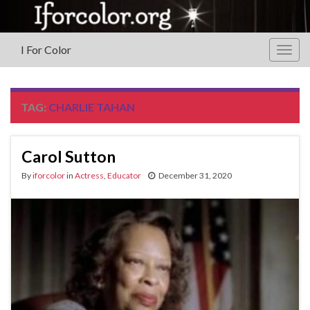
I For Color
Togg
navig
TAG:
CHARLIE TAHAN
Carol Sutton
By
iforcolor
in
Actress
,
Educator
December 31, 2020