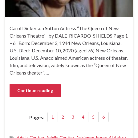
Carol Dickerson Sutton Actress “The Queen of New
Orleans Theatre“ by DALE RICARDO SHIELDS Page 1
– 6 Born: December 3, 1944 New Orleans, Louisiana,
U.S. Died: December 10, 2020 (aged 76) New Orleans,
Louisiana, U.S. Anacclaimed American actress of theater,
film, and television, widely known as the “Queen of New
Orleans theater”. …
Continue reading
Pages:
1
2
3
4
5
6
Adella Gautier
,
Adelle Gautier
,
Adrienne Jopes
,
Al Aubry
,