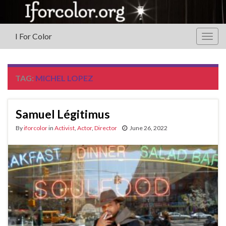
I For Color
Togg
navig
TAG:
MICHEL LOPEZ
Samuel Légitimus
By
iforcolor
in
Activist
,
Actor
,
Director
June 26, 2022