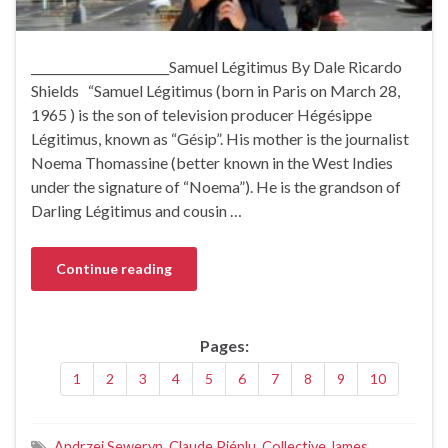
_______________________Samuel Légitimus By Dale Ricardo
Shields “Samuel Légitimus (born in Paris on March 28,
1965 ) is the son of television producer Hégésippe
Légitimus, known as “Gésip”. His mother is the journalist
Noema Thomassine (better known in the West Indies
under the signature of “Noema”). He is the grandson of
Darling Légitimus and cousin …
Continue reading
Pages:
1
2
3
4
5
6
7
8
9
10
Andrzej Seweryn
,
Claude Piéplu
,
Collective James