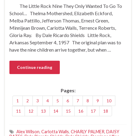
The Little Rock Nine They Only Wanted To Go To
School… Thelma Mothershed, Elizabeth Eckford,
Melba Pattillo, Jefferson Thomas, Ernest Green,
Minnijean Brown, Carlotta Walls, Terrence Roberts,
Gloria Ray. By Dale Ricardo Shields Little Rock,
Arkansas September 4, 1957 The original plan was to
have the nine children arrive together, but when …
Continue reading
Pages:
1
2
3
4
5
6
7
8
9
10
11
12
13
14
15
16
17
18
Alex Wilson
,
Carlotta Walls
,
CHARLY PALMER
,
DAISY