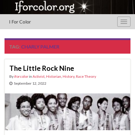
I For Color
Togg
navig
TAG:
CHARLY PALMER
The Little Rock Nine
By
iforcolor
in
Activist
,
Historian
,
History
,
Race Theory
September 12, 2022