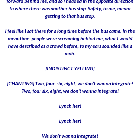
forward behind me, and so I headed in the opposite direction
to where there was another bus stop. Safety, to me, meant
getting to that bus stop.
I feel like I sat there for a long time before the bus came. In the
meantime, people were screaming behind me, what I would
have described as a crowd before, to my ears sounded like a
mob.
[INDISTINCT YELLING]
[CHANTING] Two, four, six, eight, we don’t wanna integrate!
Two, four six, eight, we don’t wanna integrate!
Lynch her!
Lynch her!
We don’t wanna integrate!