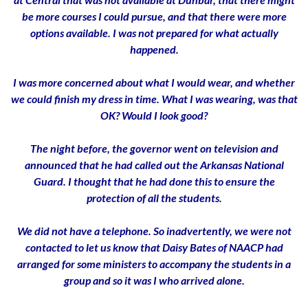
be more courses I could pursue, and that there were more
options available. I was not prepared for what actually
happened.
I was more concerned about what I would wear, and whether
we could finish my dress in time. What I was wearing, was that
OK? Would I look good?
The night before, the governor went on television and
announced that he had called out the Arkansas National
Guard. I thought that he had done this to ensure the
protection of all the students.
We did not have a telephone. So inadvertently, we were not
contacted to let us know that Daisy Bates of NAACP had
arranged for some ministers to accompany the students in a
group and so it was I who arrived alone.