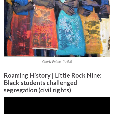
Charly Palmer (Artist)
Roaming History | Little Rock Nine:
Black students challenged
segregation (civil rights)