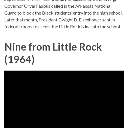
Governor Orval Faubus called in the Arkansas National
Guard to block the Black students’ entry into the high school.
Later that month, President Dwight D. Eisenhower sent in
federal troops to escort the Little Rock Nine into the school.
Nine from Little Rock
(1964)