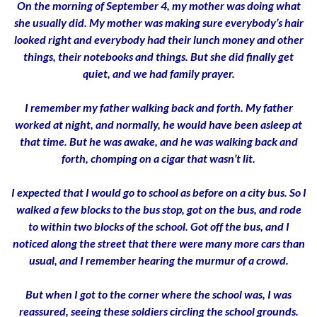
On the morning of September 4, my mother was doing what
she usually did. My mother was making sure everybody’s hair
looked right and everybody had their lunch money and other
things, their notebooks and things. But she did finally get
quiet, and we had family prayer.
I remember my father walking back and forth. My father
worked at night, and normally, he would have been asleep at
that time. But he was awake, and he was walking back and
forth, chomping on a cigar that wasn’t lit.
I expected that I would go to school as before on a city bus. So I
walked a few blocks to the bus stop, got on the bus, and rode
to within two blocks of the school. Got off the bus, and I
noticed along the street that there were many more cars than
usual, and I remember hearing the murmur of a crowd.
But when I got to the corner where the school was, I was
reassured, seeing these soldiers circling the school grounds.