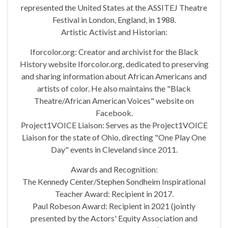
represented the United States at the ASSITEJ Theatre
Festival in London, England, in 1988.
Artistic Activist and Historian:
Iforcolor.org: Creator and archivist for the Black
History website Iforcolor.org, dedicated to preserving
and sharing information about African Americans and
artists of color. He also maintains the "Black
Theatre/African American Voices" website on
Facebook.
Project1VOICE Liaison: Serves as the Project1VOICE
Liaison for the state of Ohio, directing "One Play One
Day" events in Cleveland since 2011.
Awards and Recognition:
The Kennedy Center/Stephen Sondheim Inspirational
Teacher Award: Recipient in 2017.
Paul Robeson Award: Recipient in 2021 (jointly
presented by the Actors' Equity Association and