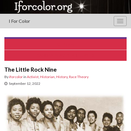
I For Color
Togg
navig
Reyno
SANDRA REAVES-PHILLIPS
The Little Rock Nine
By
iforcolor
in
Activist
,
Historian
,
History
,
Race Theory
September 12, 2022