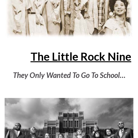
The Little Rock Nine
They Only Wanted To Go To School…