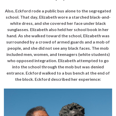
Also, Eckford rode a public bus alone to the segregated
school. That day, Elizabeth wore a starched black-and-
white dress, and she covered her face under black
sunglasses. Elizabeth also held her school book in her
hand. As she walked toward the school, Elizabeth was
surrounded by a crowd of armed guards and a mob of
people, and she did not see any black faces. The mob
included men, women, and teenagers (white students)
who opposed integration. Elizabeth attempted to go
into the school through the mob but was denied
entrance. Eckford walked to a bus bench at the end of
the block. Eckford described her experience: