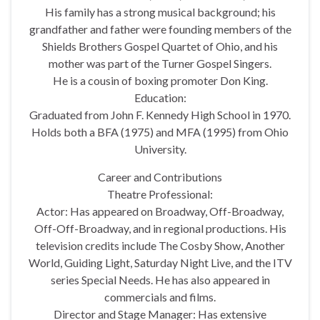
His family has a strong musical background; his
grandfather and father were founding members of the
Shields Brothers Gospel Quartet of Ohio, and his
mother was part of the Turner Gospel Singers.
He is a cousin of boxing promoter Don King.
Education:
Graduated from John F. Kennedy High School in 1970.
Holds both a BFA (1975) and MFA (1995) from Ohio
University.
Career and Contributions
Theatre Professional:
Actor: Has appeared on Broadway, Off-Broadway,
Off-Off-Broadway, and in regional productions. His
television credits include The Cosby Show, Another
World, Guiding Light, Saturday Night Live, and the ITV
series Special Needs. He has also appeared in
commercials and films.
Director and Stage Manager: Has extensive