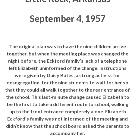
September 4, 1957
The original plan was to have the nine children arrive
together, but when the meeting place was changed the
night before, the Eckford family’s lack of a telephone
left Elizabeth uninformed of the change. Instructions
were given by Daisy Bates, a strong activist for
desegregation, for the nine students to wait for her so
that they could all walk together to the rear entrance of
the school. This last-minute change caused Elizabeth to
be the first to take a different route to school, walking
up to the front entrance completely alone. Elizabeth
Eckford’s family was not informed of the meeting and
didn’t know that the school board asked the parents to
accompany her.