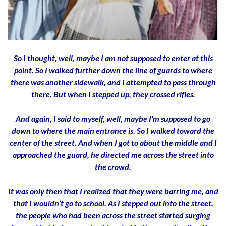
So I thought, well, maybe I am not supposed to enter at this
point. So I walked further down the line of guards to where
there was another sidewalk, and I attempted to pass through
there. But when I stepped up, they crossed rifles.
And again, I said to myself, well, maybe I’m supposed to go
down to where the main entrance is. So I walked toward the
center of the street. And when I got to about the middle and I
approached the guard, he directed me across the street into
the crowd.
It was only then that I realized that they were barring me, and
that I wouldn’t go to school. As I stepped out into the street,
the people who had been across the street started surging