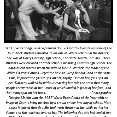
“At 15 years of age, on 4 September 1957, Dorothy Counts was one of the
four Black students enrolled at various all-White schools in the district;
She was at Harry Harding High School, Charlotte, North Carolina. Three
students were enrolled at other schools, including Central High School. The
harassment started when the wife of John Z. Warlick, the leader of the
White Citizens Council, urged the boys to “keep her out” and at the same
time, implored the girls to spit on her, saying, “spit on her, girls, spit on
her.”Dorothy walked by without reacting but told the press that many
people threw rocks at her—most of which landed in front of her feet—and
that many spat on her back. Photographer
Douglas Martin won the 1957 World Press Photo of the Year with an
image of Counts being mocked by a crowd on her first day of school. More
abuse followed that day. She had trash thrown at her while eating her
dinner and the teachers ignored her. The following day, she befriended two