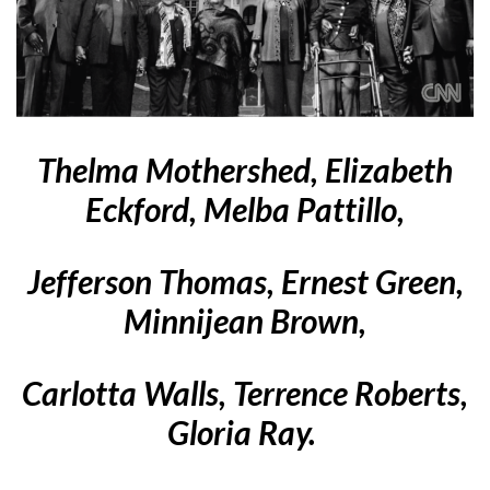
Thelma Mothershed, Elizabeth
Eckford, Melba Pattillo,
Jefferson Thomas,
Ernest Green,
Minnijean Brown,
Carlotta Walls, Terrence Roberts,
Gloria Ray.