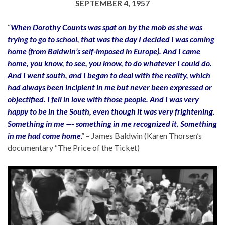
SEPTEMBER 4, 1957
“
When Dorothy Counts was spat on by the mob as she was
trying to go to school, that was the day I decided I was coming
home (from Baldwin’s self-imposed in Europe). And I came
home, you know, to see, you know, to do whatever I could do.
And I went south, and I began to deal with the reality, which
had always been incipient in me but never been expressed or
objectified. I fell in love with those people. And I was very
happy to be in the South, even though it was very frightening.
Something in me —- something in me recognized it. Something
in me had come home
.
” – James Baldwin (Karen Thorsen’s
documentary “The Price of the Ticket)