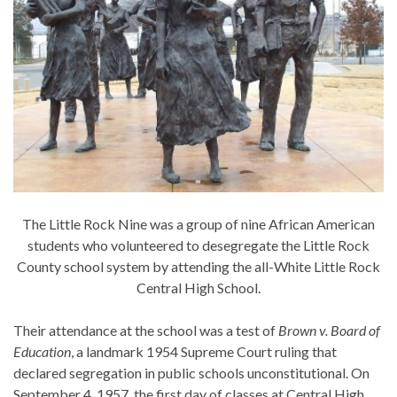
The Little Rock Nine was a group of nine African American
students who volunteered to desegregate the Little Rock
County school system by attending the all-White Little Rock
Central High School.
Their attendance at the school was a test of
Brown v. Board of
Education
, a landmark 1954 Supreme Court ruling that
declared segregation in public schools unconstitutional. On
September 4, 1957, the first day of classes at Central High,