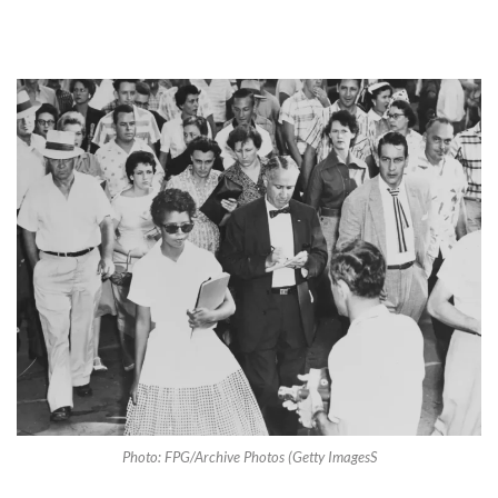
Photo: FPG/Archive Photos (Getty ImagesS