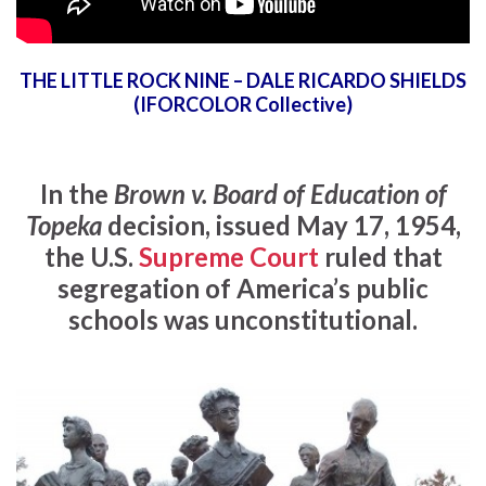
THE LITTLE ROCK NINE – DALE RICARDO SHIELDS
(IFORCOLOR Collective)
In the
Brown v. Board of Education of
Topeka
decision, issued May 17, 1954,
the U.S.
Supreme Court
ruled that
segregation of America’s public
schools was unconstitutional.