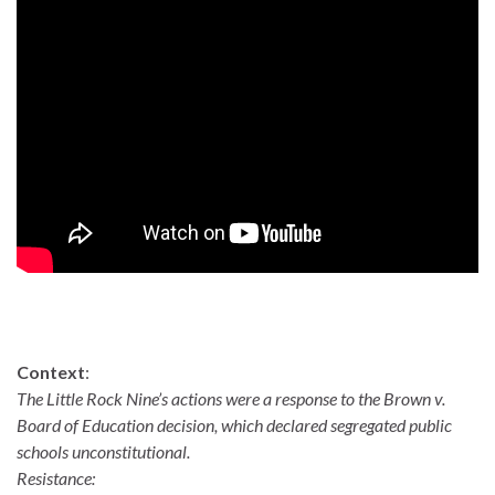
Context
:
The Little Rock Nine’s actions were a response to the Brown v.
Board of Education decision, which declared segregated public
schools unconstitutional.
Resistance: