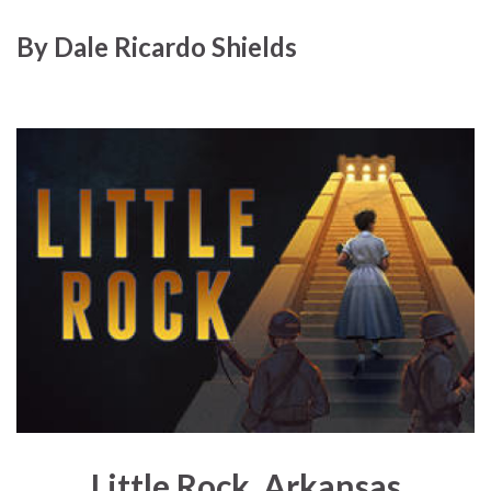
By
Dale Ricardo Shields
Little Rock, Arkansas