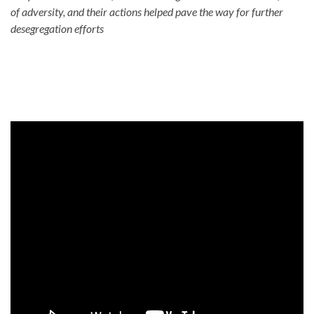
of adversity, and their actions helped pave the way for further
desegregation efforts