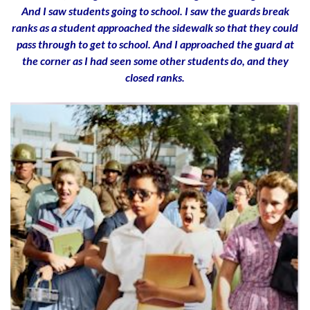
And I saw students going to school. I saw the guards break
ranks as a student approached the sidewalk so that they could
pass through to get to school. And I approached the guard at
the corner as I had seen some other students do, and they
closed ranks.