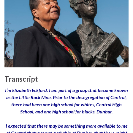
Transcript
I’m Elizabeth Eckford. I am part of a group that became known
as the Little Rock Nine. Prior to the desegregation of Central,
there had been one high school for whites, Central High
School, and one high school for blacks, Dunbar.
I expected that there may be something more available to me
at Central that was not available at Dunbar, that there might