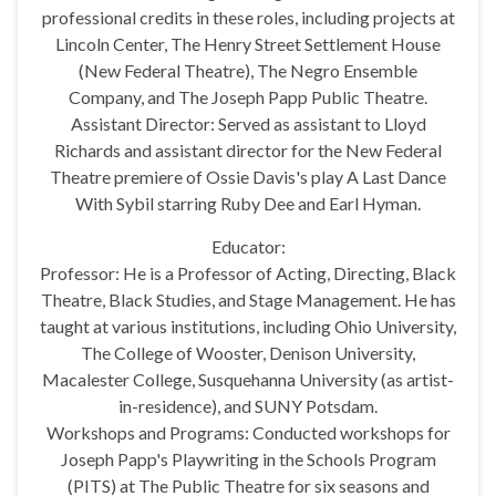
professional credits in these roles, including projects at
Lincoln Center, The Henry Street Settlement House
(New Federal Theatre), The Negro Ensemble
Company, and The Joseph Papp Public Theatre.
Assistant Director: Served as assistant to Lloyd
Richards and assistant director for the New Federal
Theatre premiere of Ossie Davis's play A Last Dance
With Sybil starring Ruby Dee and Earl Hyman.
Educator:
Professor: He is a Professor of Acting, Directing, Black
Theatre, Black Studies, and Stage Management. He has
taught at various institutions, including Ohio University,
The College of Wooster, Denison University,
Macalester College, Susquehanna University (as artist-
in-residence), and SUNY Potsdam.
Workshops and Programs: Conducted workshops for
Joseph Papp's Playwriting in the Schools Program
(PITS) at The Public Theatre for six seasons and