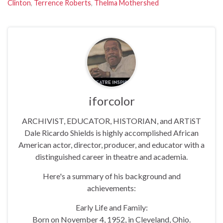
Clinton
,
Terrence Roberts
,
Thelma Mothershed
iforcolor
ARCHIVIST, EDUCATOR, HISTORIAN, and ARTiST
Dale Ricardo Shields is highly accomplished African
American actor, director, producer, and educator with a
distinguished career in theatre and academia.
Here's a summary of his background and
achievements:
Early Life and Family:
Born on November 4, 1952, in Cleveland, Ohio.