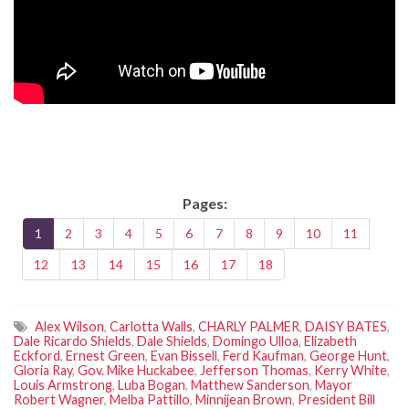
Pages:
1
2
3
4
5
6
7
8
9
10
11
12
13
14
15
16
17
18
Alex Wilson
,
Carlotta Walls
,
CHARLY PALMER
,
DAISY BATES
,
Dale Ricardo Shields
,
Dale Shields
,
Domingo Ulloa
,
Elizabeth
Eckford
,
Ernest Green
,
Evan Bissell
,
Ferd Kaufman
,
George Hunt
,
Gloria Ray
,
Gov. Mike Huckabee
,
Jefferson Thomas
,
Kerry White
,
Louis Armstrong
,
Luba Bogan
,
Matthew Sanderson
,
Mayor
Robert Wagner
,
Melba Pattillo
,
Minnijean Brown
,
President Bill