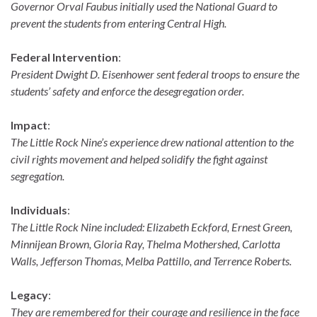
Governor Orval Faubus initially used the National Guard to
prevent the students from entering Central High.
Federal Intervention
:
President Dwight D. Eisenhower sent federal troops to ensure the
students’ safety and enforce the desegregation order.
Impact
:
The Little Rock Nine’s experience drew national attention to the
civil rights movement and helped solidify the fight against
segregation.
Individuals
:
The Little Rock Nine included: Elizabeth Eckford, Ernest Green,
Minnijean Brown, Gloria Ray, Thelma Mothershed, Carlotta
Walls, Jefferson Thomas, Melba Pattillo, and Terrence Roberts.
Legacy
:
They are remembered for their courage and resilience in the face