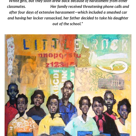
White girls, but they soon drew back because of harassment from other
classmates. Her family received threatening phone calls and
after four days of extensive harassment—which included a smashed car
and having her locker ransacked, her father decided to take his daughter
out of the school.”