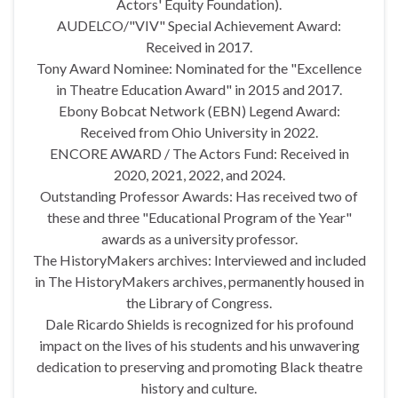
Actors' Equity Foundation).
AUDELCO/"VIV" Special Achievement Award:
Received in 2017.
Tony Award Nominee: Nominated for the "Excellence
in Theatre Education Award" in 2015 and 2017.
Ebony Bobcat Network (EBN) Legend Award:
Received from Ohio University in 2022.
ENCORE AWARD / The Actors Fund: Received in
2020, 2021, 2022, and 2024.
Outstanding Professor Awards: Has received two of
these and three "Educational Program of the Year"
awards as a university professor.
The HistoryMakers archives: Interviewed and included
in The HistoryMakers archives, permanently housed in
the Library of Congress.
Dale Ricardo Shields is recognized for his profound
impact on the lives of his students and his unwavering
dedication to preserving and promoting Black theatre
history and culture.