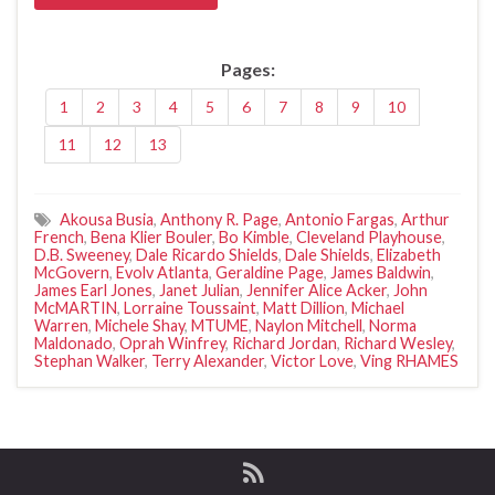
Pages:
1
2
3
4
5
6
7
8
9
10
11
12
13
Akousa Busia
,
Anthony R. Page
,
Antonio Fargas
,
Arthur
French
,
Bena Klier Bouler
,
Bo Kimble
,
Cleveland Playhouse
,
D.B. Sweeney
,
Dale Ricardo Shields
,
Dale Shields
,
Elizabeth
McGovern
,
Evolv Atlanta
,
Geraldine Page
,
James Baldwin
,
James Earl Jones
,
Janet Julian
,
Jennifer Alice Acker
,
John
McMARTIN
,
Lorraine Toussaint
,
Matt Dillion
,
Michael
Warren
,
Michele Shay
,
MTUME
,
Naylon Mitchell
,
Norma
Maldonado
,
Oprah Winfrey
,
Richard Jordan
,
Richard Wesley
,
Stephan Walker
,
Terry Alexander
,
Victor Love
,
Ving RHAMES