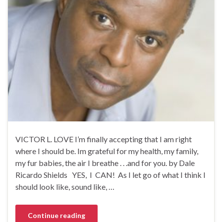
VICTOR L. LOVE I’m finally accepting that I am right
where I should be. Im grateful for my health, my family,
my fur babies, the air I breathe . . .and for you. by Dale
Ricardo Shields YES, I CAN! As I let go of what I think I
should look like, sound like, …
Continue reading