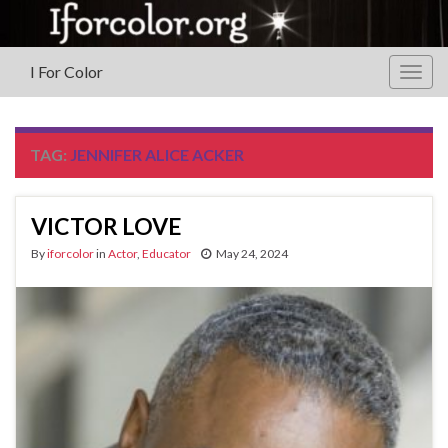
I For Color
Togg
navig
TAG:
JENNIFER ALICE ACKER
VICTOR LOVE
By
iforcolor
in
Actor
,
Educator
May 24, 2024