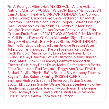
Al Rodrigo.
,
Albert Hall
,
ALEXIS HOLT
,
André Holland
,
Anthony Chisholm
,
AUGUST WILSON
,
Bianca Marroquin
,
Bill
Sims Jr.
,
Black Theatre
,
BRANDON J. DIRDEN
,
Carl Gordon
,
Carlos Gomez
,
Caroline Clay
,
Carra Patterson
,
Chadwick
Boseman
,
Charles Weldon
,
Chuck Cooper
,
Colman Domingo
,
Dale Ricardo Shields
,
Dale Shields
,
Dominique Morisseau
,
Douglas Turner Ward
,
Dusan Brown
,
Ebony Jo-Ann
,
Elain
Graham
,
Emilia Suarez
,
ERIC LENOX ABRAMS
,
Erich McMillian
McCall
,
Freda Payne
,
G. Keith Alexander
,
Glynn Turman
,
Gregory Hines
,
Halle Berry
,
Harvy Blanks
,
JASON DIRDEN
,
Jeannie Santiago
,
Jelly’s Last Jam
,
Jerome Preston Bates
,
John Douglas Thompson
,
Karole Foreman
,
Keith David
,
Keith Randolph Smith
,
Kenny Leon
,
Leilani Jones
,
Linda
Twine
,
LisaGay Hamilton
,
Lydia R. Diamond
,
Mamie Duncan-
Gibbs
,
MANDI MASDEN
,
Mandy Gonzalez
,
Manhattan
Theatre Club
,
Mary Bond Davis
,
Mekhi Phifer
,
Michael Potts
,
Obba Babatundé
,
Paul Benjamin
,
Peggy Ann Blow
,
Phylicia
Rashad
,
Phyllis
,
Phylliss Bailey Brooks
,
Ray Anthony Thomas
,
Regina Taylor
,
Robert Fleming
,
ROSLYN RUFF
,
Ruben
Santiago-Hudson
,
S. Epatha Merkerson
,
Savion Glover
,
Scotch Ellis Loring
,
Stanley Wayne Mathis
,
Stephen McKinley
Henderson
,
Suzan-Lori Parks
,
Taylour Paige
,
The Greene
Space
,
Tommy Hollis.
,
Tonya Pinkins
,
Viola Davis
,
Woodie
King Jr.
,
Yesenia Ayala
,
Zora Neale Hurston