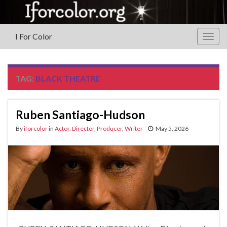
I For Color
Togg
navig
TAG:
BLACK THEATRE
Ruben Santiago-Hudson
By
iforcolor
in
Actor
,
Director
,
Producer
,
Writer
May 5, 2026