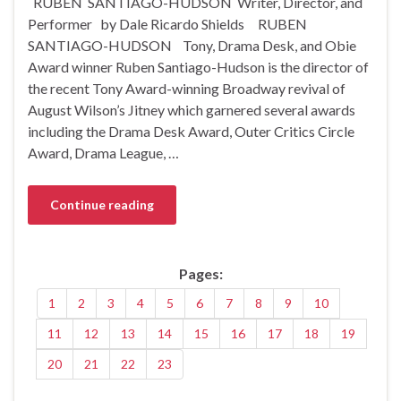
RUBEN SANTIAGO-HUDSON Writer, Director, and
Performer by Dale Ricardo Shields RUBEN
SANTIAGO-HUDSON Tony, Drama Desk, and Obie
Award winner Ruben Santiago-Hudson is the director of
the recent Tony Award-winning Broadway revival of
August Wilson’s Jitney which garnered several awards
including the Drama Desk Award, Outer Critics Circle
Award, Drama League, …
Continue reading
Pages:
1
2
3
4
5
6
7
8
9
10
11
12
13
14
15
16
17
18
19
20
21
22
23