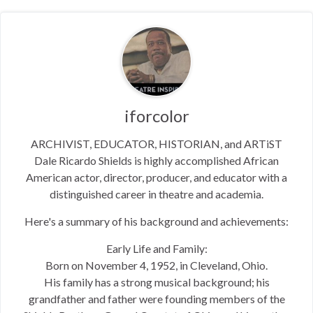
iforcolor
ARCHIVIST, EDUCATOR, HISTORIAN, and ARTiST
Dale Ricardo Shields is highly accomplished African
American actor, director, producer, and educator with a
distinguished career in theatre and academia.
Here's a summary of his background and achievements:
Early Life and Family:
Born on November 4, 1952, in Cleveland, Ohio.
His family has a strong musical background; his
grandfather and father were founding members of the