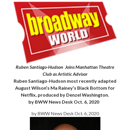
Ruben Santiago-Hudson Joins Manhattan Theatre
Club as Artistic Advisor
Ruben Santiago-Hudson most recently adapted
August Wilson’s Ma Rainey’s Black Bottom for
Netflix, produced by Denzel Washington.
by BWW News Desk Oct. 6, 2020
by BWW News Desk Oct. 6, 2020