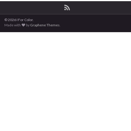
© 2026 I For Color.
Made with
by
Graphene Themes
.