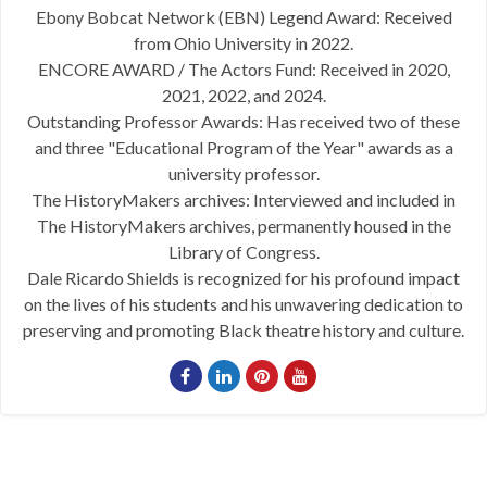
Ebony Bobcat Network (EBN) Legend Award: Received
from Ohio University in 2022.
ENCORE AWARD / The Actors Fund: Received in 2020,
2021, 2022, and 2024.
Outstanding Professor Awards: Has received two of these
and three "Educational Program of the Year" awards as a
university professor.
The HistoryMakers archives: Interviewed and included in
The HistoryMakers archives, permanently housed in the
Library of Congress.
Dale Ricardo Shields is recognized for his profound impact
on the lives of his students and his unwavering dedication to
preserving and promoting Black theatre history and culture.