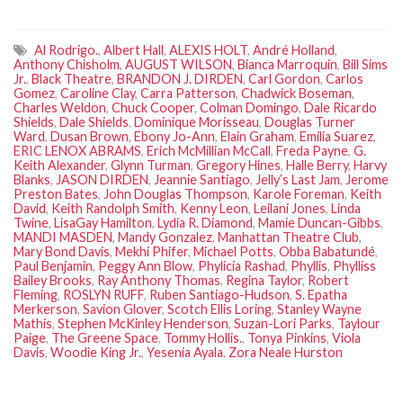
Al Rodrigo.
,
Albert Hall
,
ALEXIS HOLT
,
André Holland
,
Anthony Chisholm
,
AUGUST WILSON
,
Bianca Marroquin
,
Bill Sims
Jr.
,
Black Theatre
,
BRANDON J. DIRDEN
,
Carl Gordon
,
Carlos
Gomez
,
Caroline Clay
,
Carra Patterson
,
Chadwick Boseman
,
Charles Weldon
,
Chuck Cooper
,
Colman Domingo
,
Dale Ricardo
Shields
,
Dale Shields
,
Dominique Morisseau
,
Douglas Turner
Ward
,
Dusan Brown
,
Ebony Jo-Ann
,
Elain Graham
,
Emilia Suarez
,
ERIC LENOX ABRAMS
,
Erich McMillian McCall
,
Freda Payne
,
G.
Keith Alexander
,
Glynn Turman
,
Gregory Hines
,
Halle Berry
,
Harvy
Blanks
,
JASON DIRDEN
,
Jeannie Santiago
,
Jelly’s Last Jam
,
Jerome
Preston Bates
,
John Douglas Thompson
,
Karole Foreman
,
Keith
David
,
Keith Randolph Smith
,
Kenny Leon
,
Leilani Jones
,
Linda
Twine
,
LisaGay Hamilton
,
Lydia R. Diamond
,
Mamie Duncan-Gibbs
,
MANDI MASDEN
,
Mandy Gonzalez
,
Manhattan Theatre Club
,
Mary Bond Davis
,
Mekhi Phifer
,
Michael Potts
,
Obba Babatundé
,
Paul Benjamin
,
Peggy Ann Blow
,
Phylicia Rashad
,
Phyllis
,
Phylliss
Bailey Brooks
,
Ray Anthony Thomas
,
Regina Taylor
,
Robert
Fleming
,
ROSLYN RUFF
,
Ruben Santiago-Hudson
,
S. Epatha
Merkerson
,
Savion Glover
,
Scotch Ellis Loring
,
Stanley Wayne
Mathis
,
Stephen McKinley Henderson
,
Suzan-Lori Parks
,
Taylour
Paige
,
The Greene Space
,
Tommy Hollis.
,
Tonya Pinkins
,
Viola
Davis
,
Woodie King Jr.
,
Yesenia Ayala
,
Zora Neale Hurston