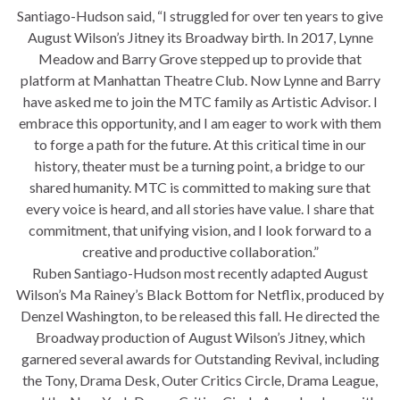
Santiago-Hudson said, “I struggled for over ten years to give
August Wilson’s Jitney its Broadway birth. In 2017, Lynne
Meadow and Barry Grove stepped up to provide that
platform at Manhattan Theatre Club. Now Lynne and Barry
have asked me to join the MTC family as Artistic Advisor. I
embrace this opportunity, and I am eager to work with them
to forge a path for the future. At this critical time in our
history, theater must be a turning point, a bridge to our
shared humanity. MTC is committed to making sure that
every voice is heard, and all stories have value. I share that
commitment, that unifying vision, and I look forward to a
creative and productive collaboration.”
Ruben Santiago-Hudson most recently adapted August
Wilson’s Ma Rainey’s Black Bottom for Netflix, produced by
Denzel Washington, to be released this fall. He directed the
Broadway production of August Wilson’s Jitney, which
garnered several awards for Outstanding Revival, including
the Tony, Drama Desk, Outer Critics Circle, Drama League,