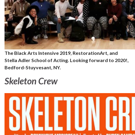
The Black Arts Intensive 2019, RestorationArt, and
Stella Adler School of Acting. Looking forward to 2020!,
Bedford-Stuyvesant, NY.
Skeleton Crew