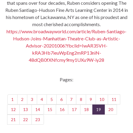
that spans over four decades, Ruben considers opening The
Ruben Santiago-Hudson Fine Arts Learning Center in 2014 in
his hometown of Lackawanna, NY as one of his proudest and
most cherished accomplishments.
https://www.broadwayworld.com/article/Ruben-Santiago-
Hudson-Joins-Manhattan-Theatre-Club-as-Artistic-
Advisor-20201006?fbclid=IwAR35VH-
kRA3Hb7ieuWpEng2mRP13niN-
48dQB0fXNfcmy9my1UXu9W-iy28
Pages:
1
2
3
4
5
6
7
8
9
10
11
12
13
14
15
16
17
18
19
20
21
22
23