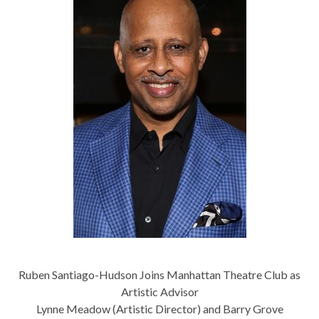
Ruben Santiago-Hudson Joins Manhattan Theatre Club as
Artistic Advisor
Lynne Meadow (Artistic Director) and Barry Grove