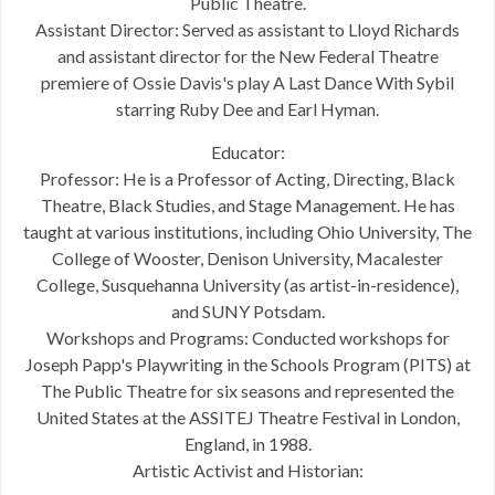
Public Theatre.
Assistant Director: Served as assistant to Lloyd Richards
and assistant director for the New Federal Theatre
premiere of Ossie Davis's play A Last Dance With Sybil
starring Ruby Dee and Earl Hyman.
Educator:
Professor: He is a Professor of Acting, Directing, Black
Theatre, Black Studies, and Stage Management. He has
taught at various institutions, including Ohio University, The
College of Wooster, Denison University, Macalester
College, Susquehanna University (as artist-in-residence),
and SUNY Potsdam.
Workshops and Programs: Conducted workshops for
Joseph Papp's Playwriting in the Schools Program (PITS) at
The Public Theatre for six seasons and represented the
United States at the ASSITEJ Theatre Festival in London,
England, in 1988.
Artistic Activist and Historian: