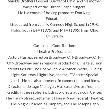
Shields Brothers Gospel Quartet of Ohio, and his mother
was part of the Turner Gospel Singers.
He is a cousin of boxing promoter Don King.
Education:
Graduated from John F. Kennedy High School in 1970.
Holds both a BFA (1975) and MFA (1995) from Ohio
University.
Career and Contributions
Theatre Professional:
Actor: Has appeared on Broadway, Off-Broadway, Off-
Off-Broadway, and in regional productions. His television
credits include The Cosby Show, Another World, Guiding
Light, Saturday Night Live, and the ITV series Special
Needs. He has also appeared in commercials and films.
Director and Stage Manager: Has extensive professional
credits in these roles, including projects at Lincoln Center,
The Henry Street Settlement House (New Federal Theatre),
The Negro Ensemble Company, and The Joseph Papp