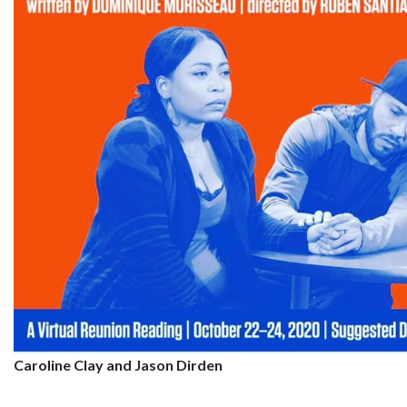
Caroline Clay and Jason Dirden