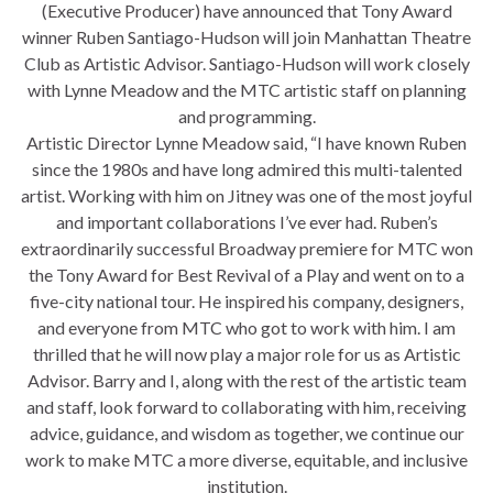
(Executive Producer) have announced that Tony Award
winner Ruben Santiago-Hudson will join Manhattan Theatre
Club as Artistic Advisor. Santiago-Hudson will work closely
with Lynne Meadow and the MTC artistic staff on planning
and programming.
Artistic Director Lynne Meadow said, “I have known Ruben
since the 1980s and have long admired this multi-talented
artist. Working with him on Jitney was one of the most joyful
and important collaborations I’ve ever had. Ruben’s
extraordinarily successful Broadway premiere for MTC won
the Tony Award for Best Revival of a Play and went on to a
five-city national tour. He inspired his company, designers,
and everyone from MTC who got to work with him. I am
thrilled that he will now play a major role for us as Artistic
Advisor. Barry and I, along with the rest of the artistic team
and staff, look forward to collaborating with him, receiving
advice, guidance, and wisdom as together, we continue our
work to make MTC a more diverse, equitable, and inclusive
institution.