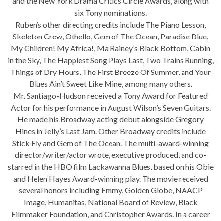
and the New York Drama Critics Circle Awards, along with
six Tony nominations.
Ruben’s other directing credits include The Piano Lesson,
Skeleton Crew, Othello, Gem of The Ocean, Paradise Blue,
My Children! My Africa!, Ma Rainey’s Black Bottom, Cabin
in the Sky, The Happiest Song Plays Last, Two Trains Running,
Things of Dry Hours, The First Breeze Of Summer, and Your
Blues Ain’t Sweet Like Mine, among many others.
Mr. Santiago-Hudson received a Tony Award for Featured
Actor for his performance in August Wilson’s Seven Guitars.
He made his Broadway acting debut alongside Gregory
Hines in Jelly’s Last Jam. Other Broadway credits include
Stick Fly and Gem of The Ocean. The multi-award-winning
director/writer/actor wrote, executive produced, and co-
starred in the HBO film Lackawanna Blues, based on his Obie
and Helen Hayes Award-winning play. The movie received
several honors including Emmy, Golden Globe, NAACP
Image, Humanitas, National Board of Review, Black
Filmmaker Foundation, and Christopher Awards. In a career