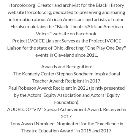
Iforcolor.org: Creator and archivist for the Black History
website Iforcolor.org, dedicated to preserving and sharing
information about African Americans and artists of color.
He also maintains the "Black Theatre/African American
Voices" website on Facebook.
Project1VOICE Liaison: Serves as the Project1VOICE
Liaison for the state of Ohio, directing "One Play One Day"
events in Cleveland since 2011.
Awards and Recognition:
The Kennedy Center/Stephen Sondheim Inspirational
Teacher Award: Recipient in 2017.
Paul Robeson Award: Recipient in 2021 (jointly presented
by the Actors' Equity Association and Actors' Equity
Foundation).
AUDELCO/"VIV" Special Achievement Award: Received in
2017.
Tony Award Nominee: Nominated for the "Excellence in
Theatre Education Award" in 2015 and 2017.