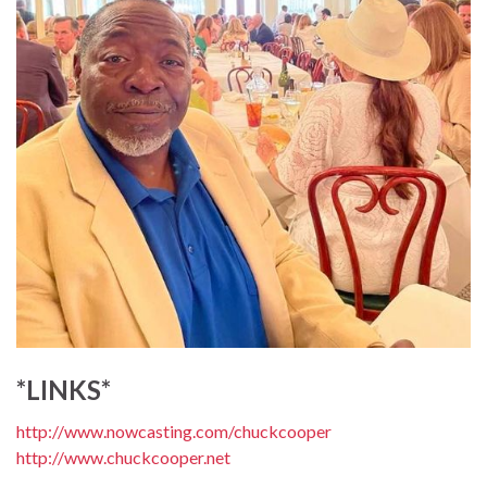
*LINKS*
http://www.nowcasting.com/chuckcooper
http://www.chuckcooper.net