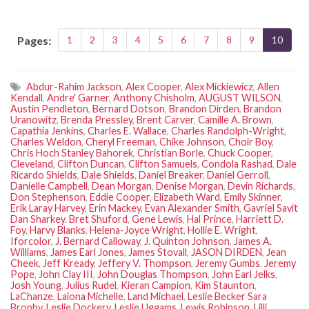
Pages:
1
2
3
4
5
6
7
8
9
10
Abdur-Rahim Jackson
,
Alex Cooper
,
Alex Mickiewicz
,
Allen
Kendall
,
Andre' Garner
,
Anthony Chisholm
,
AUGUST WILSON
,
Austin Pendleton
,
Bernard Dotson
,
Brandon Dirden
,
Brandon
Uranowitz
,
Brenda Pressley
,
Brent Carver
,
Camille A. Brown
,
Capathia Jenkins
,
Charles E. Wallace
,
Charles Randolph-Wright
,
Charles Weldon
,
Cheryl Freeman
,
Chike Johnson
,
Choir Boy
,
Chris Hoch Stanley Bahorek
,
Christian Borle
,
Chuck Cooper
,
Cleveland
,
Clifton Duncan
,
Clifton Samuels
,
Condola Rashad
,
Dale
Ricardo Shields
,
Dale Shields
,
Daniel Breaker
,
Daniel Gerroll
,
Danielle Campbell
,
Dean Morgan
,
Denise Morgan
,
Devin Richards
,
Don Stephenson
,
Eddie Cooper
,
Elizabeth Ward
,
Emily Skinner
,
Erik Laray Harvey
,
Erin Mackey
,
Evan Alexander Smith
,
Gavriel Savit
Dan Sharkey. Bret Shuford
,
Gene Lewis
,
Hal Prince
,
Harriett D.
Foy
,
Harvy Blanks
,
Helena-Joyce Wright
,
Hollie E. Wright
,
Iforcolor
,
J. Bernard Calloway
,
J. Quinton Johnson
,
James A.
Williams
,
James Earl Jones
,
James Stovall
,
JASON DIRDEN
,
Jean
Cheek
,
Jeff Kready
,
Jeffery V. Thompson
,
Jeremy Gumbs
,
Jeremy
Pope
,
John Clay III
,
John Douglas Thompson
,
John Earl Jelks
,
Josh Young
,
Julius Rudel
,
Kieran Campion
,
Kim Staunton
,
LaChanze
,
Laiona Michelle
,
Land Michael
,
Leslie Becker Sara
Brophy
,
Leslie Dockery
,
Leslie Uggams
,
Lewis Robinson
,
Lilli