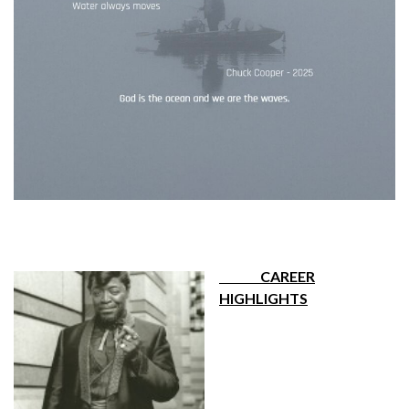
CAREER
HIGHLIGHTS