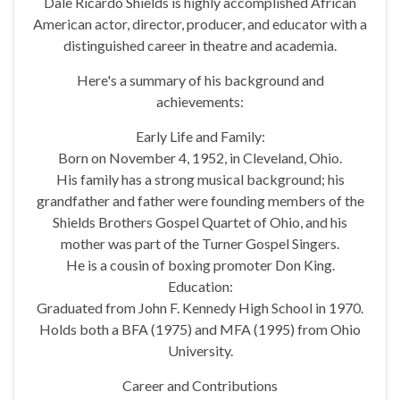
Dale Ricardo Shields is highly accomplished African
American actor, director, producer, and educator with a
distinguished career in theatre and academia.
Here's a summary of his background and
achievements:
Early Life and Family:
Born on November 4, 1952, in Cleveland, Ohio.
His family has a strong musical background; his
grandfather and father were founding members of the
Shields Brothers Gospel Quartet of Ohio, and his
mother was part of the Turner Gospel Singers.
He is a cousin of boxing promoter Don King.
Education:
Graduated from John F. Kennedy High School in 1970.
Holds both a BFA (1975) and MFA (1995) from Ohio
University.
Career and Contributions