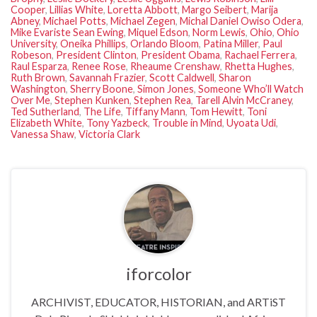
Cooper
,
Lillias White
,
Loretta Abbott
,
Margo Seibert
,
Marija
Abney
,
Michael Potts
,
Michael Zegen
,
Michal Daniel Owiso Odera
,
Mike Evariste Sean Ewing
,
Miquel Edson
,
Norm Lewis
,
Ohio
,
Ohio
University
,
Oneika Phillips
,
Orlando Bloom
,
Patina Miller
,
Paul
Robeson
,
President Clinton
,
President Obama
,
Rachael Ferrera
,
Raul Esparza
,
Renee Rose
,
Rheaume Crenshaw
,
Rhetta Hughes
,
Ruth Brown
,
Savannah Frazier
,
Scott Caldwell
,
Sharon
Washington
,
Sherry Boone
,
Simon Jones
,
Someone Who’ll Watch
Over Me
,
Stephen Kunken
,
Stephen Rea
,
Tarell Alvin McCraney
,
Ted Sutherland
,
The Life
,
Tiffany Mann
,
Tom Hewitt
,
Toni
Elizabeth White
,
Tony Yazbeck
,
Trouble in Mind
,
Uyoata Udi
,
Vanessa Shaw
,
Victoria Clark
iforcolor
ARCHIVIST, EDUCATOR, HISTORIAN, and ARTiST