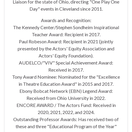
Liaison for the state of Ohio, directing "One Play One
Day" events in Cleveland since 2011.
Awards and Recognition:
The Kennedy Center/Stephen Sondheim Inspirational
Teacher Award: Recipient in 2017.
Paul Robeson Award: Recipient in 2021 (jointly
presented by the Actors' Equity Association and
Actors' Equity Foundation).
AUDELCO/"VIV" Special Achievement Award:
Received in 2017.
Tony Award Nominee: Nominated for the "Excellence
in Theatre Education Award" in 2015 and 2017.
Ebony Bobcat Network (EBN) Legend Award:
Received from Ohio University in 2022.
ENCORE AWARD / The Actors Fund: Received in
2020, 2021, 2022, and 2024.
Outstanding Professor Awards: Has received two of
these and three "Educational Program of the Year"