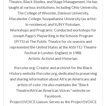
Theatre, Black Studies, and Stage Management. He has
taught at various institutions, including Ohio University,
The College of Wooster, Denison University,
Macalester College, Susquehanna University (as artist-
in-residence), and SUNY Potsdam.
Workshops and Programs: Conducted workshops for
Joseph Papp's Playwriting in the Schools Program
(PITS) at The Public Theatre for six seasons and
represented the United States at the ASSITEJ Theatre
Festival in London, England, in 1988.
Artistic Activist and Historian:
Iforcolor.org: Creator and archivist for the Black
History website Iforcolor.org, dedicated to preserving
and sharing information about African Americans and
artists of color. He also maintains the "Black
Theatre/African American Voices" website on
Facebook.
Project1VOICE Liaison: Serves as the Project1VOICE