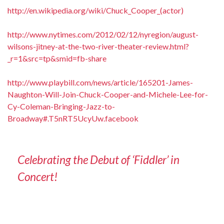
http://en.wikipedia.org/wiki/Chuck_Cooper_(actor)
http://www.nytimes.com/2012/02/12/nyregion/august-
wilsons-jitney-at-the-two-river-theater-review.html?
_r=1&src=tp&smid=fb-share
http://www.playbill.com/news/article/165201-James-
Naughton-Will-Join-Chuck-Cooper-and-Michele-Lee-for-
Cy-Coleman-Bringing-Jazz-to-
Broadway#.T5nRT5UcyUw.facebook
Celebrating the Debut of ‘Fiddler’ in
Concert!