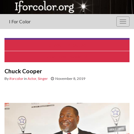
I For Color
Togg
navig
WALTER DALLAS
John Hope Franklin
Chuck Cooper
By
iforcolor
in
Actor
,
Singer
November 8, 2019