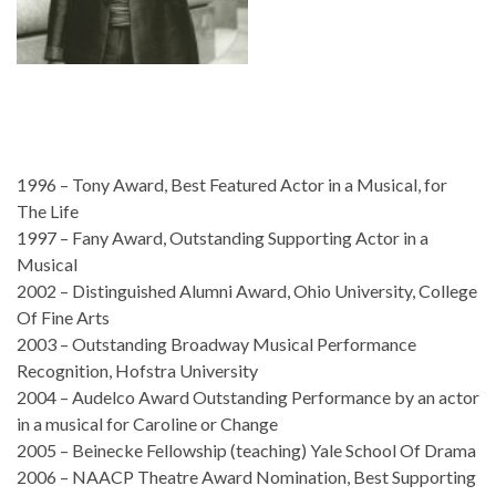
1996 – Tony Award, Best Featured Actor in a Musical, for
The Life
1997 – Fany Award, Outstanding Supporting Actor in a
Musical
2002 – Distinguished Alumni Award, Ohio University, College
Of Fine Arts
2003 – Outstanding Broadway Musical Performance
Recognition, Hofstra University
2004 – Audelco Award Outstanding Performance by an actor
in a musical for Caroline or Change
2005 – Beinecke Fellowship (teaching) Yale School Of Drama
2006 – NAACP Theatre Award Nomination, Best Supporting