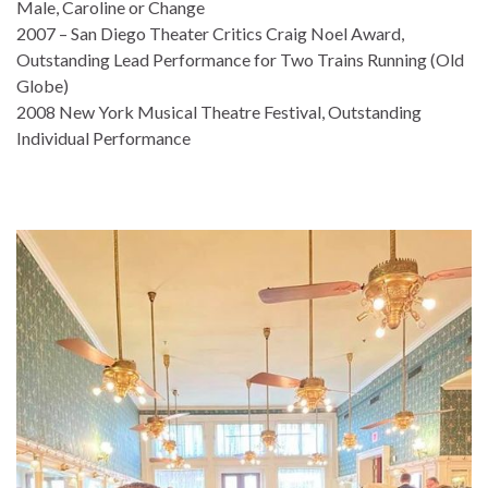
Male, Caroline or Change
2007 – San Diego Theater Critics Craig Noel Award,
Outstanding Lead Performance for Two Trains Running (Old
Globe)
2008 New York Musical Theatre Festival, Outstanding
Individual Performance