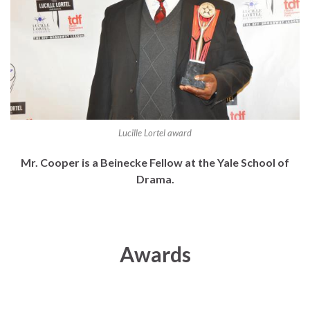
Lucille Lortel award
Mr. Cooper is a Beinecke Fellow at the Yale School of
Drama.
Awards