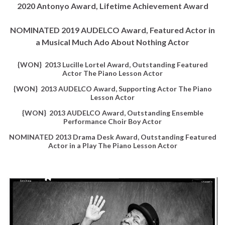
2020 Antonyo Award, Lifetime Achievement Award
NOMINATED 2019 AUDELCO Award, Featured Actor in
a Musical Much Ado About Nothing Actor
{WON} 2013 Lucille Lortel Award, Outstanding Featured
Actor The Piano Lesson Actor
{WON} 2013 AUDELCO Award, Supporting Actor The Piano
Lesson Actor
{WON} 2013 AUDELCO Award, Outstanding Ensemble
Performance Choir Boy Actor
NOMINATED 2013 Drama Desk Award, Outstanding Featured
Actor in a Play The Piano Lesson Actor