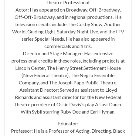
Theatre Professional:
Actor: Has appeared on Broadway, Off-Broadway,
Off-Off-Broadway, and in regional productions. His
television credits include The Cosby Show, Another
World, Guiding Light, Saturday Night Live, and the ITV
series Special Needs. He has also appeared in
commercials and films.
Director and Stage Manager: Has extensive
professional credits in these roles, including projects at
Lincoln Center, The Henry Street Settlement House
(New Federal Theatre), The Negro Ensemble
Company, and The Joseph Papp Public Theatre.
Assistant Director: Served as assistant to Lloyd
Richards and assistant director for the New Federal
Theatre premiere of Ossie Davis's play A Last Dance
With Sybil starring Ruby Dee and Earl Hyman.
Educator:
Professor: He is a Professor of Acting, Directing, Black