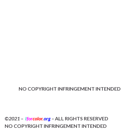
NO COPYRIGHT INFRINGEMENT INTENDED
©2021 –
I
for
color.
org
–
ALL RIGHTS RESERVED
NO COPYRIGHT INFRINGEMENT INTENDED