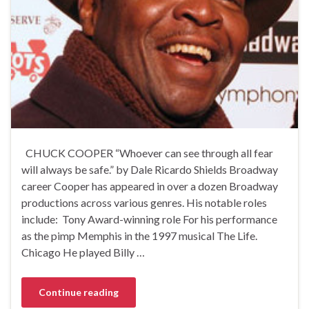
CHUCK COOPER “Whoever can see through all fear
will always be safe.” by Dale Ricardo Shields Broadway
career Cooper has appeared in over a dozen Broadway
productions across various genres. His notable roles
include: Tony Award-winning role For his performance
as the pimp Memphis in the 1997 musical The Life.
Chicago He played Billy …
Continue reading