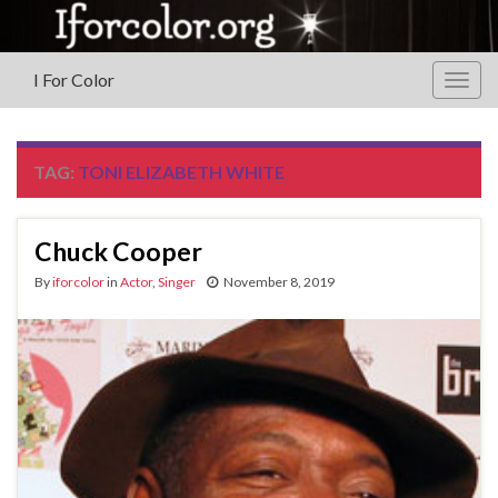
I For Color
Togg
navig
TAG:
TONI ELIZABETH WHITE
Chuck Cooper
By
iforcolor
in
Actor
,
Singer
November 8, 2019