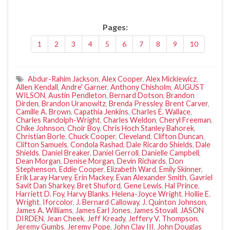
Pages:
1
2
3
4
5
6
7
8
9
10
Abdur-Rahim Jackson
,
Alex Cooper
,
Alex Mickiewicz
,
Allen Kendall
,
Andre' Garner
,
Anthony Chisholm
,
AUGUST
WILSON
,
Austin Pendleton
,
Bernard Dotson
,
Brandon
Dirden
,
Brandon Uranowitz
,
Brenda Pressley
,
Brent Carver
,
Camille A. Brown
,
Capathia Jenkins
,
Charles E. Wallace
,
Charles Randolph-Wright
,
Charles Weldon
,
Cheryl Freeman
,
Chike Johnson
,
Choir Boy
,
Chris Hoch Stanley Bahorek
,
Christian Borle
,
Chuck Cooper
,
Cleveland
,
Clifton Duncan
,
Clifton Samuels
,
Condola Rashad
,
Dale Ricardo Shields
,
Dale
Shields
,
Daniel Breaker
,
Daniel Gerroll
,
Danielle Campbell
,
Dean Morgan
,
Denise Morgan
,
Devin Richards
,
Don
Stephenson
,
Eddie Cooper
,
Elizabeth Ward
,
Emily Skinner
,
Erik Laray Harvey
,
Erin Mackey
,
Evan Alexander Smith
,
Gavriel
Savit Dan Sharkey. Bret Shuford
,
Gene Lewis
,
Hal Prince
,
Harriett D. Foy
,
Harvy Blanks
,
Helena-Joyce Wright
,
Hollie E.
Wright
,
Iforcolor
,
J. Bernard Calloway
,
J. Quinton Johnson
,
James A. Williams
,
James Earl Jones
,
James Stovall
,
JASON
DIRDEN
,
Jean Cheek
,
Jeff Kready
,
Jeffery V. Thompson
,
Jeremy Gumbs
,
Jeremy Pope
,
John Clay III
,
John Douglas