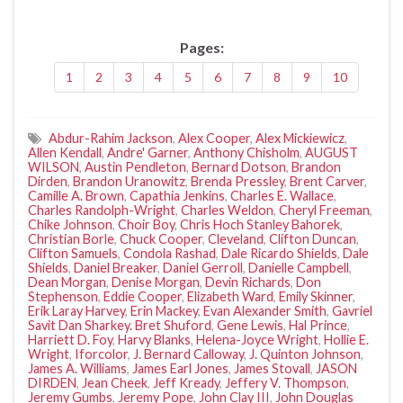
Pages:
1
2
3
4
5
6
7
8
9
10
Abdur-Rahim Jackson
,
Alex Cooper
,
Alex Mickiewicz
,
Allen Kendall
,
Andre' Garner
,
Anthony Chisholm
,
AUGUST
WILSON
,
Austin Pendleton
,
Bernard Dotson
,
Brandon
Dirden
,
Brandon Uranowitz
,
Brenda Pressley
,
Brent Carver
,
Camille A. Brown
,
Capathia Jenkins
,
Charles E. Wallace
,
Charles Randolph-Wright
,
Charles Weldon
,
Cheryl Freeman
,
Chike Johnson
,
Choir Boy
,
Chris Hoch Stanley Bahorek
,
Christian Borle
,
Chuck Cooper
,
Cleveland
,
Clifton Duncan
,
Clifton Samuels
,
Condola Rashad
,
Dale Ricardo Shields
,
Dale
Shields
,
Daniel Breaker
,
Daniel Gerroll
,
Danielle Campbell
,
Dean Morgan
,
Denise Morgan
,
Devin Richards
,
Don
Stephenson
,
Eddie Cooper
,
Elizabeth Ward
,
Emily Skinner
,
Erik Laray Harvey
,
Erin Mackey
,
Evan Alexander Smith
,
Gavriel
Savit Dan Sharkey. Bret Shuford
,
Gene Lewis
,
Hal Prince
,
Harriett D. Foy
,
Harvy Blanks
,
Helena-Joyce Wright
,
Hollie E.
Wright
,
Iforcolor
,
J. Bernard Calloway
,
J. Quinton Johnson
,
James A. Williams
,
James Earl Jones
,
James Stovall
,
JASON
DIRDEN
,
Jean Cheek
,
Jeff Kready
,
Jeffery V. Thompson
,
Jeremy Gumbs
,
Jeremy Pope
,
John Clay III
,
John Douglas