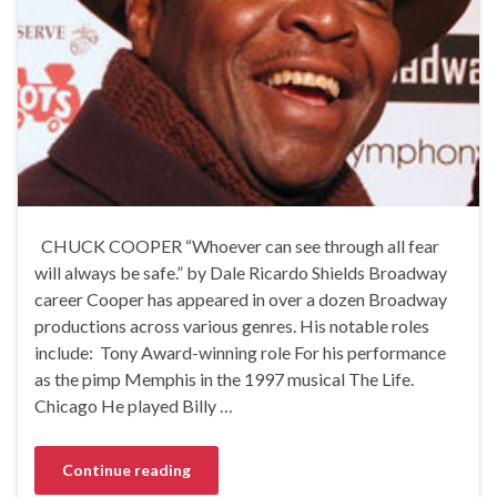
CHUCK COOPER “Whoever can see through all fear
will always be safe.” by Dale Ricardo Shields Broadway
career Cooper has appeared in over a dozen Broadway
productions across various genres. His notable roles
include: Tony Award-winning role For his performance
as the pimp Memphis in the 1997 musical The Life.
Chicago He played Billy …
Continue reading