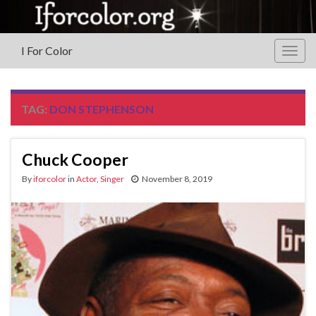
I For Color
Togg
navig
TAG:
DON STEPHENSON
Chuck Cooper
By
iforcolor
in
Actor
,
Singer
November 8, 2019