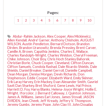
Pages:
1
2
3
4
5
6
7
8
9
10
Abdur-Rahim Jackson
,
Alex Cooper
,
Alex Mickiewicz
,
Allen Kendall
,
Andre' Garner
,
Anthony Chisholm
,
AUGUST
WILSON
,
Austin Pendleton
,
Bernard Dotson
,
Brandon
Dirden
,
Brandon Uranowitz
,
Brenda Pressley
,
Brent Carver
,
Camille A. Brown
,
Capathia Jenkins
,
Charles E. Wallace
,
Charles Randolph-Wright
,
Charles Weldon
,
Cheryl Freeman
,
Chike Johnson
,
Choir Boy
,
Chris Hoch Stanley Bahorek
,
Christian Borle
,
Chuck Cooper
,
Cleveland
,
Clifton Duncan
,
Clifton Samuels
,
Condola Rashad
,
Dale Ricardo Shields
,
Dale
Shields
,
Daniel Breaker
,
Daniel Gerroll
,
Danielle Campbell
,
Dean Morgan
,
Denise Morgan
,
Devin Richards
,
Don
Stephenson
,
Eddie Cooper
,
Elizabeth Ward
,
Emily Skinner
,
Erik Laray Harvey
,
Erin Mackey
,
Evan Alexander Smith
,
Gavriel
Savit Dan Sharkey. Bret Shuford
,
Gene Lewis
,
Hal Prince
,
Harriett D. Foy
,
Harvy Blanks
,
Helena-Joyce Wright
,
Hollie E.
Wright
,
Iforcolor
,
J. Bernard Calloway
,
J. Quinton Johnson
,
James A. Williams
,
James Earl Jones
,
James Stovall
,
JASON
DIRDEN
,
Jean Cheek
,
Jeff Kready
,
Jeffery V. Thompson
,
Jeremy Gumbs
,
Jeremy Pope
,
John Clay III
,
John Douglas