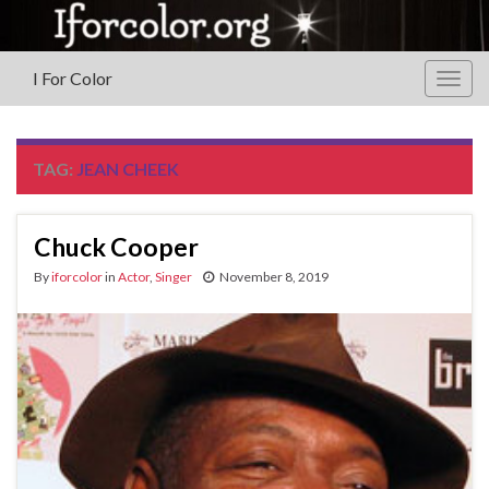
I For Color
Togg
navig
TAG:
JEAN CHEEK
Chuck Cooper
By
iforcolor
in
Actor
,
Singer
November 8, 2019