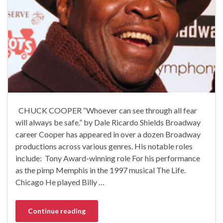
CHUCK COOPER “Whoever can see through all fear
will always be safe.” by Dale Ricardo Shields Broadway
career Cooper has appeared in over a dozen Broadway
productions across various genres. His notable roles
include: Tony Award-winning role For his performance
as the pimp Memphis in the 1997 musical The Life.
Chicago He played Billy …
Continue reading