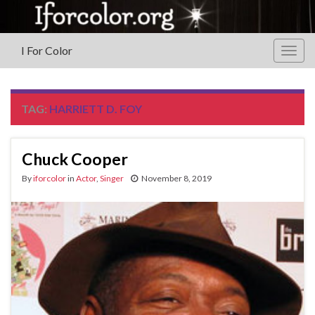
I For Color
Togg
navig
TAG:
HARRIETT D. FOY
Chuck Cooper
By
iforcolor
in
Actor
,
Singer
November 8, 2019