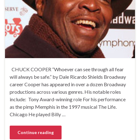
CHUCK COOPER “Whoever can see through all fear
will always be safe.” by Dale Ricardo Shields Broadway
career Cooper has appeared in over a dozen Broadway
productions across various genres. His notable roles
include: Tony Award-winning role For his performance
as the pimp Memphis in the 1997 musical The Life.
Chicago He played Billy …
Continue reading