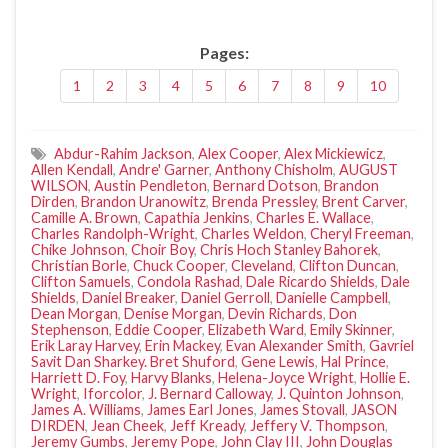
Pages:
1
2
3
4
5
6
7
8
9
10
Abdur-Rahim Jackson
,
Alex Cooper
,
Alex Mickiewicz
,
Allen Kendall
,
Andre' Garner
,
Anthony Chisholm
,
AUGUST
WILSON
,
Austin Pendleton
,
Bernard Dotson
,
Brandon
Dirden
,
Brandon Uranowitz
,
Brenda Pressley
,
Brent Carver
,
Camille A. Brown
,
Capathia Jenkins
,
Charles E. Wallace
,
Charles Randolph-Wright
,
Charles Weldon
,
Cheryl Freeman
,
Chike Johnson
,
Choir Boy
,
Chris Hoch Stanley Bahorek
,
Christian Borle
,
Chuck Cooper
,
Cleveland
,
Clifton Duncan
,
Clifton Samuels
,
Condola Rashad
,
Dale Ricardo Shields
,
Dale
Shields
,
Daniel Breaker
,
Daniel Gerroll
,
Danielle Campbell
,
Dean Morgan
,
Denise Morgan
,
Devin Richards
,
Don
Stephenson
,
Eddie Cooper
,
Elizabeth Ward
,
Emily Skinner
,
Erik Laray Harvey
,
Erin Mackey
,
Evan Alexander Smith
,
Gavriel
Savit Dan Sharkey. Bret Shuford
,
Gene Lewis
,
Hal Prince
,
Harriett D. Foy
,
Harvy Blanks
,
Helena-Joyce Wright
,
Hollie E.
Wright
,
Iforcolor
,
J. Bernard Calloway
,
J. Quinton Johnson
,
James A. Williams
,
James Earl Jones
,
James Stovall
,
JASON
DIRDEN
,
Jean Cheek
,
Jeff Kready
,
Jeffery V. Thompson
,
Jeremy Gumbs
,
Jeremy Pope
,
John Clay III
,
John Douglas