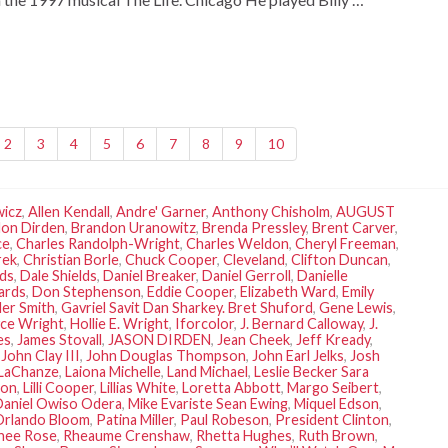
2
3
4
5
6
7
8
9
10
wicz
,
Allen Kendall
,
Andre' Garner
,
Anthony Chisholm
,
AUGUST
on Dirden
,
Brandon Uranowitz
,
Brenda Pressley
,
Brent Carver
,
ce
,
Charles Randolph-Wright
,
Charles Weldon
,
Cheryl Freeman
,
rek
,
Christian Borle
,
Chuck Cooper
,
Cleveland
,
Clifton Duncan
,
lds
,
Dale Shields
,
Daniel Breaker
,
Daniel Gerroll
,
Danielle
ards
,
Don Stephenson
,
Eddie Cooper
,
Elizabeth Ward
,
Emily
der Smith
,
Gavriel Savit Dan Sharkey. Bret Shuford
,
Gene Lewis
,
ce Wright
,
Hollie E. Wright
,
Iforcolor
,
J. Bernard Calloway
,
J.
es
,
James Stovall
,
JASON DIRDEN
,
Jean Cheek
,
Jeff Kready
,
,
John Clay III
,
John Douglas Thompson
,
John Earl Jelks
,
Josh
LaChanze
,
Laiona Michelle
,
Land Michael
,
Leslie Becker Sara
son
,
Lilli Cooper
,
Lillias White
,
Loretta Abbott
,
Margo Seibert
,
Daniel Owiso Odera
,
Mike Evariste Sean Ewing
,
Miquel Edson
,
Orlando Bloom
,
Patina Miller
,
Paul Robeson
,
President Clinton
,
nee Rose
,
Rheaume Crenshaw
,
Rhetta Hughes
,
Ruth Brown
,