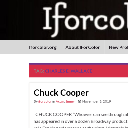
Iforcolor.org
About IForColor
New Prof
TAG:
CHARLES E. WALLACE
Chuck Cooper
By
iforcolor
in
Actor
,
Singer
November 8, 2019
CHUCK COOPER “Whoever can see through all fea
has appeared in over a dozen Broadway producti
role For his performance as the pimp Memphis in