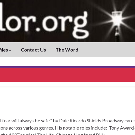
iles
Contact Us
The Word
r will always be safe.” by Dale Ricardo Shields Broadway care
ons across various genres. His notable roles include: Tony Award
 the 1997 musical The Life. Chicago He played Billy …