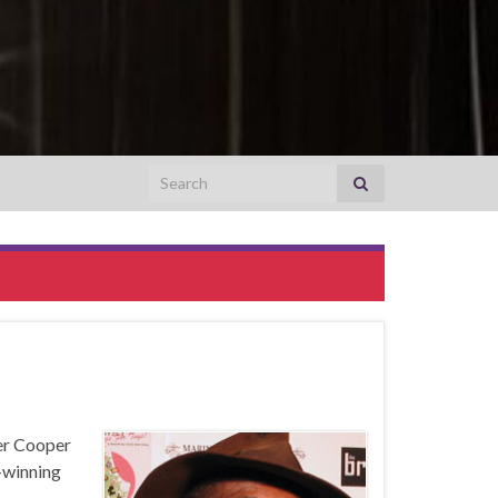
Search for:
er Cooper
-winning