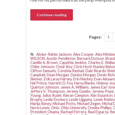
Continue reading
Pages:
1
Abdur-Rahim Jackson
,
Alex Cooper
,
Alex Mickie
WILSON
,
Austin Pendleton
,
Bernard Dotson
,
Brand
Camille A. Brown
,
Capathia Jenkins
,
Charles E. Walla
Chike Johnson
,
Choir Boy
,
Chris Hoch Stanley Baho
Clifton Samuels
,
Condola Rashad
,
Dale Ricardo Shie
Campbell
,
Dean Morgan
,
Denise Morgan
,
Devin Rich
Skinner
,
Erik Laray Harvey
,
Erin Mackey
,
Evan Alexan
Hal Prince
,
Harriett D. Foy
,
Harvy Blanks
,
Helena-Joy
Quinton Johnson
,
James A. Williams
,
James Earl Jon
Jeffery V. Thompson
,
Jeremy Gumbs
,
Jeremy Pope
Young
,
Julius Rudel
,
Kieran Campion
,
Kim Staunton
,
Brophy
,
Leslie Dockery
,
Leslie Uggams
,
Lewis Robin
Marija Abney
,
Michael Potts
,
Michael Zegen
,
Michal 
Norm Lewis
,
Ohio
,
Ohio University
,
Oneika Phillips
,
President Obama
,
Rachael Ferrera
,
Raul Esparza
,
Re