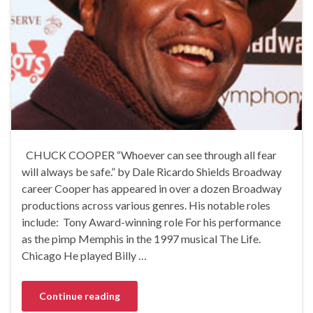
CHUCK COOPER “Whoever can see through all fear
will always be safe.” by Dale Ricardo Shields Broadway
career Cooper has appeared in over a dozen Broadway
productions across various genres. His notable roles
include: Tony Award-winning role For his performance
as the pimp Memphis in the 1997 musical The Life.
Chicago He played Billy …
Continue reading