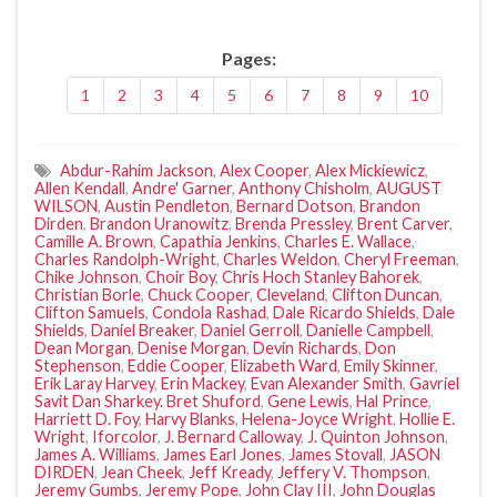
Pages:
1
2
3
4
5
6
7
8
9
10
Abdur-Rahim Jackson
,
Alex Cooper
,
Alex Mickiewicz
,
Allen Kendall
,
Andre' Garner
,
Anthony Chisholm
,
AUGUST
WILSON
,
Austin Pendleton
,
Bernard Dotson
,
Brandon
Dirden
,
Brandon Uranowitz
,
Brenda Pressley
,
Brent Carver
,
Camille A. Brown
,
Capathia Jenkins
,
Charles E. Wallace
,
Charles Randolph-Wright
,
Charles Weldon
,
Cheryl Freeman
,
Chike Johnson
,
Choir Boy
,
Chris Hoch Stanley Bahorek
,
Christian Borle
,
Chuck Cooper
,
Cleveland
,
Clifton Duncan
,
Clifton Samuels
,
Condola Rashad
,
Dale Ricardo Shields
,
Dale
Shields
,
Daniel Breaker
,
Daniel Gerroll
,
Danielle Campbell
,
Dean Morgan
,
Denise Morgan
,
Devin Richards
,
Don
Stephenson
,
Eddie Cooper
,
Elizabeth Ward
,
Emily Skinner
,
Erik Laray Harvey
,
Erin Mackey
,
Evan Alexander Smith
,
Gavriel
Savit Dan Sharkey. Bret Shuford
,
Gene Lewis
,
Hal Prince
,
Harriett D. Foy
,
Harvy Blanks
,
Helena-Joyce Wright
,
Hollie E.
Wright
,
Iforcolor
,
J. Bernard Calloway
,
J. Quinton Johnson
,
James A. Williams
,
James Earl Jones
,
James Stovall
,
JASON
DIRDEN
,
Jean Cheek
,
Jeff Kready
,
Jeffery V. Thompson
,
Jeremy Gumbs
,
Jeremy Pope
,
John Clay III
,
John Douglas