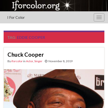
I For Color
Togg
navig
TAG:
EDDIE COOPER
Chuck Cooper
By
iforcolor
in
Actor
,
Singer
November 8, 2019