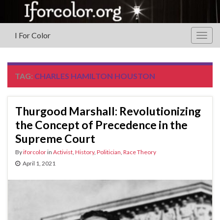
I For Color
Togg
navig
TAG:
CHARLES HAMILTON HOUSTON
Thurgood Marshall: Revolutionizing
the Concept of Precedence in the
Supreme Court
By
iforcolor
in
Activist
,
History
,
Politician
,
Race Theory
April 1, 2021