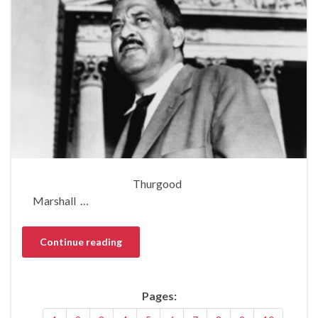
Thurgood
Marshall …
Continue reading
Pages: