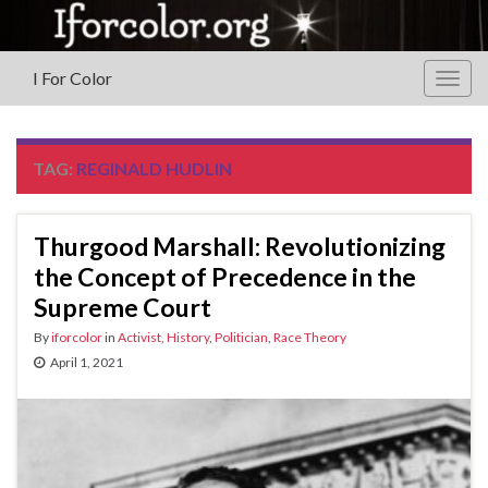
I For Color
Togg
navig
TAG:
REGINALD HUDLIN
Thurgood Marshall: Revolutionizing
the Concept of Precedence in the
Supreme Court
By
iforcolor
in
Activist
,
History
,
Politician
,
Race Theory
April 1, 2021