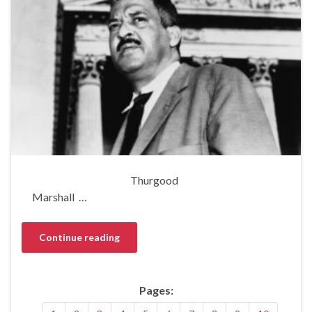
Thurgood
Marshall …
Continue reading
Pages: