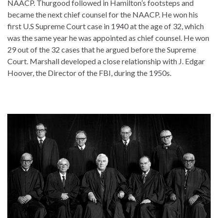
NAACP. Thurgood followed in Hamilton’s footsteps and
became the next chief counsel for the NAACP. He won his
first U.S Supreme Court case in 1940 at the age of 32, which
was the same year he was appointed as chief counsel. He won
29 out of the 32 cases that he argued before the Supreme
Court. Marshall developed a close relationship with J. Edgar
Hoover, the Director of the FBI, during the 1950s.