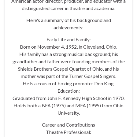
American actor, director, producer, and educator with a
distinguished career in theatre and academia.
Here's a summary of his background and
achievements:
Early Life and Family:
Born on November 4, 1952, in Cleveland, Ohio.
His family has a strong musical background; his
grandfather and father were founding members of the
Shields Brothers Gospel Quartet of Ohio, and his
mother was part of the Turner Gospel Singers.
He is a cousin of boxing promoter Don King.
Education:
Graduated from John F. Kennedy High School in 1970.
Holds both a BFA (1975) and MFA (1995) from Ohio
University.
Career and Contributions
Theatre Professional: