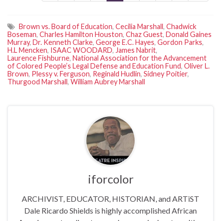
Brown vs. Board of Education
,
Cecilia Marshall
,
Chadwick
Boseman
,
Charles Hamilton Houston
,
Chaz Guest
,
Donald Gaines
Murray
,
Dr. Kenneth Clarke
,
George E.C. Hayes
,
Gordon Parks
,
H.L Mencken
,
ISAAC WOODARD
,
James Nabrit
,
Laurence Fishburne
,
National Association for the Advancement
of Colored People’s Legal Defense and Education Fund
,
Oliver L.
Brown
,
Plessy v. Ferguson
,
Reginald Hudlin
,
Sidney Poitier
,
Thurgood Marshall
,
William Aubrey Marshall
iforcolor
ARCHIVIST, EDUCATOR, HISTORIAN, and ARTiST
Dale Ricardo Shields is highly accomplished African