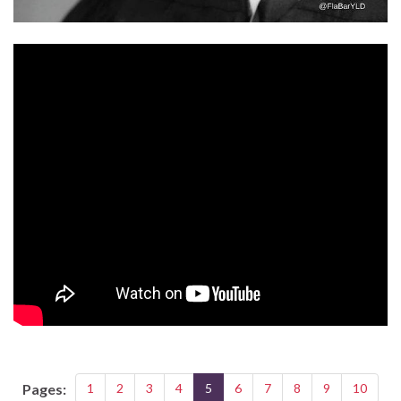
Pages:
1
2
3
4
5
6
7
8
9
10