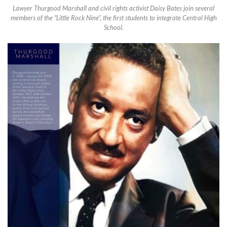
Lawyer Thurgood Marshall and civil rights activist Daisy Bates join several
members of the “Little Rock Nine”, the first students to integrate Central High
School.