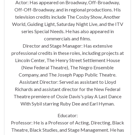
Actor: Has appeared on Broadway, Off-Broadway,
Off-Off-Broadway, and in regional productions. His
television credits include The Cosby Show, Another
World, Guiding Light, Saturday Night Live, and the ITV
series Special Needs. He has also appeared in
commercials and films.
Director and Stage Manager: Has extensive
professional credits in these roles, including projects at
Lincoln Center, The Henry Street Settlement House
(New Federal Theatre), The Negro Ensemble
Company, and The Joseph Papp Public Theatre.
Assistant Director: Served as assistant to Lloyd
Richards and assistant director for the New Federal
Theatre premiere of Ossie Davis's play A Last Dance
With Sybil starring Ruby Dee and Earl Hyman.
Educator:
Professor: He is a Professor of Acting, Directing, Black
Theatre, Black Studies, and Stage Management. He has