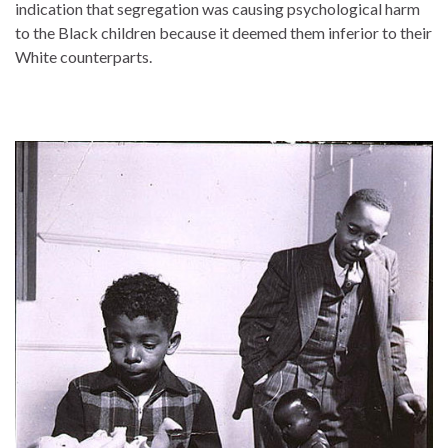
indication that segregation was causing psychological harm
to the Black children because it deemed them inferior to their
White counterparts.