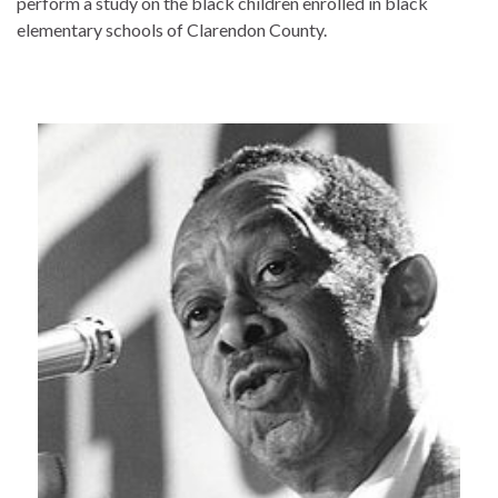
perform a study on the black children enrolled in black
elementary schools of Clarendon County.