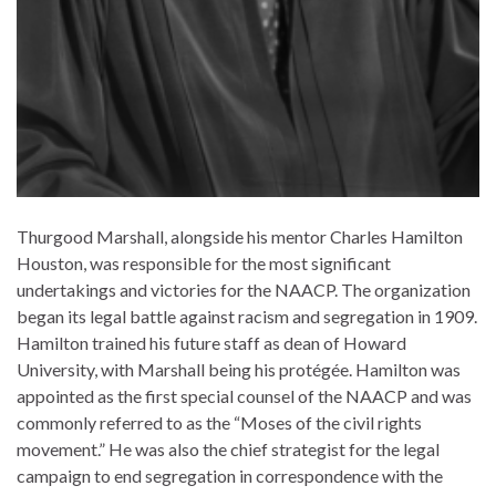
Thurgood Marshall, alongside his mentor Charles Hamilton
Houston, was responsible for the most significant
undertakings and victories for the NAACP. The organization
began its legal battle against racism and segregation in 1909.
Hamilton trained his future staff as dean of Howard
University, with Marshall being his protégée. Hamilton was
appointed as the first special counsel of the NAACP and was
commonly referred to as the “Moses of the civil rights
movement.” He was also the chief strategist for the legal
campaign to end segregation in correspondence with the