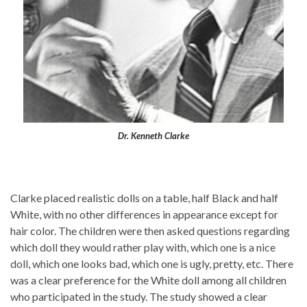
Dr. Kenneth Clarke
Clarke placed realistic dolls on a table, half Black and half
White, with no other differences in appearance except for
hair color. The children were then asked questions regarding
which doll they would rather play with, which one is a nice
doll, which one looks bad, which one is ugly, pretty, etc. There
was a clear preference for the White doll among all children
who participated in the study. The study showed a clear