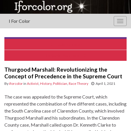
I For Color
Togg
navig
Louis Johnson
Benjamin Banneker
Thurgood Marshall: Revolutionizing the
Concept of Precedence in the Supreme Court
By
iforcolor
in
Activist
,
History
,
Politician
,
Race Theory
April 1, 2021
The case was appealed to the Supreme Court, which
represented the combination of five different cases, including
the South Carolina case of Clarendon County, which involved
Thurgood Marshall and his subordinates. In the Clarendon
County case, Marshall called upon Dr. Kenneth Clarke to