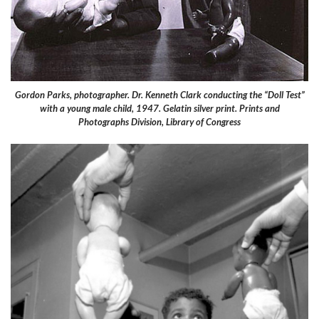
Gordon Parks, photographer. Dr. Kenneth Clark conducting the “Doll Test”
with a young male child, 1947. Gelatin silver print. Prints and
Photographs Division, Library of Congress