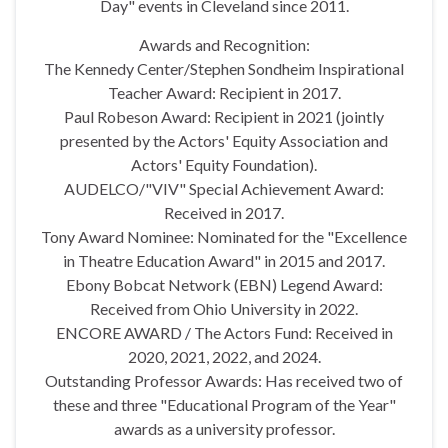
Day" events in Cleveland since 2011.
Awards and Recognition:
The Kennedy Center/Stephen Sondheim Inspirational
Teacher Award: Recipient in 2017.
Paul Robeson Award: Recipient in 2021 (jointly
presented by the Actors' Equity Association and
Actors' Equity Foundation).
AUDELCO/"VIV" Special Achievement Award:
Received in 2017.
Tony Award Nominee: Nominated for the "Excellence
in Theatre Education Award" in 2015 and 2017.
Ebony Bobcat Network (EBN) Legend Award:
Received from Ohio University in 2022.
ENCORE AWARD / The Actors Fund: Received in
2020, 2021, 2022, and 2024.
Outstanding Professor Awards: Has received two of
these and three "Educational Program of the Year"
awards as a university professor.