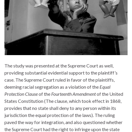
The study was presented at the Supreme Court as well,
providing substantial evidential support to the plaintiff’s
case. The Supreme Court ruled in favor of the plaintiffs,
deeming racial segregation as a violation of the
Equal
Protection Clause
of the
Fourteenth Amendment
of the United
States Constitution (The clause, which took effect in 1868,
provides that no state shall deny to any person within its
jurisdiction the equal protection of the laws). The ruling
paved the way for integration, and also questioned whether
the Supreme Court had the right to infringe upon the state