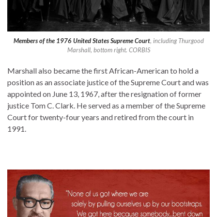
Members of the 1976 United States Supreme Court
, including Thurgood
Marshall, bottom right. CORBIS
Marshall also became the first African-American to hold a
position as an associate justice of the Supreme Court and was
appointed on June 13, 1967, after the resignation of former
justice Tom C. Clark. He served as a member of the Supreme
Court for twenty-four years and retired from the court in
1991.