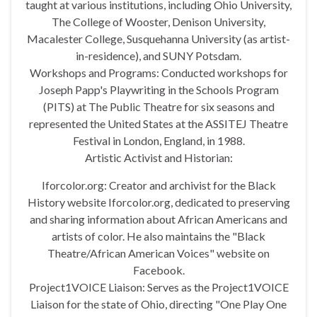
taught at various institutions, including Ohio University,
The College of Wooster, Denison University,
Macalester College, Susquehanna University (as artist-
in-residence), and SUNY Potsdam.
Workshops and Programs: Conducted workshops for
Joseph Papp's Playwriting in the Schools Program
(PITS) at The Public Theatre for six seasons and
represented the United States at the ASSITEJ Theatre
Festival in London, England, in 1988.
Artistic Activist and Historian:
Iforcolor.org: Creator and archivist for the Black
History website Iforcolor.org, dedicated to preserving
and sharing information about African Americans and
artists of color. He also maintains the "Black
Theatre/African American Voices" website on
Facebook.
Project1VOICE Liaison: Serves as the Project1VOICE
Liaison for the state of Ohio, directing "One Play One