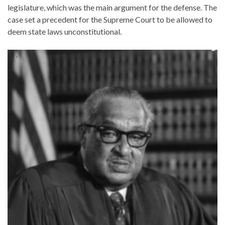
legislature, which was the main argument for the defense. The
case set a precedent for the Supreme Court to be allowed to
deem state laws unconstitutional.