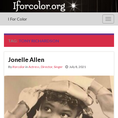
I For Color
Togg
navig
TAG:
TONY RICHARDSON
Jonelle Allen
By
iforcolor
in
Actress
,
Director
,
Singer
July 8, 2021