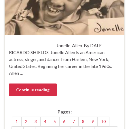
Jonelle Allen By DALE
RICARDO SHIELDS Jonelle Allen is an American
actress, singer, and dancer from Harlem, New York,
United States. Beginning her career in the late 1960s.
Allen …
Continue reading
Pages:
1
2
3
4
5
6
7
8
9
10