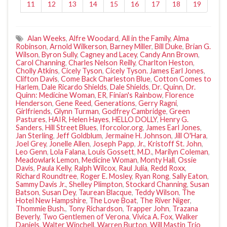
11
12
13
14
15
16
17
18
19
Alan Weeks
,
Alfre Woodard
,
All in the Family
,
Alma
Robinson
,
Arnold Wilkerson
,
Barney Miller
,
Bill Duke
,
Brian G.
Wilson
,
Byron Sully
,
Cagney and Lacey
,
Candy Ann Brown
,
Carol Channing
,
Charles Nelson Reilly
,
Charlton Heston
,
Cholly Atkins
,
Cicely Tyson
,
Cicely Tyson. James Earl Jones
,
Clifton Davis
,
Come Back Charleston Blue
,
Cotton Comes to
Harlem
,
Dale Ricardo Shields
,
Dale Shields
,
Dr. Quinn
,
Dr.
Quinn: Medicine Woman
,
ER
,
Finian's Rainbow
,
Florence
Henderson
,
Gene Reed
,
Generations
,
Gerry Ragni
,
Girlfriends
,
Glynn Turman
,
Godfrey Cambridge
,
Green
Pastures
,
HAIR
,
Helen Hayes
,
HELLO DOLLY
,
Henry G.
Sanders
,
Hill Street Blues
,
Iforcolor.org
,
James Earl Jones
,
Jan Sterling
,
Jeff Goldblum
,
Jermaine H. Johnson
,
Jill O'Hara
,
Joel Grey
,
Jonelle Allen
,
Joseph Papp
,
Jr.
,
Kristoff St. John
,
Leo Genn
,
Lola Falana
,
Louis Gossett
,
M.D.
,
Marilyn Coleman
,
Meadowlark Lemon
,
Medicine Woman
,
Monty Hall
,
Ossie
Davis
,
Paula Kelly
,
Ralph Wilcox
,
Raul Julia
,
Redd Roxx
,
Richard Roundtree
,
Roger E. Mosley
,
Ryan Rong
,
Sally Eaton
,
Sammy Davis Jr.
,
Shelley Plimpton
,
Stockard Channing
,
Susan
Batson
,
Susan Dey
,
Taurean Blacque
,
Teddy Wilson
,
The
Hotel New Hampshire
,
The Love Boat
,
The River Niger
,
Thommie Bush.
,
Tony Richardson
,
Trapper John
,
Trazana
Beverly
,
Two Gentlemen of Verona
,
Vivica A. Fox
,
Walker
Daniels
,
Walter Winchell
,
Warren Burton
,
Will Mastin Trio