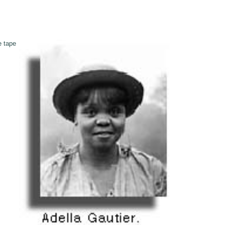
e tape