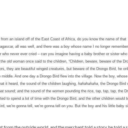
y from an island off of the East Coast of Africa, do you know the name of that
gascar, all was well, and there was a boy whose name I no longer remember wh
r who never ever cried – can you imagine having a baby brother or sister who n
 the old woman once said to the children, “Children, beware, beware of the Dron
tors, they are beautiful winged creatures, but beware of the Drongo Bird, he onl
 the middle. And one day a Drongo Bird flew into the village. Now the boy, who
t it heard, the sound of the children laughing,
hahahahaha
, the Drongo Bird
at sound; and the sound of the women pounding the rice, tap, tap, tap, the D
d to spend a lot of time with the Drongo Bird, and the other children would t
ird, we’re gonna tell, we’re gonna tell on you. But the boy and his little baby
t from the outside world, and the merchant told a story, he told a