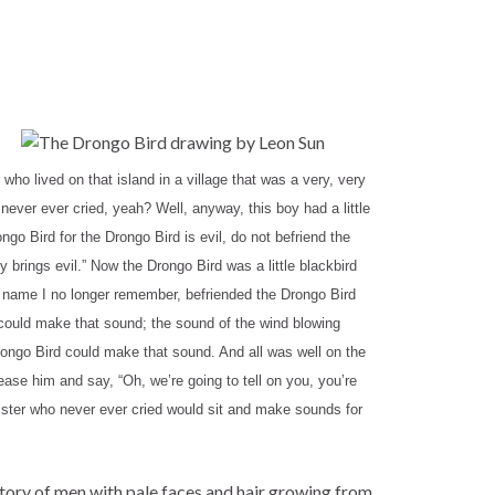
o lived on that island in a village that was a very, very
ever ever cried, yeah? Well, anyway, this boy had a little
go Bird for the Drongo Bird is evil, do not befriend the
y brings evil.” Now the Drongo Bird was a little blackbird
se name I no longer remember, befriended the Drongo Bird
 could make that sound; the sound of the wind blowing
rongo Bird could make that sound. And all was well on the
ease him and say, “Oh, we’re going to tell on you, you’re
 sister who never ever cried would sit and make sounds for
 story of men with pale faces and hair growing from