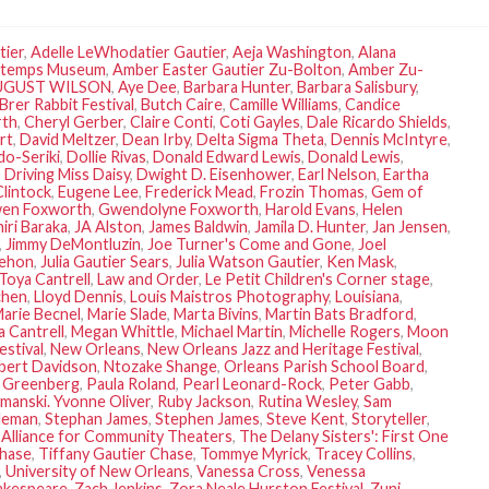
tier
,
Adelle LeWhodatier Gautier
,
Aeja Washington
,
Alana
temps Museum
,
Amber Easter Gautier Zu-Bolton
,
Amber Zu-
UGUST WILSON
,
Aye Dee
,
Barbara Hunter
,
Barbara Salisbury
,
Brer Rabbit Festival
,
Butch Caire
,
Camille Williams
,
Candice
rth
,
Cheryl Gerber
,
Claire Conti
,
Coti Gayles
,
Dale Ricardo Shields
,
rt
,
David Meltzer
,
Dean Irby
,
Delta Sigma Theta
,
Dennis McIntyre
,
o-Seriki
,
Dollie Rivas
,
Donald Edward Lewis
,
Donald Lewis
,
,
Driving Miss Daisy
,
Dwight D. Eisenhower
,
Earl Nelson
,
Eartha
lintock
,
Eugene Lee
,
Frederick Mead
,
Frozin Thomas
,
Gem of
en Foxworth
,
Gwendolyne Foxworth
,
Harold Evans
,
Helen
ri Baraka
,
JA Alston
,
James Baldwin
,
Jamila D. Hunter
,
Jan Jensen
,
,
Jimmy DeMontluzin
,
Joe Turner's Come and Gone
,
Joel
Lehon
,
Julia Gautier Sears
,
Julia Watson Gautier
,
Ken Mask
,
Toya Cantrell
,
Law and Order
,
Le Petit Children's Corner stage
,
chen
,
Lloyd Dennis
,
Louis Maistros Photography
,
Louisiana
,
arie Becnel
,
Marie Slade
,
Marta Bivins
,
Martin Bats Bradford
,
 Cantrell
,
Megan Whittle
,
Michael Martin
,
Michelle Rogers
,
Moon
estival
,
New Orleans
,
New Orleans Jazz and Heritage Festival
,
bert Davidson
,
Ntozake Shange
,
Orleans Parish School Board
,
a Greenberg
,
Paula Roland
,
Pearl Leonard-Rock
,
Peter Gabb
,
manski. Yvonne Oliver
,
Ruby Jackson
,
Rutina Wesley
,
Sam
oleman
,
Stephan James
,
Stephen James
,
Steve Kent
,
Storyteller
,
Alliance for Community Theaters
,
The Delany Sisters': First One
Chase
,
Tiffany Gautier Chase
,
Tommye Myrick
,
Tracey Collins
,
,
University of New Orleans
,
Vanessa Cross
,
Venessa
hakespeare
,
Zach Jenkins
,
Zora Neale Hurston Festival
,
Zuni