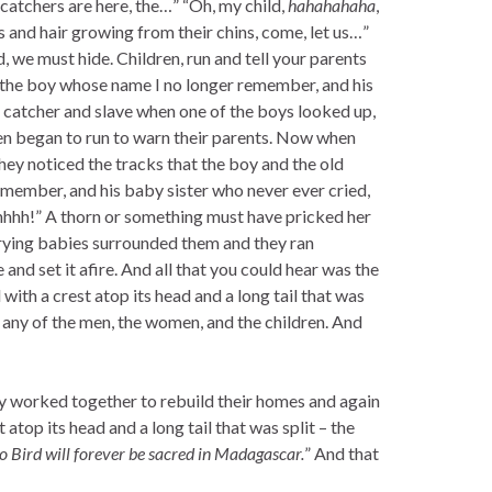
catchers are here, the…” “Oh, my child,
hahahahaha
,
s and hair growing from their chins, come, let us…”
, we must hide. Children, run and tell your parents
, the boy whose name I no longer remember, and his
e catcher and slave when one of the boys looked up,
dren began to run to warn their parents. Now when
they noticed the tracks that the boy and the old
ember, and his baby sister who never ever cried,
hhhh!” A thorn or something must have pricked her
crying babies surrounded them and they ran
and set it afire. And all that you could hear was the
with a crest atop its head and a long tail that was
ng any of the men, the women, and the children. And
hey worked together to rebuild their homes and again
t atop its head and a long tail that was split – the
o Bird will forever be sacred in Madagascar.
” And that