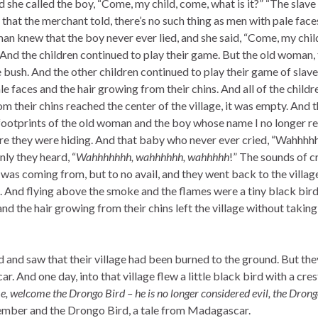
he called the boy, “Come, my child, come, what is it?” “The slave 
that the merchant told, there’s no such thing as men with pale face
oman knew that the boy never ever lied, and she said, “Come, my child
” And the children continued to play their game. But the old woman
e bush. And the other children continued to play their game of slav
ale faces and the hair growing from their chins. And all of the chil
m their chins reached the center of the village, it was empty. And 
otprints of the old woman and the boy whose name I no longer rem
ere they were hiding. And that baby who never ever cried, “Wahhhh
ly they heard, “
Wahhhhhhh, wahhhhhh, wahhhhh
!” The sounds of 
as coming from, but to no avail, and they went back to the village 
. And flying above the smoke and the flames were a tiny black bird 
 and the hair growing from their chins left the village without taki
ed and saw that their village had been burned to the ground. But t
ar. And one day, into that village flew a little black bird with a cres
 welcome the Drongo Bird – he is no longer considered evil, the Drong
member and the Drongo Bird, a tale from Madagascar.