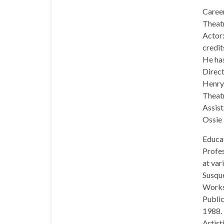
Caree
Theatr
Actor:
credit
He has
Direct
Henry
Theat
Assist
Ossie 
Educa
Profes
at var
Susque
Works
Public
1988.
Artist