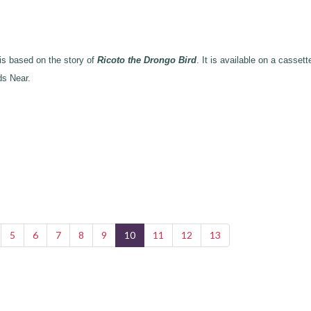
 based on the story of
Ricoto the Drongo Bird
. It is available on a cassett
ds Near.
5
6
7
8
9
10
11
12
13