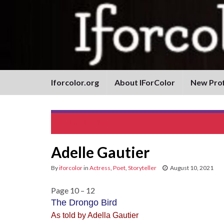
Iforcolor.org
About IForColor
New Prof
Jonelle Allen
Adelle Gautier
By
iforcolor
in
Actress
,
Poet
,
Storyteller
August 10, 2021
Page 10 – 12
The Drongo Bird
As told by Adella Gautier