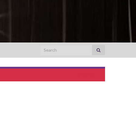
Search for:
Fela Kuti