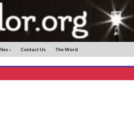
iles
Contact Us
The Word