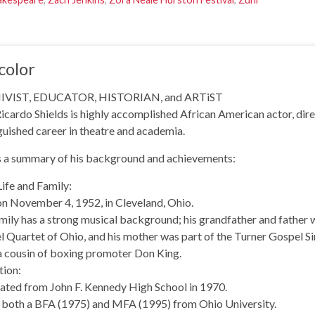
color
VIST, EDUCATOR, HISTORIAN, and ARTiST
icardo Shields is highly accomplished African American actor, dire
guished career in theatre and academia.
s a summary of his background and achievements:
Life and Family:
n November 4, 1952, in Cleveland, Ohio.
mily has a strong musical background; his grandfather and father
 Quartet of Ohio, and his mother was part of the Turner Gospel Si
a cousin of boxing promoter Don King.
tion:
ated from John F. Kennedy High School in 1970.
 both a BFA (1975) and MFA (1995) from Ohio University.