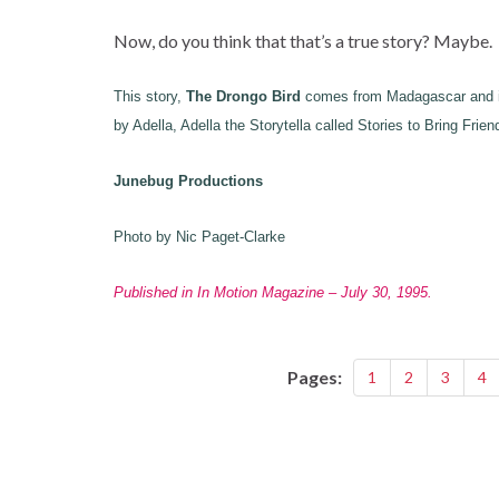
Now, do you think that that’s a true story? Maybe.
This story,
The Drongo Bird
comes from Madagascar and is
by Adella, Adella the Storytella called Stories to Bring Frien
Junebug Productions
Photo by Nic Paget-Clarke
Published in In Motion Magazine – July 30, 1995.
Pages:
1
2
3
4