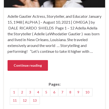
Adelle Gautier Actress, Storyteller, and Educator January
15, 1948 [ ALPHA ] – August 10, 2021 [ OMEGA ] by
DALE RICARDO SHIELDS Page 1 – 12 Adella Adella
the Storyteller ( Adelle LeWhodatier Gautier ) was born
and lived in New Orleans, Louisiana. She traveled
extensively around the world … Storytelling and
performing! “Let’s continue to take it higher with …
Continue reading
Pages:
1
2
3
4
5
6
7
8
9
10
11
12
13