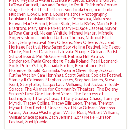
Mask
,
Keyshata Waters
,
Lafitte Projects
,
LaKesha Glover
,
LaToya Cantrell
,
Law and Order
,
Le Petit Children's Corner
stage
,
Le Petit Theatre
,
Leon Sun
,
Linda Gregoric
,
Linda
Hubchen
,
Lloyd Dennis
,
Louis Maistros Photography
,
Louisiana
,
Louisiana Philharmonic Orchestra
,
Makenzee
Brown
,
Marie Becnel
,
Marie Slade
,
Marta Bivins
,
Martin Bats
Bradford
,
Mary Jane Parker
,
Mary McDade Casteel
,
Mayor
LaToya Cantrell
,
Megan Whittle
,
Michael Martin
,
Michelle
Rogers
,
Moon Landrieu
,
Nathan Thomas
,
National Black
Storytelling Festival
,
New Orleans
,
New Orleans Jazz and
Heritage Festival
,
New Salem Storytelling Festival
,
Nic Paget-
Clarke
,
Norbert Davidson
,
Ntozake Shange
,
Orleans Parish
School Board
,
Pat McGuire Hill
,
Patricia Hill
,
Patrick
Sanderson
,
Paula Greenberg
,
Paula Roland
,
Pearl Leonard-
Rock
,
Peter Gabb
,
Rashada Fortier
,
Repentance
,
Rob
Florence
,
Ronald Romanski. Yvonne Oliver
,
Ruby Jackson
,
Rutina Wesley
,
Sam Hennings
,
Scott Sauber
,
Spoleto Festival
,
Stanley R Coleman
,
Stephan James
,
Stephen James
,
Steve
Kent
,
Storyteller
,
Taaqua Lacy-Williams
,
Ted Jackson
,
Teddy
Sciacca
,
The Alliance for Community Theaters
,
The Delany
Sisters': First One Hundred Years
,
The Fortress of
Lushington
,
Tiffany Chase
,
Tiffany Gautier Chase
,
Tommye
Myrick
,
Tracey Collins
,
Tracey Ellis Leon
,
Treme
,
Trenton
Mynatt
,
Troi Bechet
,
University of New Orleans
,
Vanessa
Cross
,
Venessa Washington
,
Walter Bost
,
Wilbert Williams
,
William Shakespeare
,
Zach Jenkins
,
Zora Neale Hurston
Festival
,
Zuni Ij'ueblo