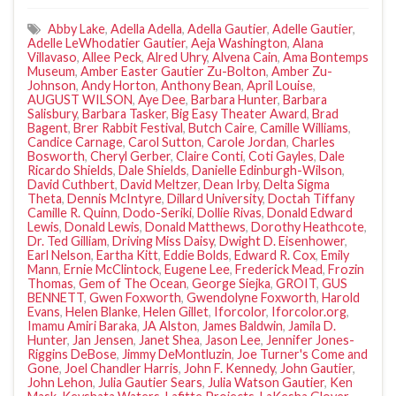
Abby Lake
,
Adella Adella
,
Adella Gautier
,
Adelle Gautier
,
Adelle LeWhodatier Gautier
,
Aeja Washington
,
Alana
Villavaso
,
Allee Peck
,
Alred Uhry
,
Alvena Cain
,
Ama Bontemps
Museum
,
Amber Easter Gautier Zu-Bolton
,
Amber Zu-
Johnson
,
Andy Horton
,
Anthony Bean
,
April Louise
,
AUGUST WILSON
,
Aye Dee
,
Barbara Hunter
,
Barbara
Salisbury
,
Barbara Tasker
,
Big Easy Theater Award
,
Brad
Bagent
,
Brer Rabbit Festival
,
Butch Caire
,
Camille Williams
,
Candice Carnage
,
Carol Sutton
,
Carole Jordan
,
Charles
Bosworth
,
Cheryl Gerber
,
Claire Conti
,
Coti Gayles
,
Dale
Ricardo Shields
,
Dale Shields
,
Danielle Edinburgh-Wilson
,
David Cuthbert
,
David Meltzer
,
Dean Irby
,
Delta Sigma
Theta
,
Dennis McIntyre
,
Dillard University
,
Doctah Tiffany
Camille R. Quinn
,
Dodo-Seriki
,
Dollie Rivas
,
Donald Edward
Lewis
,
Donald Lewis
,
Donald Matthews
,
Dorothy Heathcote
,
Dr. Ted Gilliam
,
Driving Miss Daisy
,
Dwight D. Eisenhower
,
Earl Nelson
,
Eartha Kitt
,
Eddie Bolds
,
Edward R. Cox
,
Emily
Mann
,
Ernie McClintock
,
Eugene Lee
,
Frederick Mead
,
Frozin
Thomas
,
Gem of The Ocean
,
George Siejka
,
GROIT
,
GUS
BENNETT
,
Gwen Foxworth
,
Gwendolyne Foxworth
,
Harold
Evans
,
Helen Blanke
,
Helen Gillet
,
Iforcolor
,
Iforcolor.org
,
Imamu Amiri Baraka
,
JA Alston
,
James Baldwin
,
Jamila D.
Hunter
,
Jan Jensen
,
Janet Shea
,
Jason Lee
,
Jennifer Jones-
Riggins DeBose
,
Jimmy DeMontluzin
,
Joe Turner's Come and
Gone
,
Joel Chandler Harris
,
John F. Kennedy
,
John Gautier
,
John Lehon
,
Julia Gautier Sears
,
Julia Watson Gautier
,
Ken