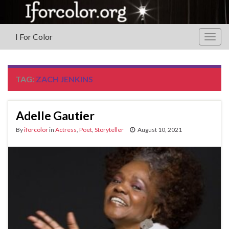
I For Color
Togg
navig
TAG:
ZACH JENKINS
Adelle Gautier
By
iforcolor
in
Actress
,
Poet
,
Storyteller
August 10, 2021