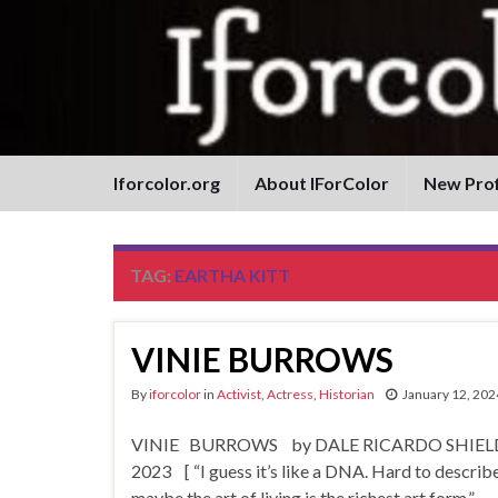
Iforcolor.org
About IForColor
New Prof
TAG:
EARTHA KITT
VINIE BURROWS
By
iforcolor
in
Activist
,
Actress
,
Historian
January 12, 202
VINIE BURROWS by DALE RICARDO SHIELDS Bo
2023 [ “I guess it’s like a DNA. Hard to describe, an
maybe the art of living is the richest art form.” …