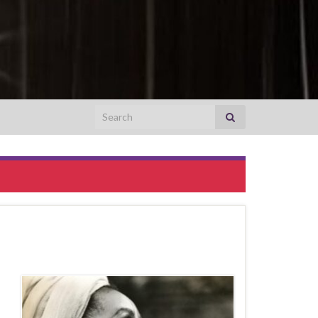
Search for: