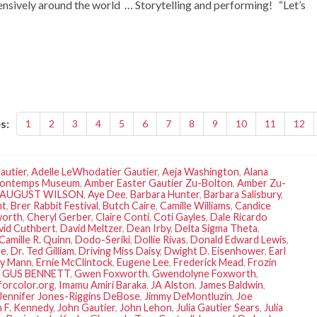
tensively around the world … Storytelling and performing! “Let’s
s:
1
2
3
4
5
6
7
8
9
10
11
12
autier
,
Adelle LeWhodatier Gautier
,
Aeja Washington
,
Alana
ontemps Museum
,
Amber Easter Gautier Zu-Bolton
,
Amber Zu-
AUGUST WILSON
,
Aye Dee
,
Barbara Hunter
,
Barbara Salisbury
,
nt
,
Brer Rabbit Festival
,
Butch Caire
,
Camille Williams
,
Candice
worth
,
Cheryl Gerber
,
Claire Conti
,
Coti Gayles
,
Dale Ricardo
vid Cuthbert
,
David Meltzer
,
Dean Irby
,
Delta Sigma Theta
,
Camille R. Quinn
,
Dodo-Seriki
,
Dollie Rivas
,
Donald Edward Lewis
,
te
,
Dr. Ted Gilliam
,
Driving Miss Daisy
,
Dwight D. Eisenhower
,
Earl
ly Mann
,
Ernie McClintock
,
Eugene Lee
,
Frederick Mead
,
Frozin
,
GUS BENNETT
,
Gwen Foxworth
,
Gwendolyne Foxworth
,
forcolor.org
,
Imamu Amiri Baraka
,
JA Alston
,
James Baldwin
,
Jennifer Jones-Riggins DeBose
,
Jimmy DeMontluzin
,
Joe
 F. Kennedy
,
John Gautier
,
John Lehon
,
Julia Gautier Sears
,
Julia