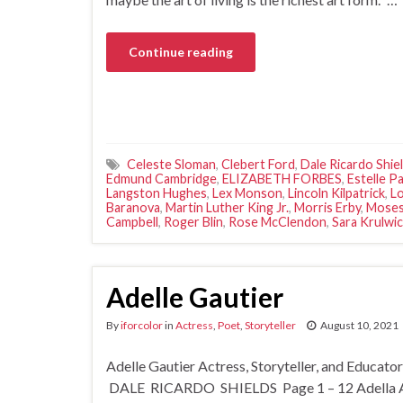
Continue reading
Celeste Sloman
,
Clebert Ford
,
Dale Ricardo Shie
Edmund Cambridge
,
ELIZABETH FORBES
,
Estelle P
Langston Hughes
,
Lex Monson
,
Lincoln Kilpatrick
,
Lo
Baranova
,
Martin Luther King Jr.
,
Morris Erby
,
Moses
Campbell
,
Roger Blin
,
Rose McClendon
,
Sara Krulwi
Adelle Gautier
By
iforcolor
in
Actress
,
Poet
,
Storyteller
August 10, 2021
Adelle Gautier Actress, Storyteller, and Educat
DALE RICARDO SHIELDS Page 1 – 12 Adella Adel