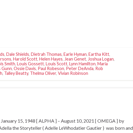
lds
,
Dale Shields
,
Dietrah Thomas
,
Earle Hyman
,
Eartha Kitt
,
arsons
,
Harold Scott
,
Helen Hayes
,
Jean Genet
,
Joshua Logan
,
is Smith
,
Louis Gossett
,
Louis Scott
,
Lynn Hamilton
,
Maria
 Gunn
,
Ossie Davis
,
Paul Robeson
,
Peter DeAnda
,
Rob
ch
,
Talley Beatty
,
Thelma Oliver
,
Vivian Robinson
or January 15, 1948 [ ALPHA ] – August 10, 2021 [ OMEGA ] by
la the Storyteller ( Adelle LeWhodatier Gautier ) was born and