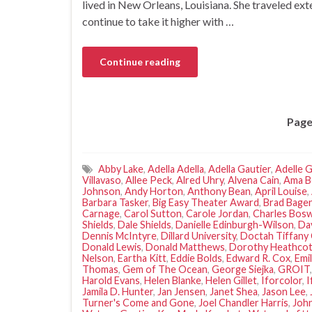
lived in New Orleans, Louisiana. She traveled ex
continue to take it higher with …
Continue reading
Page
Abby Lake
,
Adella Adella
,
Adella Gautier
,
Adelle G
Villavaso
,
Allee Peck
,
Alred Uhry
,
Alvena Cain
,
Ama B
Johnson
,
Andy Horton
,
Anthony Bean
,
April Louise
,
Barbara Tasker
,
Big Easy Theater Award
,
Brad Bage
Carnage
,
Carol Sutton
,
Carole Jordan
,
Charles Bos
Shields
,
Dale Shields
,
Danielle Edinburgh-Wilson
,
Da
Dennis McIntyre
,
Dillard University
,
Doctah Tiffany 
Donald Lewis
,
Donald Matthews
,
Dorothy Heathco
Nelson
,
Eartha Kitt
,
Eddie Bolds
,
Edward R. Cox
,
Emi
Thomas
,
Gem of The Ocean
,
George Siejka
,
GROIT
Harold Evans
,
Helen Blanke
,
Helen Gillet
,
Iforcolor
,
I
Jamila D. Hunter
,
Jan Jensen
,
Janet Shea
,
Jason Lee
,
Turner's Come and Gone
,
Joel Chandler Harris
,
John