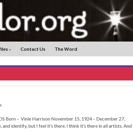
iles
Contact Us
The Word
4
rn – Vinie Harrison November 15, 1924 – December 27,
d identify, but I feel it’s there. I think it’s there in all artists. And