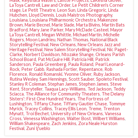
Mask
,
Keyshata Waters
,
Lafitte Projects
,
LaKesha Glover
,
LaToya Cantrell
,
Law and Order
,
Le Petit Children's Corner
stage
,
Le Petit Theatre
,
Leon Sun
,
Linda Gregoric
,
Linda
Hubchen
,
Lloyd Dennis
,
Louis Maistros Photography
,
Louisiana
,
Louisiana Philharmonic Orchestra
,
Makenzee
Brown
,
Marie Becnel
,
Marie Slade
,
Marta Bivins
,
Martin Bats
Bradford
,
Mary Jane Parker
,
Mary McDade Casteel
,
Mayor
LaToya Cantrell
,
Megan Whittle
,
Michael Martin
,
Michelle
Rogers
,
Moon Landrieu
,
Nathan Thomas
,
National Black
Storytelling Festival
,
New Orleans
,
New Orleans Jazz and
Heritage Festival
,
New Salem Storytelling Festival
,
Nic Paget-
Clarke
,
Norbert Davidson
,
Ntozake Shange
,
Orleans Parish
School Board
,
Pat McGuire Hill
,
Patricia Hill
,
Patrick
Sanderson
,
Paula Greenberg
,
Paula Roland
,
Pearl Leonard-
Rock
,
Peter Gabb
,
Rashada Fortier
,
Repentance
,
Rob
Florence
,
Ronald Romanski. Yvonne Oliver
,
Ruby Jackson
,
Rutina Wesley
,
Sam Hennings
,
Scott Sauber
,
Spoleto Festival
,
Stanley R Coleman
,
Stephan James
,
Stephen James
,
Steve
Kent
,
Storyteller
,
Taaqua Lacy-Williams
,
Ted Jackson
,
Teddy
Sciacca
,
The Alliance for Community Theaters
,
The Delany
Sisters': First One Hundred Years
,
The Fortress of
Lushington
,
Tiffany Chase
,
Tiffany Gautier Chase
,
Tommye
Myrick
,
Tracey Collins
,
Tracey Ellis Leon
,
Treme
,
Trenton
Mynatt
,
Troi Bechet
,
University of New Orleans
,
Vanessa
Cross
,
Venessa Washington
,
Walter Bost
,
Wilbert Williams
,
William Shakespeare
,
Zach Jenkins
,
Zora Neale Hurston
Festival
,
Zuni Ij'ueblo