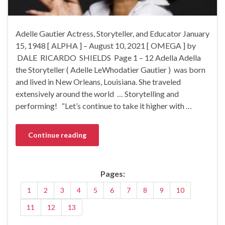
Adelle Gautier Actress, Storyteller, and Educator January
15, 1948 [ ALPHA ] – August 10, 2021 [ OMEGA ] by
DALE RICARDO SHIELDS Page 1 – 12 Adella Adella
the Storyteller ( Adelle LeWhodatier Gautier ) was born
and lived in New Orleans, Louisiana. She traveled
extensively around the world … Storytelling and
performing! “Let’s continue to take it higher with …
Continue reading
Pages:
1
2
3
4
5
6
7
8
9
10
11
12
13