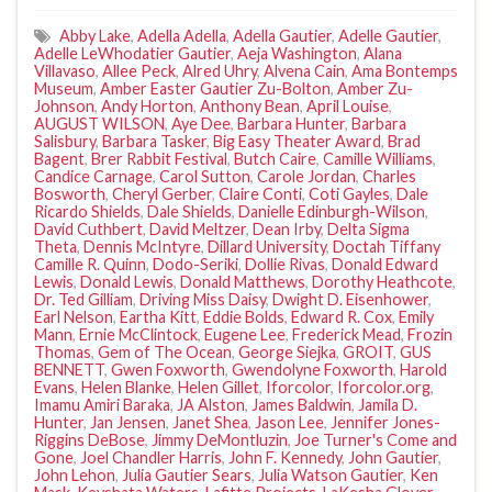
Abby Lake
,
Adella Adella
,
Adella Gautier
,
Adelle Gautier
,
Adelle LeWhodatier Gautier
,
Aeja Washington
,
Alana
Villavaso
,
Allee Peck
,
Alred Uhry
,
Alvena Cain
,
Ama Bontemps
Museum
,
Amber Easter Gautier Zu-Bolton
,
Amber Zu-
Johnson
,
Andy Horton
,
Anthony Bean
,
April Louise
,
AUGUST WILSON
,
Aye Dee
,
Barbara Hunter
,
Barbara
Salisbury
,
Barbara Tasker
,
Big Easy Theater Award
,
Brad
Bagent
,
Brer Rabbit Festival
,
Butch Caire
,
Camille Williams
,
Candice Carnage
,
Carol Sutton
,
Carole Jordan
,
Charles
Bosworth
,
Cheryl Gerber
,
Claire Conti
,
Coti Gayles
,
Dale
Ricardo Shields
,
Dale Shields
,
Danielle Edinburgh-Wilson
,
David Cuthbert
,
David Meltzer
,
Dean Irby
,
Delta Sigma
Theta
,
Dennis McIntyre
,
Dillard University
,
Doctah Tiffany
Camille R. Quinn
,
Dodo-Seriki
,
Dollie Rivas
,
Donald Edward
Lewis
,
Donald Lewis
,
Donald Matthews
,
Dorothy Heathcote
,
Dr. Ted Gilliam
,
Driving Miss Daisy
,
Dwight D. Eisenhower
,
Earl Nelson
,
Eartha Kitt
,
Eddie Bolds
,
Edward R. Cox
,
Emily
Mann
,
Ernie McClintock
,
Eugene Lee
,
Frederick Mead
,
Frozin
Thomas
,
Gem of The Ocean
,
George Siejka
,
GROIT
,
GUS
BENNETT
,
Gwen Foxworth
,
Gwendolyne Foxworth
,
Harold
Evans
,
Helen Blanke
,
Helen Gillet
,
Iforcolor
,
Iforcolor.org
,
Imamu Amiri Baraka
,
JA Alston
,
James Baldwin
,
Jamila D.
Hunter
,
Jan Jensen
,
Janet Shea
,
Jason Lee
,
Jennifer Jones-
Riggins DeBose
,
Jimmy DeMontluzin
,
Joe Turner's Come and
Gone
,
Joel Chandler Harris
,
John F. Kennedy
,
John Gautier
,
John Lehon
,
Julia Gautier Sears
,
Julia Watson Gautier
,
Ken