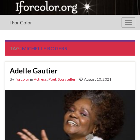
I For Color
Togg
navig
TAG:
MICHELLE ROGERS
Adelle Gautier
By
iforcolor
in
Actress
,
Poet
,
Storyteller
August 10, 2021