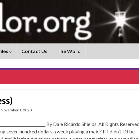
iles
Contact Us
The Word
ss)
November 1, 2020
____________________ By Dale Ricardo Shields All Rights Reserved
 seven hundred dollars a week playing a maid? If I didn’t, I’d be
 A trailblazing American actress, singer-songwriter, and comedian