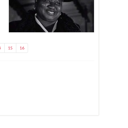
4
15
16