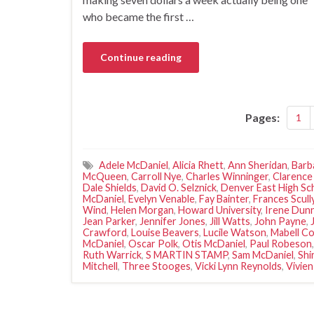
who became the first …
Continue reading
Pages:
1
Adele McDaniel
,
Alicia Rhett
,
Ann Sheridan
,
Barb
McQueen
,
Carroll Nye
,
Charles Winninger
,
Clarence
Dale Shields
,
David O. Selznick
,
Denver East High Sc
McDaniel
,
Evelyn Venable
,
Fay Bainter
,
Frances Scull
Wind
,
Helen Morgan
,
Howard University
,
Irene Dun
Jean Parker
,
Jennifer Jones
,
Jill Watts
,
John Payne
,
Crawford
,
Louise Beavers
,
Lucile Watson
,
Mabell Co
McDaniel
,
Oscar Polk
,
Otis McDaniel
,
Paul Robeson
Ruth Warrick
,
S MARTIN STAMP
,
Sam McDaniel
,
Shi
Mitchell
,
Three Stooges
,
Vicki Lynn Reynolds
,
Vivien