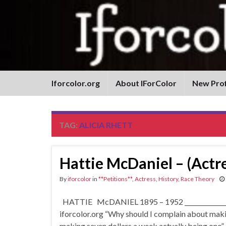
Iforcolor.org
About IForColor
New Prof
TAG:
ALICIA RHETT
Hattie McDaniel – (Actre
By
iforcolor
in
**Petitions**
,
Actress
,
History
,
Race Theory
HATTIE McDANIEL 1895 – 1952 __________________
iforcolor.org “Why should I complain about making
making seven dollars a week actually being one”