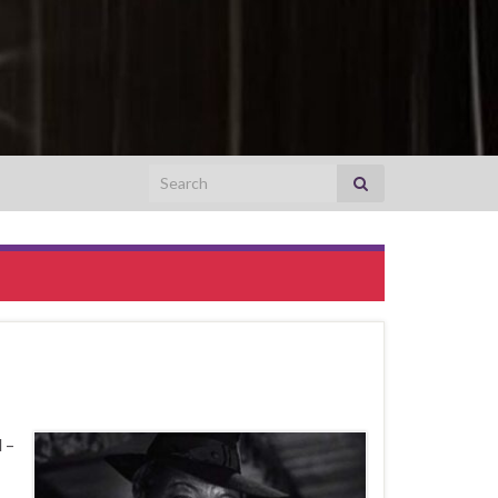
Search for:
 –