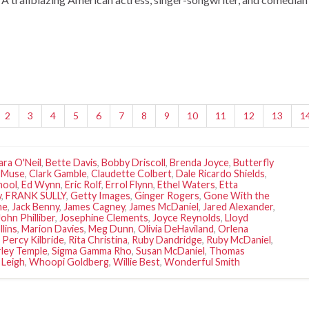
2
3
4
5
6
7
8
9
10
11
12
13
1
ara O'Neil
,
Bette Davis
,
Bobby Driscoll
,
Brenda Joyce
,
Butterfly
 Muse
,
Clark Gamble
,
Claudette Colbert
,
Dale Ricardo Shields
,
hool
,
Ed Wynn
,
Eric Rolf
,
Errol Flynn
,
Ethel Waters
,
Etta
y
,
FRANK SULLY
,
Getty Images
,
Ginger Rogers
,
Gone With the
ne
,
Jack Benny
,
James Cagney
,
James McDaniel
,
Jared Alexander
,
John Philliber
,
Josephine Clements
,
Joyce Reynolds
,
Lloyd
llins
,
Marion Davies
,
Meg Dunn
,
Olivia DeHaviland
,
Orlena
,
Percy Kilbride
,
Rita Christina
,
Ruby Dandridge
,
Ruby McDaniel
,
rley Temple
,
Sigma Gamma Rho
,
Susan McDaniel
,
Thomas
 Leigh
,
Whoopi Goldberg
,
Willie Best
,
Wonderful Smith