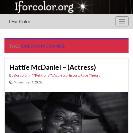
I For Color
Togg
navig
TAG:
ORLENA MCDANIEL
Hattie McDaniel – (Actress)
By
iforcolor
in
**Petitions**
,
Actress
,
History
,
Race Theory
November 1, 2020