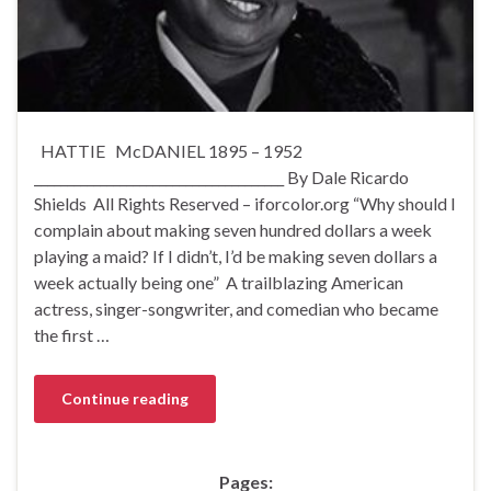
HATTIE McDANIEL 1895 – 1952
______________________________________ By Dale Ricardo
Shields All Rights Reserved – iforcolor.org “Why should I
complain about making seven hundred dollars a week
playing a maid? If I didn’t, I’d be making seven dollars a
week actually being one” A trailblazing American
actress, singer-songwriter, and comedian who became
the first …
Continue reading
Pages: