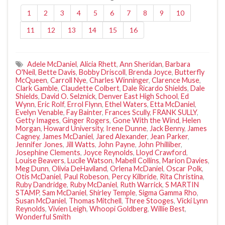
1
2
3
4
5
6
7
8
9
10
11
12
13
14
15
16
Adele McDaniel
,
Alicia Rhett
,
Ann Sheridan
,
Barbara
O'Neil
,
Bette Davis
,
Bobby Driscoll
,
Brenda Joyce
,
Butterfly
McQueen
,
Carroll Nye
,
Charles Winninger
,
Clarence Muse
,
Clark Gamble
,
Claudette Colbert
,
Dale Ricardo Shields
,
Dale
Shields
,
David O. Selznick
,
Denver East High School
,
Ed
Wynn
,
Eric Rolf
,
Errol Flynn
,
Ethel Waters
,
Etta McDaniel
,
Evelyn Venable
,
Fay Bainter
,
Frances Scully
,
FRANK SULLY
,
Getty Images
,
Ginger Rogers
,
Gone With the Wind
,
Helen
Morgan
,
Howard University
,
Irene Dunne
,
Jack Benny
,
James
Cagney
,
James McDaniel
,
Jared Alexander
,
Jean Parker
,
Jennifer Jones
,
Jill Watts
,
John Payne
,
John Philliber
,
Josephine Clements
,
Joyce Reynolds
,
Lloyd Crawford
,
Louise Beavers
,
Lucile Watson
,
Mabell Collins
,
Marion Davies
,
Meg Dunn
,
Olivia DeHaviland
,
Orlena McDaniel
,
Oscar Polk
,
Otis McDaniel
,
Paul Robeson
,
Percy Kilbride
,
Rita Christina
,
Ruby Dandridge
,
Ruby McDaniel
,
Ruth Warrick
,
S MARTIN
STAMP
,
Sam McDaniel
,
Shirley Temple
,
Sigma Gamma Rho
,
Susan McDaniel
,
Thomas Mitchell
,
Three Stooges
,
Vicki Lynn
Reynolds
,
Vivien Leigh
,
Whoopi Goldberg
,
Willie Best
,
Wonderful Smith