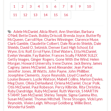
1
2
3
4
5
6
7
8
9
10
11
12
13
14
15
16
Adele McDaniel
,
Alicia Rhett
,
Ann Sheridan
,
Barbara
O'Neil
,
Bette Davis
,
Bobby Driscoll
,
Brenda Joyce
,
Butterfly
McQueen
,
Carroll Nye
,
Charles Winninger
,
Clarence Muse
,
Clark Gamble
,
Claudette Colbert
,
Dale Ricardo Shields
,
Dale
Shields
,
David O. Selznick
,
Denver East High School
,
Ed
Wynn
,
Eric Rolf
,
Errol Flynn
,
Ethel Waters
,
Etta McDaniel
,
Evelyn Venable
,
Fay Bainter
,
Frances Scully
,
FRANK SULLY
,
Getty Images
,
Ginger Rogers
,
Gone With the Wind
,
Helen
Morgan
,
Howard University
,
Irene Dunne
,
Jack Benny
,
James
Cagney
,
James McDaniel
,
Jared Alexander
,
Jean Parker
,
Jennifer Jones
,
Jill Watts
,
John Payne
,
John Philliber
,
Josephine Clements
,
Joyce Reynolds
,
Lloyd Crawford
,
Louise Beavers
,
Lucile Watson
,
Mabell Collins
,
Marion Davies
,
Meg Dunn
,
Olivia DeHaviland
,
Orlena McDaniel
,
Oscar Polk
,
Otis McDaniel
,
Paul Robeson
,
Percy Kilbride
,
Rita Christina
,
Ruby Dandridge
,
Ruby McDaniel
,
Ruth Warrick
,
S MARTIN
STAMP
,
Sam McDaniel
,
Shirley Temple
,
Sigma Gamma Rho
,
Susan McDaniel
,
Thomas Mitchell
,
Three Stooges
,
Vicki Lynn
Reynolds
,
Vivien Leigh
,
Whoopi Goldberg
,
Willie Best
,
Wonderful Smith