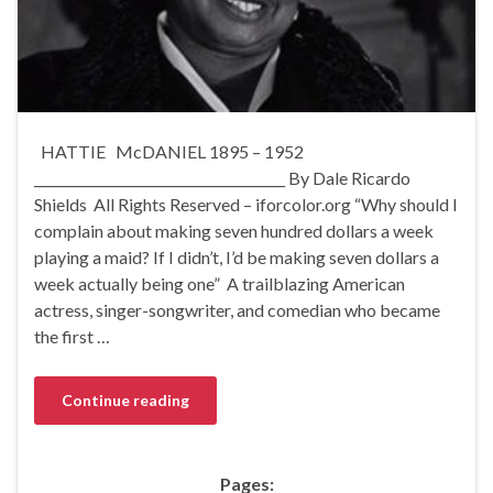
HATTIE McDANIEL 1895 – 1952
______________________________________ By Dale Ricardo
Shields All Rights Reserved – iforcolor.org “Why should I
complain about making seven hundred dollars a week
playing a maid? If I didn’t, I’d be making seven dollars a
week actually being one” A trailblazing American
actress, singer-songwriter, and comedian who became
the first …
Continue reading
Pages: