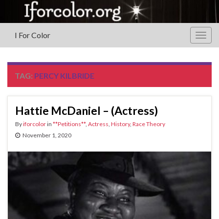
I For Color
Togg
navig
TAG:
PERCY KILBRIDE
Hattie McDaniel – (Actress)
By
iforcolor
in
**Petitions**
,
Actress
,
History
,
Race Theory
November 1, 2020