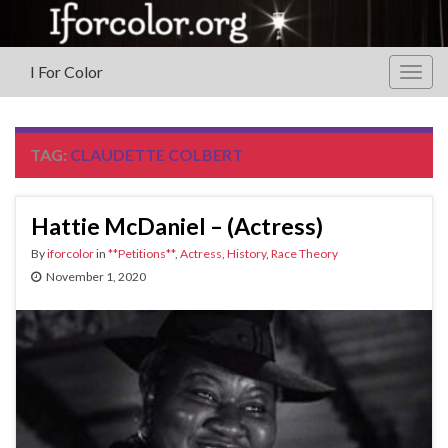
I For Color
Togg
navig
TAG:
CLAUDETTE COLBERT
Hattie McDaniel – (Actress)
By
iforcolor
in
**Petitions**
,
Actress
,
History
,
Race Theory
November 1, 2020