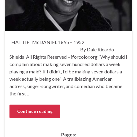
HATTIE McDANIEL 1895 – 1952
______________________________________ By Dale Ricardo
Shields All Rights Reserved – iforcolor.org “Why should I
complain about making seven hundred dollars a week
playing a maid? If I didn’t, I’d be making seven dollars a
week actually being one” A trailblazing American
actress, singer-songwriter, and comedian who became
the first …
Continue reading
Pages: