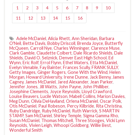
1
2
3
4
5
6
7
8
9
10
11
12
13
14
15
16
Adele McDaniel
,
Alicia Rhett
,
Ann Sheridan
,
Barbara
O'Neil
,
Bette Davis
,
Bobby Driscoll
,
Brenda Joyce
,
Butterfly
McQueen
,
Carroll Nye
,
Charles Winninger
,
Clarence Muse
,
Clark Gamble
,
Claudette Colbert
,
Dale Ricardo Shields
,
Dale
Shields
,
David O. Selznick
,
Denver East High School
,
Ed
Wynn
,
Eric Rolf
,
Errol Flynn
,
Ethel Waters
,
Etta McDaniel
,
Evelyn Venable
,
Fay Bainter
,
Frances Scully
,
FRANK SULLY
,
Getty Images
,
Ginger Rogers
,
Gone With the Wind
,
Helen
Morgan
,
Howard University
,
Irene Dunne
,
Jack Benny
,
James
Cagney
,
James McDaniel
,
Jared Alexander
,
Jean Parker
,
Jennifer Jones
,
Jill Watts
,
John Payne
,
John Philliber
,
Josephine Clements
,
Joyce Reynolds
,
Lloyd Crawford
,
Louise Beavers
,
Lucile Watson
,
Mabell Collins
,
Marion Davies
,
Meg Dunn
,
Olivia DeHaviland
,
Orlena McDaniel
,
Oscar Polk
,
Otis McDaniel
,
Paul Robeson
,
Percy Kilbride
,
Rita Christina
,
Ruby Dandridge
,
Ruby McDaniel
,
Ruth Warrick
,
S MARTIN
STAMP
,
Sam McDaniel
,
Shirley Temple
,
Sigma Gamma Rho
,
Susan McDaniel
,
Thomas Mitchell
,
Three Stooges
,
Vicki Lynn
Reynolds
,
Vivien Leigh
,
Whoopi Goldberg
,
Willie Best
,
Wonderful Smith