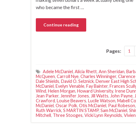
who became the first …
Continue reading
Pages:
1
Adele McDaniel
,
Alicia Rhett
,
Ann Sheridan
,
Barb
McQueen
,
Carroll Nye
,
Charles Winninger
,
Clarence
Dale Shields
,
David O. Selznick
,
Denver East High Sc
McDaniel
,
Evelyn Venable
,
Fay Bainter
,
Frances Scull
Wind
,
Helen Morgan
,
Howard University
,
Irene Dun
Jean Parker
,
Jennifer Jones
,
Jill Watts
,
John Payne
,
Crawford
,
Louise Beavers
,
Lucile Watson
,
Mabell Co
McDaniel
,
Oscar Polk
,
Otis McDaniel
,
Paul Robeson
Ruth Warrick
,
S MARTIN STAMP
,
Sam McDaniel
,
Shi
Mitchell
,
Three Stooges
,
Vicki Lynn Reynolds
,
Vivien