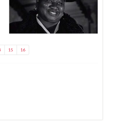
4
15
16