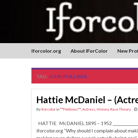
Iforcolor.org
About IForColor
New Prof
TAG:
JOHN PHILLIBER
Hattie McDaniel – (Actre
By
iforcolor
in
**Petitions**
,
Actress
,
History
,
Race Theory
HATTIE McDANIEL 1895 – 1952 __________________
iforcolor.org “Why should I complain about making
making seven dollars a week actually being one”