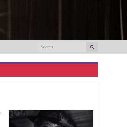
Search for:
 –