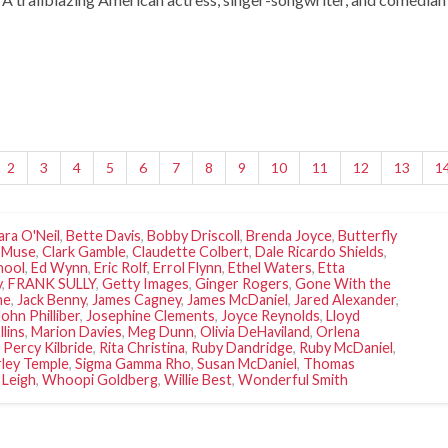
2
3
4
5
6
7
8
9
10
11
12
13
1
ara O'Neil
,
Bette Davis
,
Bobby Driscoll
,
Brenda Joyce
,
Butterfly
 Muse
,
Clark Gamble
,
Claudette Colbert
,
Dale Ricardo Shields
,
hool
,
Ed Wynn
,
Eric Rolf
,
Errol Flynn
,
Ethel Waters
,
Etta
y
,
FRANK SULLY
,
Getty Images
,
Ginger Rogers
,
Gone With the
ne
,
Jack Benny
,
James Cagney
,
James McDaniel
,
Jared Alexander
,
John Philliber
,
Josephine Clements
,
Joyce Reynolds
,
Lloyd
llins
,
Marion Davies
,
Meg Dunn
,
Olivia DeHaviland
,
Orlena
,
Percy Kilbride
,
Rita Christina
,
Ruby Dandridge
,
Ruby McDaniel
,
rley Temple
,
Sigma Gamma Rho
,
Susan McDaniel
,
Thomas
 Leigh
,
Whoopi Goldberg
,
Willie Best
,
Wonderful Smith