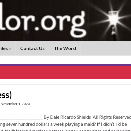
iles
Contact Us
The Word
ss)
November 1, 2020
____________________ By Dale Ricardo Shields All Rights Reserved
 seven hundred dollars a week playing a maid? If I didn’t, I’d be
 A trailblazing American actress, singer-songwriter, and comedian