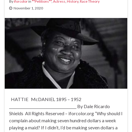
By
iforcolor
in
**Petitions**
,
Actress
,
History
,
Race Theory
November 1, 2020
HATTIE McDANIEL 1895 – 1952
______________________________________ By Dale Ricardo
Shields All Rights Reserved – iforcolor.org “Why should I
complain about making seven hundred dollars a week
playing a maid? If I didn’t, I’d be making seven dollars a