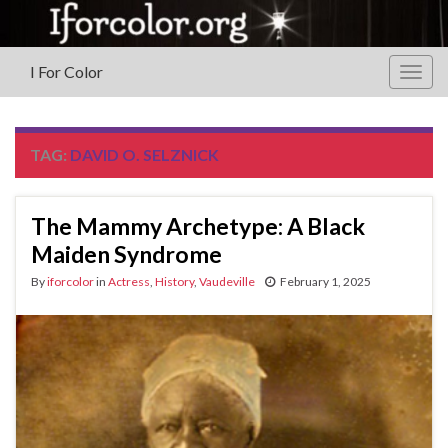
I For Color
Togg
navig
TAG:
DAVID O. SELZNICK
The Mammy Archetype‏: A Black
Maiden Syndrome
By
iforcolor
in
Actress
,
History
,
Vaudeville
February 1, 2025