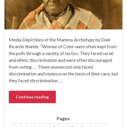
Media Depictions of the Mammy Archetype by Dale
Ricardo Shields‏ “Women of Color were often kept from
the polls through a variety of tactics. They faced racial
and ethnic discrimination and were often discouraged
from voting … These women not only faced
discrimination and violence on the basis of their race, but
they faced discrimination …
Continue reading
Pages: