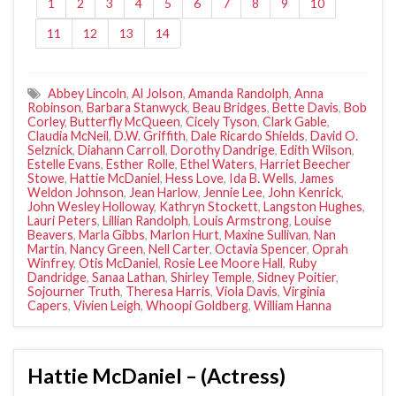
1
2
3
4
5
6
7
8
9
10
11
12
13
14
Abbey Lincoln
,
Al Jolson
,
Amanda Randolph
,
Anna
Robinson
,
Barbara Stanwyck
,
Beau Bridges
,
Bette Davis
,
Bob
Corley
,
Butterfly McQueen
,
Cicely Tyson
,
Clark Gable
,
Claudia McNeil
,
D.W. Griffith
,
Dale Ricardo Shields
,
David O.
Selznick
,
Diahann Carroll
,
Dorothy Dandrige
,
Edith Wilson
,
Estelle Evans
,
Esther Rolle
,
Ethel Waters
,
Harriet Beecher
Stowe
,
Hattie McDaniel
,
Hess Love
,
Ida B. Wells
,
James
Weldon Johnson
,
Jean Harlow
,
Jennie Lee
,
John Kenrick
,
John Wesley Holloway
,
Kathryn Stockett
,
Langston Hughes
,
Lauri Peters
,
Lillian Randolph
,
Louis Armstrong
,
Louise
Beavers
,
Marla Gibbs
,
Marlon Hurt
,
Maxine Sullivan
,
Nan
Martin
,
Nancy Green
,
Nell Carter
,
Octavia Spencer
,
Oprah
Winfrey
,
Otis McDaniel
,
Rosie Lee Moore Hall
,
Ruby
Dandridge
,
Sanaa Lathan
,
Shirley Temple
,
Sidney Poitier
,
Sojourner Truth
,
Theresa Harris
,
Viola Davis
,
Virginia
Capers
,
Vivien Leigh
,
Whoopi Goldberg
,
William Hanna
Hattie McDaniel – (Actress)