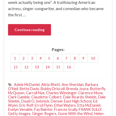
week actually being one” A trailblazing American
actress, singer-songwriter, and comedian who became
the first …
Continue reading
Pages:
1
2
3
4
5
6
7
8
9
10
11
12
13
14
15
16
Adele McDaniel
,
Alicia Rhett
,
Ann Sheridan
,
Barbara
O'Neil
,
Bette Davis
,
Bobby Driscoll
,
Brenda Joyce
,
Butterfly
McQueen
,
Carroll Nye
,
Charles Winninger
,
Clarence Muse
,
Clark Gamble
,
Claudette Colbert
,
Dale Ricardo Shields
,
Dale
Shields
,
David O. Selznick
,
Denver East High School
,
Ed
Wynn
,
Eric Rolf
,
Errol Flynn
,
Ethel Waters
,
Etta McDaniel
,
Evelyn Venable
,
Fay Bainter
,
Frances Scully
,
FRANK SULLY
,
Getty Images
,
Ginger Rogers
,
Gone With the Wind
,
Helen