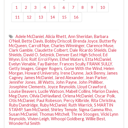
1
2
3
4
5
6
7
8
9
10
11
12
13
14
15
16
Adele McDaniel
,
Alicia Rhett
,
Ann Sheridan
,
Barbara
O'Neil
,
Bette Davis
,
Bobby Driscoll
,
Brenda Joyce
,
Butterfly
McQueen
,
Carroll Nye
,
Charles Winninger
,
Clarence Muse
,
Clark Gamble
,
Claudette Colbert
,
Dale Ricardo Shields
,
Dale
Shields
,
David O. Selznick
,
Denver East High School
,
Ed
Wynn
,
Eric Rolf
,
Errol Flynn
,
Ethel Waters
,
Etta McDaniel
,
Evelyn Venable
,
Fay Bainter
,
Frances Scully
,
FRANK SULLY
,
Getty Images
,
Ginger Rogers
,
Gone With the Wind
,
Helen
Morgan
,
Howard University
,
Irene Dunne
,
Jack Benny
,
James
Cagney
,
James McDaniel
,
Jared Alexander
,
Jean Parker
,
Jennifer Jones
,
Jill Watts
,
John Payne
,
John Philliber
,
Josephine Clements
,
Joyce Reynolds
,
Lloyd Crawford
,
Louise Beavers
,
Lucile Watson
,
Mabell Collins
,
Marion Davies
,
Meg Dunn
,
Olivia DeHaviland
,
Orlena McDaniel
,
Oscar Polk
,
Otis McDaniel
,
Paul Robeson
,
Percy Kilbride
,
Rita Christina
,
Ruby Dandridge
,
Ruby McDaniel
,
Ruth Warrick
,
S MARTIN
STAMP
,
Sam McDaniel
,
Shirley Temple
,
Sigma Gamma Rho
,
Susan McDaniel
,
Thomas Mitchell
,
Three Stooges
,
Vicki Lynn
Reynolds
,
Vivien Leigh
,
Whoopi Goldberg
,
Willie Best
,
Wonderful Smith