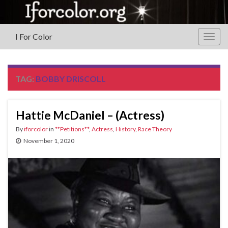
I For Color
Togg
navig
TAG:
BOBBY DRISCOLL
Hattie McDaniel – (Actress)
By
iforcolor
in
**Petitions**
,
Actress
,
History
,
Race Theory
November 1, 2020