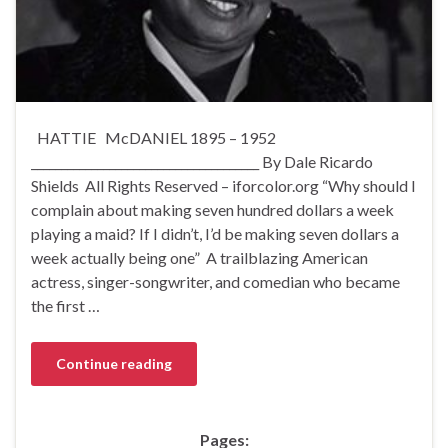
HATTIE McDANIEL 1895 – 1952
______________________________________ By Dale Ricardo
Shields All Rights Reserved – iforcolor.org “Why should I
complain about making seven hundred dollars a week
playing a maid? If I didn’t, I’d be making seven dollars a
week actually being one” A trailblazing American
actress, singer-songwriter, and comedian who became
the first …
Continue reading
Pages: