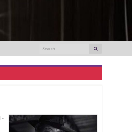
Search for:
 –