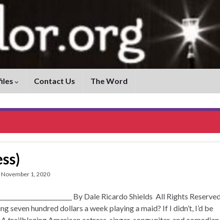
iles
Contact Us
The Word
ss)
November 1, 2020
____________________ By Dale Ricardo Shields All Rights Reserved
 seven hundred dollars a week playing a maid? If I didn’t, I’d be
 A trailblazing American actress, singer-songwriter, and comedian