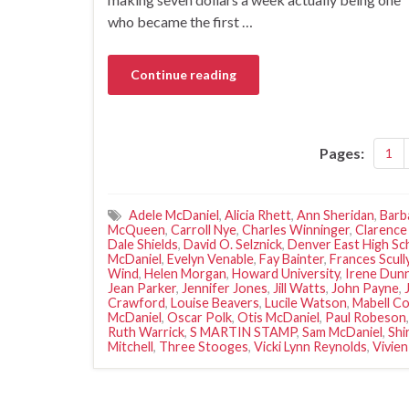
who became the first …
Continue reading
Pages:
1
Adele McDaniel
,
Alicia Rhett
,
Ann Sheridan
,
Barb
McQueen
,
Carroll Nye
,
Charles Winninger
,
Clarence
Dale Shields
,
David O. Selznick
,
Denver East High Sc
McDaniel
,
Evelyn Venable
,
Fay Bainter
,
Frances Scull
Wind
,
Helen Morgan
,
Howard University
,
Irene Dun
Jean Parker
,
Jennifer Jones
,
Jill Watts
,
John Payne
,
Crawford
,
Louise Beavers
,
Lucile Watson
,
Mabell Co
McDaniel
,
Oscar Polk
,
Otis McDaniel
,
Paul Robeson
Ruth Warrick
,
S MARTIN STAMP
,
Sam McDaniel
,
Shi
Mitchell
,
Three Stooges
,
Vicki Lynn Reynolds
,
Vivien