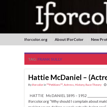
Iforcolor.org
About IForColor
New Prof
TAG:
FRANK SULLY
Hattie McDaniel – (Actre
By
iforcolor
in
**Petitions**
,
Actress
,
History
,
Race Theory
HATTIE McDANIEL 1895 – 1952 __________________
iforcolor.org “Why should I complain about making
making seven dollars a week actually being one”