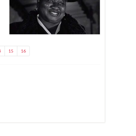
4
15
16