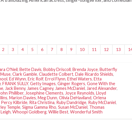
2
3
4
5
6
7
8
9
10
11
12
13
1
ara O'Neil
,
Bette Davis
,
Bobby Driscoll
,
Brenda Joyce
,
Butterfly
 Muse
,
Clark Gamble
,
Claudette Colbert
,
Dale Ricardo Shields
,
hool
,
Ed Wynn
,
Eric Rolf
,
Errol Flynn
,
Ethel Waters
,
Etta
y
,
FRANK SULLY
,
Getty Images
,
Ginger Rogers
,
Gone With the
ne
,
Jack Benny
,
James Cagney
,
James McDaniel
,
Jared Alexander
,
John Philliber
,
Josephine Clements
,
Joyce Reynolds
,
Lloyd
llins
,
Marion Davies
,
Meg Dunn
,
Olivia DeHaviland
,
Orlena
,
Percy Kilbride
,
Rita Christina
,
Ruby Dandridge
,
Ruby McDaniel
,
rley Temple
,
Sigma Gamma Rho
,
Susan McDaniel
,
Thomas
 Leigh
,
Whoopi Goldberg
,
Willie Best
,
Wonderful Smith