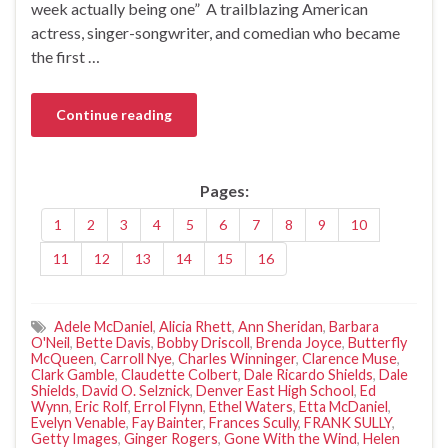
week actually being one” A trailblazing American
actress, singer-songwriter, and comedian who became
the first …
Continue reading
Pages:
1
2
3
4
5
6
7
8
9
10
11
12
13
14
15
16
Adele McDaniel
,
Alicia Rhett
,
Ann Sheridan
,
Barbara
O'Neil
,
Bette Davis
,
Bobby Driscoll
,
Brenda Joyce
,
Butterfly
McQueen
,
Carroll Nye
,
Charles Winninger
,
Clarence Muse
,
Clark Gamble
,
Claudette Colbert
,
Dale Ricardo Shields
,
Dale
Shields
,
David O. Selznick
,
Denver East High School
,
Ed
Wynn
,
Eric Rolf
,
Errol Flynn
,
Ethel Waters
,
Etta McDaniel
,
Evelyn Venable
,
Fay Bainter
,
Frances Scully
,
FRANK SULLY
,
Getty Images
,
Ginger Rogers
,
Gone With the Wind
,
Helen