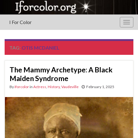
I For Color
Togg
navig
TAG:
OTIS MCDANIEL
The Mammy Archetype‏: A Black
Maiden Syndrome
By
iforcolor
in
Actress
,
History
,
Vaudeville
February 1, 2025