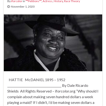
By
iforcolor
in
**Petitions**
,
Actress
,
History
,
Race Theory
November 1, 2020
HATTIE McDANIEL 1895 – 1952
______________________________________ By Dale Ricardo
Shields All Rights Reserved – iforcolor.org “Why should I
complain about making seven hundred dollars a week
playing a maid? If I didn’t, I’d be making seven dollars a