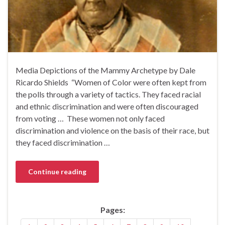
Media Depictions of the Mammy Archetype by Dale
Ricardo Shields‏ “Women of Color were often kept from
the polls through a variety of tactics. They faced racial
and ethnic discrimination and were often discouraged
from voting … These women not only faced
discrimination and violence on the basis of their race, but
they faced discrimination …
Continue reading
Pages: