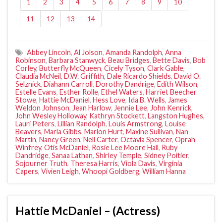
1
2
3
4
5
6
7
8
9
10
11
12
13
14
Abbey Lincoln
,
Al Jolson
,
Amanda Randolph
,
Anna
Robinson
,
Barbara Stanwyck
,
Beau Bridges
,
Bette Davis
,
Bob
Corley
,
Butterfly McQueen
,
Cicely Tyson
,
Clark Gable
,
Claudia McNeil
,
D.W. Griffith
,
Dale Ricardo Shields
,
David O.
Selznick
,
Diahann Carroll
,
Dorothy Dandrige
,
Edith Wilson
,
Estelle Evans
,
Esther Rolle
,
Ethel Waters
,
Harriet Beecher
Stowe
,
Hattie McDaniel
,
Hess Love
,
Ida B. Wells
,
James
Weldon Johnson
,
Jean Harlow
,
Jennie Lee
,
John Kenrick
,
John Wesley Holloway
,
Kathryn Stockett
,
Langston Hughes
,
Lauri Peters
,
Lillian Randolph
,
Louis Armstrong
,
Louise
Beavers
,
Marla Gibbs
,
Marlon Hurt
,
Maxine Sullivan
,
Nan
Martin
,
Nancy Green
,
Nell Carter
,
Octavia Spencer
,
Oprah
Winfrey
,
Otis McDaniel
,
Rosie Lee Moore Hall
,
Ruby
Dandridge
,
Sanaa Lathan
,
Shirley Temple
,
Sidney Poitier
,
Sojourner Truth
,
Theresa Harris
,
Viola Davis
,
Virginia
Capers
,
Vivien Leigh
,
Whoopi Goldberg
,
William Hanna
Hattie McDaniel – (Actress)